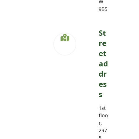
W
9B5
St
re
et
ad
dr
es
s
1st
floo
r,
297
5