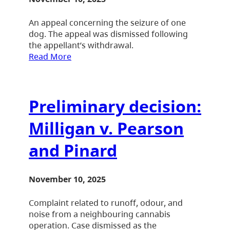
An appeal concerning the seizure of one
dog. The appeal was dismissed following
the appellant’s withdrawal.
Read More
Preliminary decision:
Milligan v. Pearson
and Pinard
November 10, 2025
Complaint related to runoff, odour, and
noise from a neighbouring cannabis
operation. Case dismissed as the