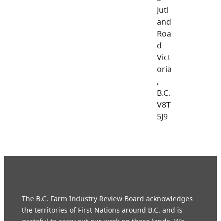
Jutl
and
Roa
d
Vict
oria
,
B.C.
V8T
5J9
The B.C. Farm Industry Review Board acknowledges
the territories of First Nations around B.C. and is