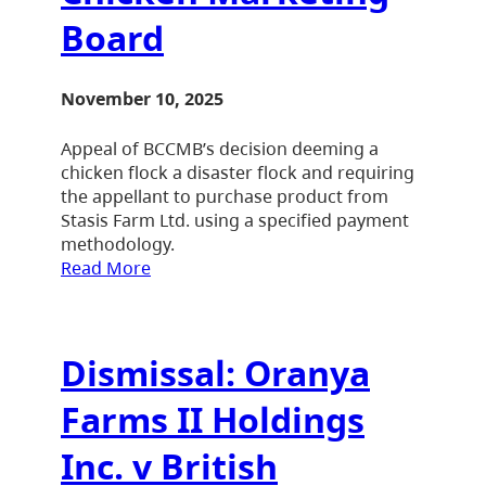
Board
November 10, 2025
Appeal of BCCMB’s decision deeming a
chicken flock a disaster flock and requiring
the appellant to purchase product from
Stasis Farm Ltd. using a specified payment
methodology.
Read More
Dismissal: Oranya
Farms II Holdings
Inc. v British