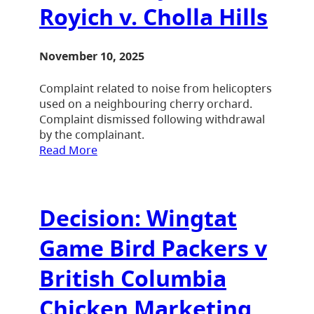
Royich v. Cholla Hills
November 10, 2025
Complaint related to noise from helicopters
used on a neighbouring cherry orchard.
Complaint dismissed following withdrawal
by the complainant.
Read More
Decision: Wingtat
Game Bird Packers v
British Columbia
Chicken Marketing