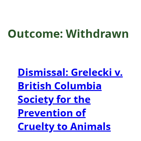
Outcome:
Withdrawn
Dismissal: Grelecki v.
British Columbia
Society for the
Prevention of
Cruelty to Animals