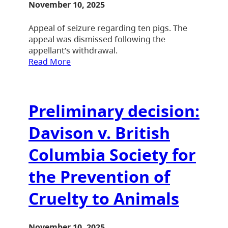
November 10, 2025
Appeal of seizure regarding ten pigs. The
appeal was dismissed following the
appellant’s withdrawal.
Read More
Preliminary decision:
Davison v. British
Columbia Society for
the Prevention of
Cruelty to Animals
November 10, 2025