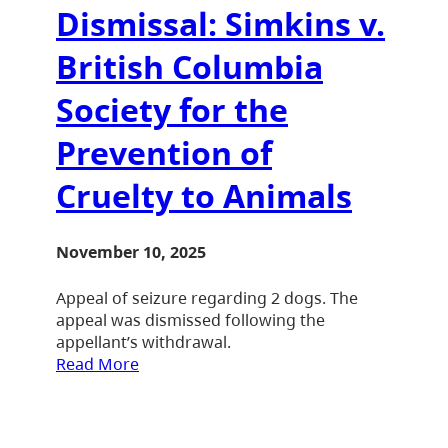
Dismissal: Simkins v.
British Columbia
Society for the
Prevention of
Cruelty to Animals
November 10, 2025
Appeal of seizure regarding 2 dogs. The
appeal was dismissed following the
appellant’s withdrawal.
Read More