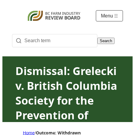
Menu
Search
Dismissal: Grelecki
v. British Columbia
Society for the
Prevention of
Cruelty to Animals
Home
Outcome: Withdrawn
/