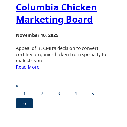
Columbia Chicken
Marketing Board
November 10, 2025
Appeal of BCCMB’s decision to convert
certified organic chicken from specialty to
mainstream.
Read More
«
1
2
3
4
5
6