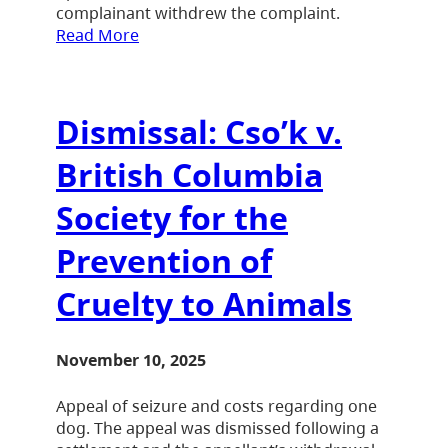
complainant withdrew the complaint.
Read More
Dismissal: Cso’k v.
British Columbia
Society for the
Prevention of
Cruelty to Animals
November 10, 2025
Appeal of seizure and costs regarding one
dog. The appeal was dismissed following a