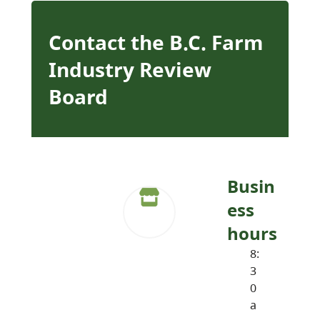
Contact the B.C. Farm
Industry Review
Board
Busin
ess
hours
8:
3
0
a