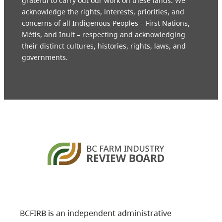
grateful to carry out our work on these lands. We
acknowledge the rights, interests, priorities, and
concerns of all Indigenous Peoples – First Nations,
Métis, and Inuit – respecting and acknowledging
their distinct cultures, histories, rights, laws, and
governments.
BCFIRB is an independent administrative