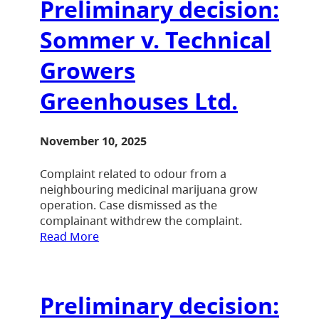
Preliminary decision:
Sommer v. Technical
Growers
Greenhouses Ltd.
November 10, 2025
Complaint related to odour from a
neighbouring medicinal marijuana grow
operation. Case dismissed as the
complainant withdrew the complaint.
Read More
Preliminary decision: