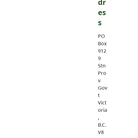
dr
es
s
PO
Box
912
9
Stn
Pro
v
Gov
t
Vict
oria
,
B.C.
V8