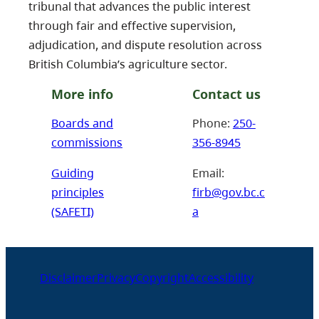
tribunal that advances the public interest
through fair and effective supervision,
adjudication, and dispute resolution across
British Columbia’s agriculture sector.
More info
Contact us
Boards and
Phone:
250-
commissions
356-8945
Guiding
Email:
principles
firb@gov.bc.c
(SAFETI)
a
Disclaimer
Privacy
Copyright
Accessibility