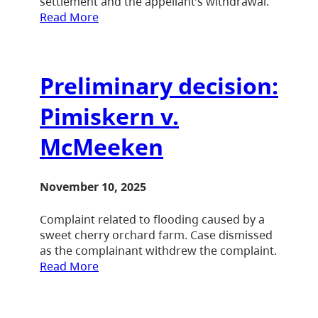
settlement and the appellant’s withdrawal.
Read More
Preliminary decision:
Pimiskern v.
McMeeken
November 10, 2025
Complaint related to flooding caused by a
sweet cherry orchard farm. Case dismissed
as the complainant withdrew the complaint.
Read More