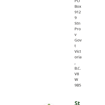
PO
Box
912
9
Stn
Pro
v
Gov
t
Vict
oria
,
B.C.
V8
W
9B5
St