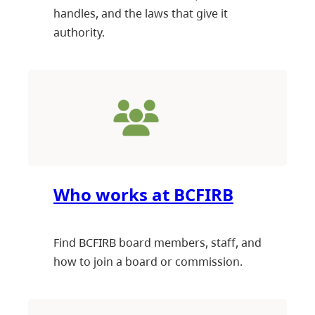
handles, and the laws that give it
authority.
Who works at BCFIRB
Find BCFIRB board members, staff, and
how to join a board or commission.