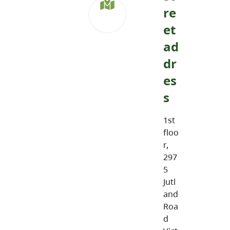
re
et
ad
dr
es
s
1st
floo
r,
297
5
Jutl
and
Roa
d