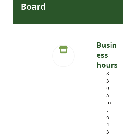
Board
Busin
ess
hours
8:
3
0
a
m
t
o
4:
3