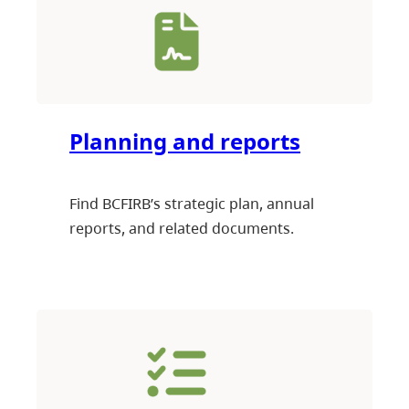
Planning and reports
Find BCFIRB’s strategic plan, annual
reports, and related documents.