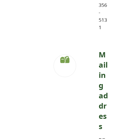
356
-
513
1
M
ail
in
g
ad
dr
es
s