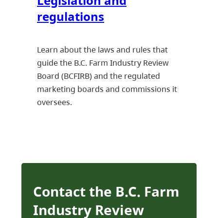
Legislation and
regulations
Learn about the laws and rules that
guide the B.C. Farm Industry Review
Board (BCFIRB) and the regulated
marketing boards and commissions it
oversees.
Contact the B.C. Farm
Industry Review