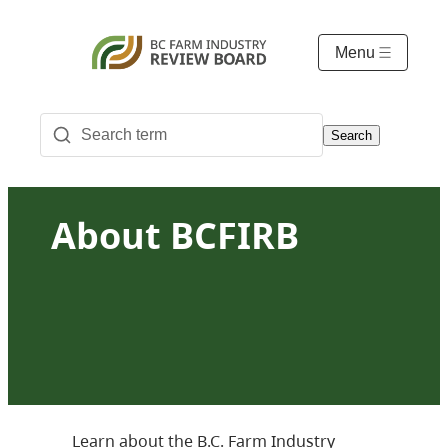
Menu
Search
About BCFIRB
Learn about the B.C. Farm Industry