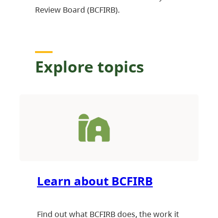
Review Board (BCFIRB).
Explore topics
Learn about BCFIRB
Find out what BCFIRB does, the work it