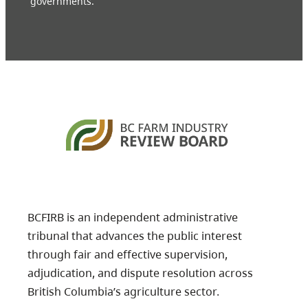
governments.
BCFIRB is an independent administrative
tribunal that advances the public interest
through fair and effective supervision,
adjudication, and dispute resolution across
British Columbia’s agriculture sector.