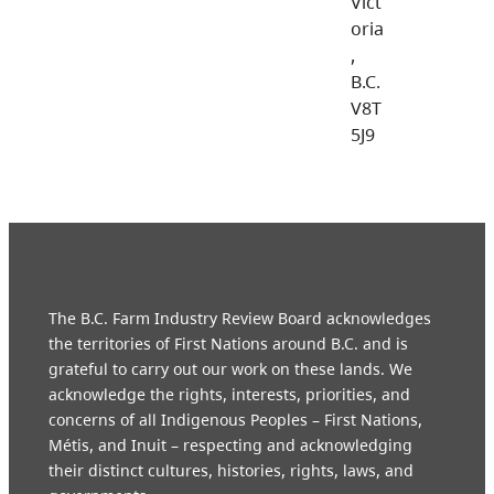
Vict
oria
,
B.C.
V8T
5J9
The B.C. Farm Industry Review Board acknowledges
the territories of First Nations around B.C. and is
grateful to carry out our work on these lands. We
acknowledge the rights, interests, priorities, and
concerns of all Indigenous Peoples – First Nations,
Métis, and Inuit – respecting and acknowledging
their distinct cultures, histories, rights, laws, and