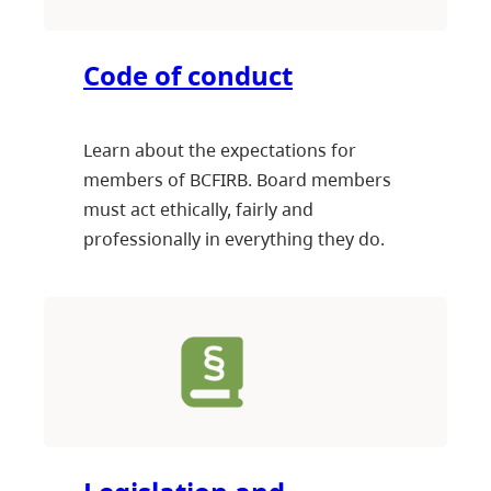
Code of conduct
Learn about the expectations for
members of BCFIRB. Board members
must act ethically, fairly and
professionally in everything they do.