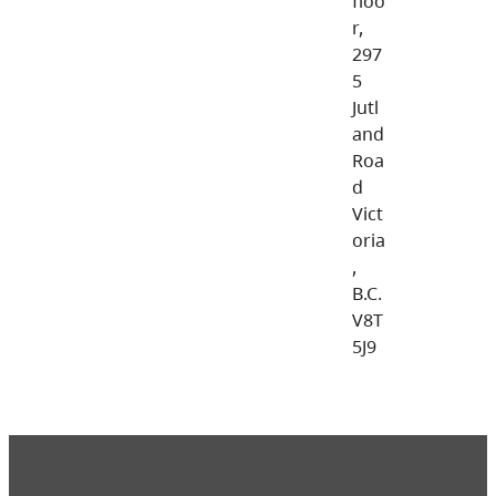
floo
r,
297
5
Jutl
and
Roa
d
Vict
oria
,
B.C.
V8T
5J9