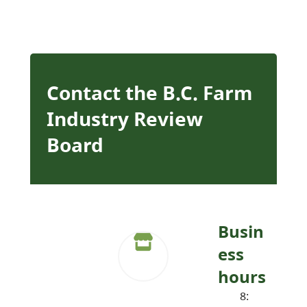
Contact the B.C. Farm
Industry Review
Board
Busin
ess
hours
8: