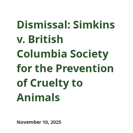
Dismissal: Simkins
v. British
Columbia Society
for the Prevention
of Cruelty to
Animals
November 10, 2025