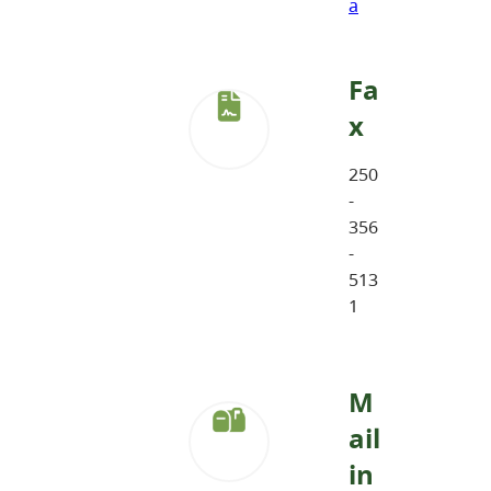
a
Fa
x
250
-
356
-
513
1
M
ail
in