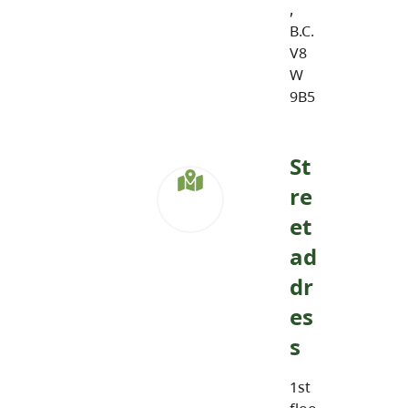
,
B.C.
V8
W
9B5
St
re
et
ad
dr
es
s
1st