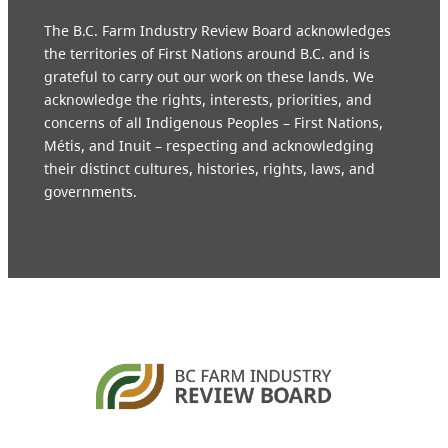
The B.C. Farm Industry Review Board acknowledges
the territories of First Nations around B.C. and is
grateful to carry out our work on these lands. We
acknowledge the rights, interests, priorities, and
concerns of all Indigenous Peoples – First Nations,
Métis, and Inuit – respecting and acknowledging
their distinct cultures, histories, rights, laws, and
governments.