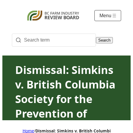
Menu
Search
Dismissal: Simkins
v. British Columbia
Society for the
Prevention of
Cruelty to Animals
Home
Dismissal: Simkins v. British Columbia Society 
/