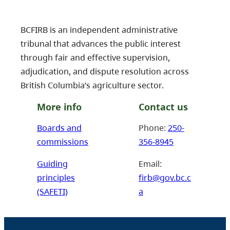
BCFIRB is an independent administrative
tribunal that advances the public interest
through fair and effective supervision,
adjudication, and dispute resolution across
British Columbia’s agriculture sector.
More info
Contact us
Boards and
Phone:
250-
commissions
356-8945
Guiding
Email:
principles
firb@gov.bc.c
(SAFETI)
a