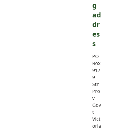
g
ad
dr
es
s
PO
Box
912
9
Stn
Pro
v
Gov
t
Vict
oria