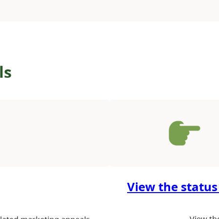
ls
View the status
View th