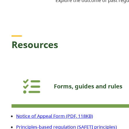
Explore the outcome of past regu
Resources
Forms, guides and rules
Notice of Appeal Form (PDF, 118KB)
Principles-based regulation (SAFETI principles)