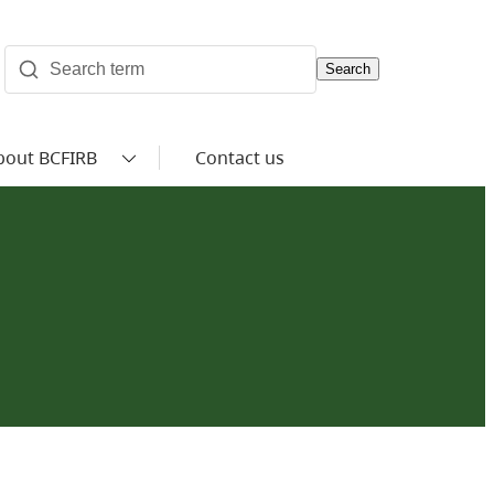
Search
bout BCFIRB
Contact us