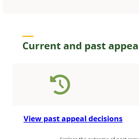
Current and past appea
View past appeal decisions