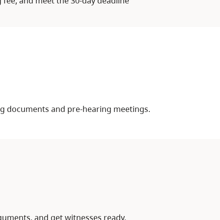
g fee, and meet the 30-day deadline
ing documents and pre-hearing meetings.
uments, and get witnesses ready.