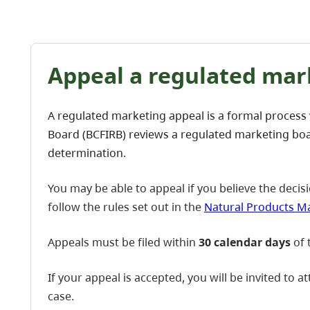
Appeal a regulated mar
A regulated marketing appeal is a formal process
Board (BCFIRB) reviews a regulated marketing boa
determination.
You may be able to appeal if you believe the decisi
follow the rules set out in the
Natural Products Ma
Appeals must be filed within
30 calendar days
of 
If your appeal is accepted, you will be invited to 
case.