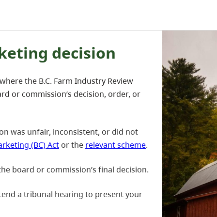
keting decision
 where the B.C. Farm Industry Review
rd or commission’s decision, order, or
on was unfair, inconsistent, or did not
rketing (BC) Act
or the
relevant scheme
.
the board or commission’s final decision.
attend a tribunal hearing to present your