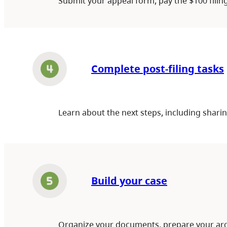
Submit your appeal form, pay the $100 filin
Complete post-filing tasks
Learn about the next steps, including shar
Build your case
Organize your documents, prepare your arg