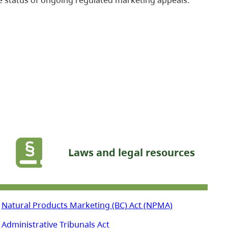
Laws and legal resources
Natural Products Marketing (BC) Act (NPMA)
Administrative Tribunals Act