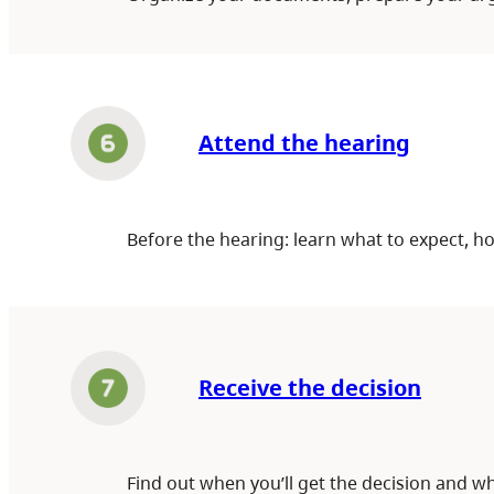
Attend the hearing
Before the hearing: learn what to expect, h
Receive the decision
Find out when you’ll get the decision and wh