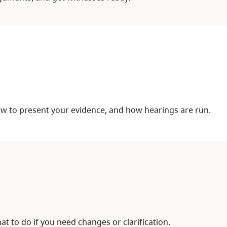
ow to present your evidence, and how hearings are run.
at to do if you need changes or clarification.