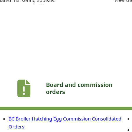
lated marketing appeals.
Board and commission
orders
BC Broiler Hatching Egg Commission Consolidated
Orders