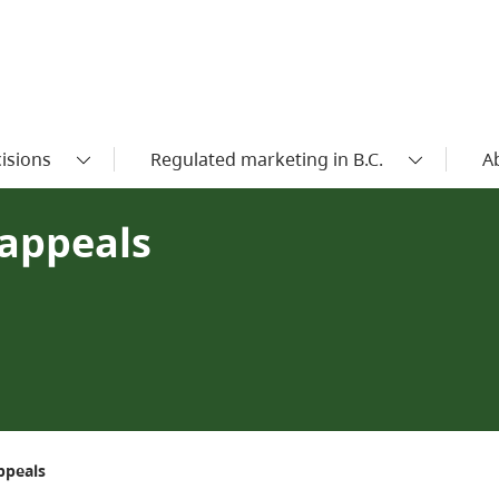
isions
Regulated marketing in B.C.
A
appeals
ppeals