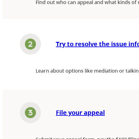
Find out who can appeal and what kinds of 
Try to resolve the issue in
Learn about options like mediation or talkin
File your appeal