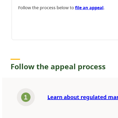
Follow the process below to
file an appeal
.
Follow the appeal process
Learn about regulated ma