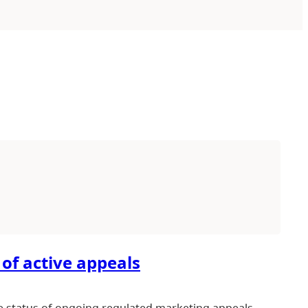
 of active appeals
e status of ongoing regulated marketing appeals.