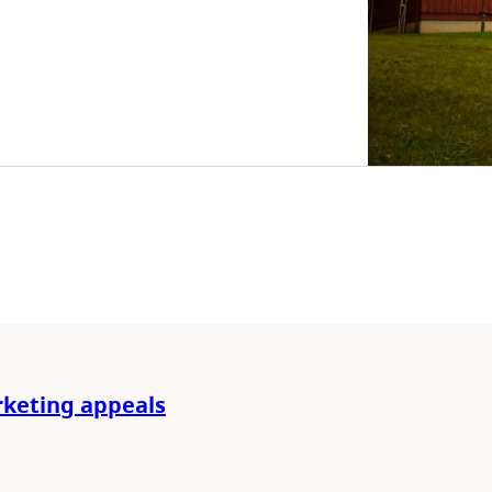
rketing appeals