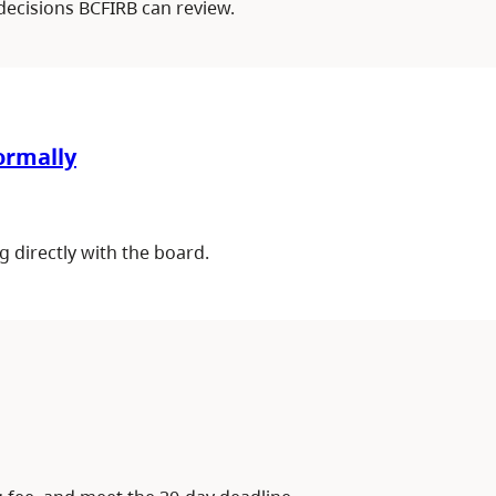
decisions BCFIRB can review.
formally
g directly with the board.