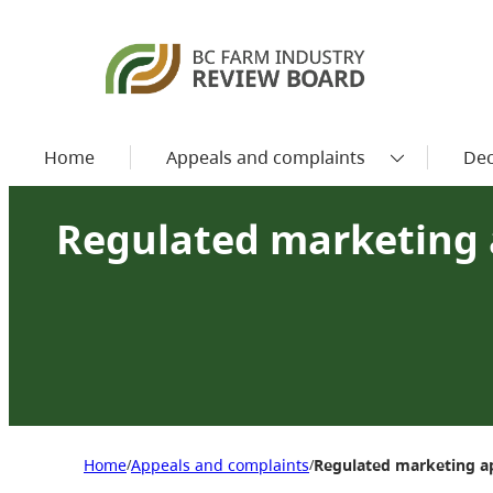
Home
Appeals and complaints
Dec
Regulated marketing 
Home
Appeals and complaints
Regulated marketing a
/
/