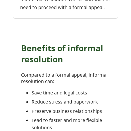
need to proceed with a formal appeal.
Benefits of informal
resolution
Compared to a formal appeal, informal
resolution can:
Save time and legal costs
Reduce stress and paperwork
Preserve business relationships
Lead to faster and more flexible
solutions