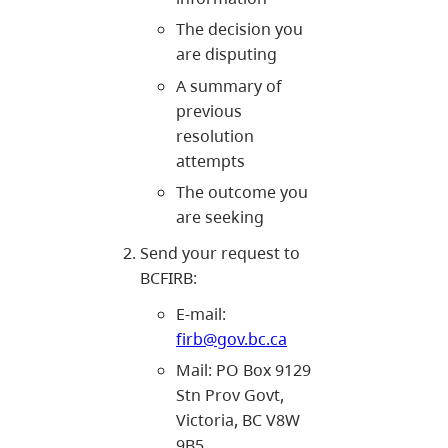
The decision you
are disputing
A summary of
previous
resolution
attempts
The outcome you
are seeking
Send your request to
BCFIRB:
E-mail:
firb@gov.bc.ca
Mail: PO Box 9129
Stn Prov Govt,
Victoria, BC V8W
9B5