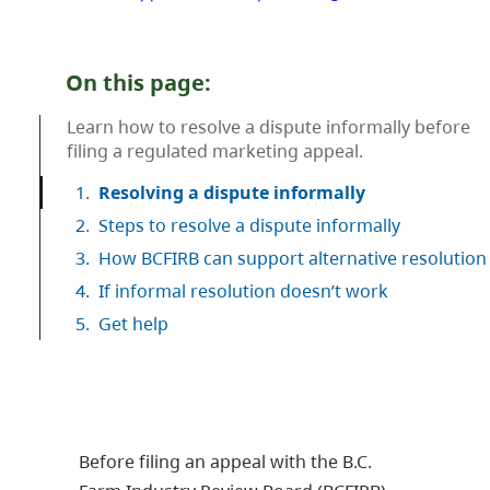
On this page:
Learn how to resolve a dispute informally before
filing a regulated marketing appeal.
1.
Resolving a dispute informally
2.
Steps to resolve a dispute informally
3.
How BCFIRB can support alternative resolution
4.
If informal resolution doesn’t work
5.
Get help
Before filing an appeal with the B.C.