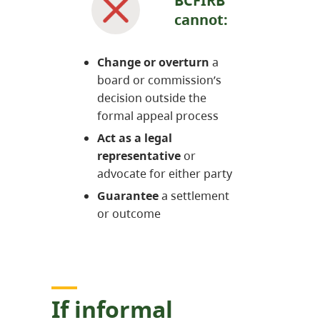
BCFIRB
cannot:
Change or overturn
a
board or commission’s
decision outside the
formal appeal process
Act as a legal
representative
or
advocate for either party
Guarantee
a settlement
or outcome
If informal