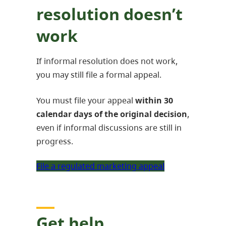
resolution doesn’t
work
If informal resolution does not work,
you may still file a formal appeal.
You must file your appeal
within
30
calendar days of the original decision
,
even if informal discussions are still in
progress.
File a regulated marketing appeal
Get help