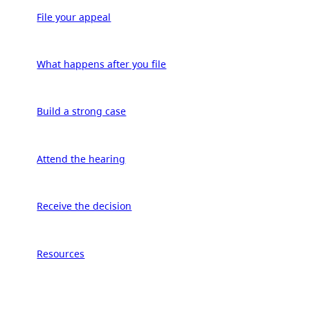
File your appeal
What happens after you file
Build a strong case
Attend the hearing
Receive the decision
Resources