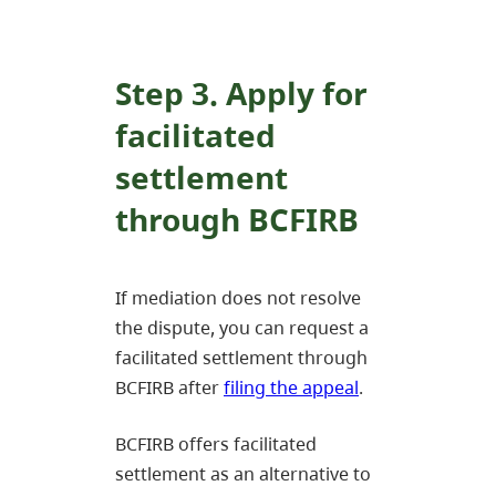
Step 3. Apply for
facilitated
settlement
through BCFIRB
If mediation does not resolve
the dispute, you can request a
facilitated settlement through
BCFIRB after
filing the appeal
.
BCFIRB offers facilitated
settlement as an alternative to