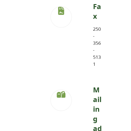
Fa
x
250
-
356
-
513
1
M
ail
in
g
ad