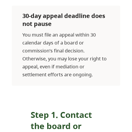
30-day appeal deadline does
not pause
You must file an appeal within 30
calendar days of a board or
commission’s final decision.
Otherwise, you may lose your right to
appeal, even if mediation or
settlement efforts are ongoing.
Step 1. Contact
the board or