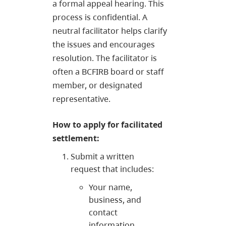
a formal appeal hearing. This
process is confidential. A
neutral facilitator helps clarify
the issues and encourages
resolution. The facilitator is
often a BCFIRB board or staff
member, or designated
representative.
How to apply for facilitated
settlement:
Submit a written
request that includes:
Your name,
business, and
contact
information