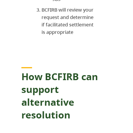
BCFIRB will review your
request and determine
if facilitated settlement
is appropriate
How BCFIRB can
support
alternative
resolution