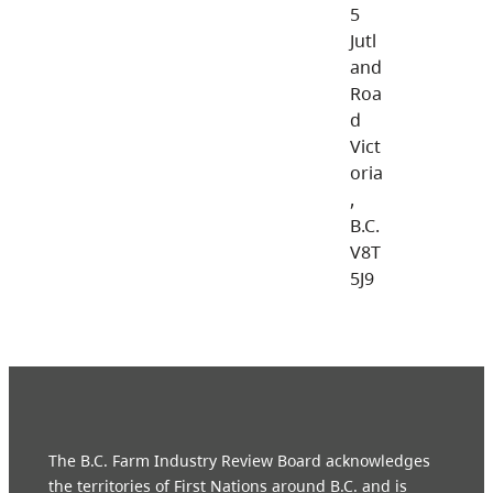
5
Jutl
and
Roa
d
Vict
oria
,
B.C.
V8T
5J9
The B.C. Farm Industry Review Board acknowledges
the territories of First Nations around B.C. and is