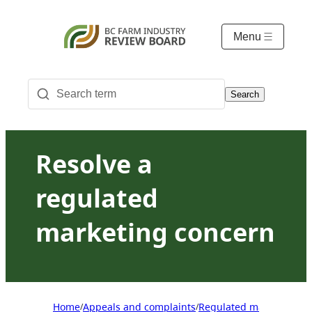
Menu
Search
Resolve a
regulated
marketing concern
Home
Appeals and complaints
Regulated marketing ap
/
/