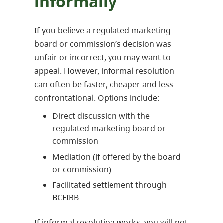
informally
If you believe a regulated marketing
board or commission’s decision was
unfair or incorrect, you may want to
appeal. However, informal resolution
can often be faster, cheaper and less
confrontational. Options include:
Direct discussion with the
regulated marketing board or
commission
Mediation (if offered by the board
or commission)
Facilitated settlement through
BCFIRB
If informal resolution works, you will not