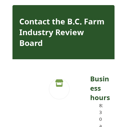
Contact the B.C. Farm
Industry Review
Board
Busin
ess
hours
8:
3
0
a