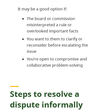
It may be a good option if:
The board or commission
misinterpreted a rule or
overlooked important facts
You want to them to clarify or
reconsider before escalating the
issue
You’re open to compromise and
collaborative problem-solving
Steps to resolve a
dispute informally