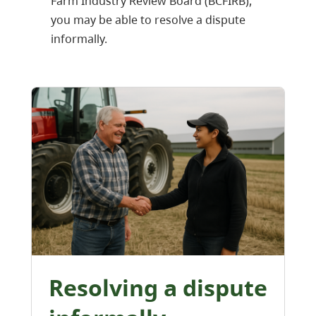
Farm Industry Review Board (BCFIRB),
you may be able to resolve a dispute
informally.
Resolving a dispute