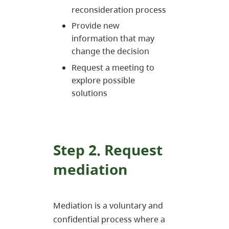
reconsideration process
Provide new
information that may
change the decision
Request a meeting to
explore possible
solutions
Step 2. Request
mediation
Mediation is a voluntary and
confidential process where a