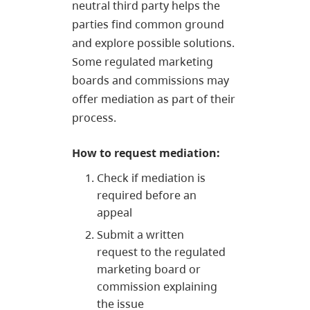
neutral third party helps the
parties find common ground
and explore possible solutions.
Some regulated marketing
boards and commissions may
offer mediation as part of their
process.
How to request mediation:
Check if mediation is
required before an
appeal
Submit a written
request to the regulated
marketing board or
commission explaining
the issue