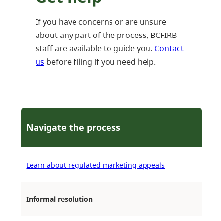
If you have concerns or are unsure
about any part of the process, BCFIRB
staff are available to guide you.
Contact
us
before filing if you need help.
Navigate the process
Learn about regulated marketing appeals
Informal resolution