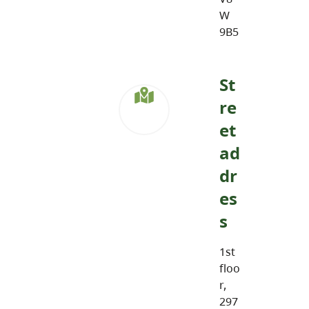
W
9B5
St
re
et
ad
dr
es
s
1st
floo
r,
297