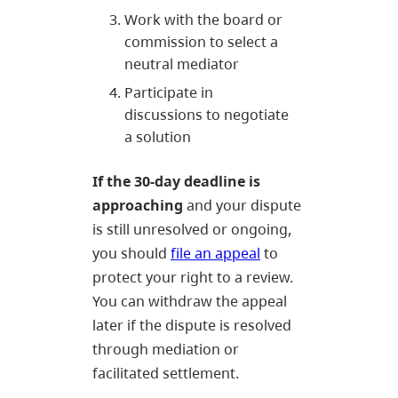
Work with the board or
commission to select a
neutral mediator
Participate in
discussions to negotiate
a solution
If the 30-day deadline is
approaching
and your dispute
is still unresolved or ongoing,
you should
file an appeal
to
protect your right to a review.
You can withdraw the appeal
later if the dispute is resolved
through mediation or
facilitated settlement.