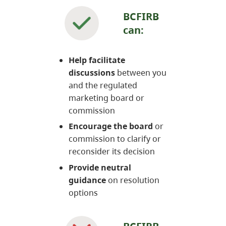
BCFIRB
can:
Help facilitate
discussions
between you
and the regulated
marketing board or
commission
Encourage the board
or
commission to clarify or
reconsider its decision
Provide neutral
guidance
on resolution
options