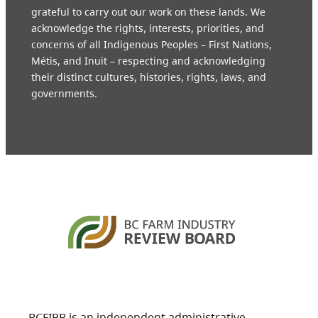
grateful to carry out our work on these lands. We
acknowledge the rights, interests, priorities, and
concerns of all Indigenous Peoples – First Nations,
Métis, and Inuit – respecting and acknowledging
their distinct cultures, histories, rights, laws, and
governments.
BCFIRB is an independent administrative