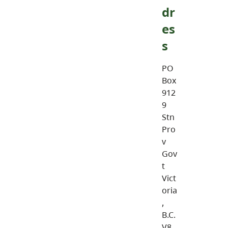
dr
es
s
PO
Box
912
9
Stn
Pro
v
Gov
t
Vict
oria
,
B.C.
V8