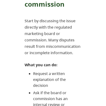
commission
Start by discussing the issue
directly with the regulated
marketing board or
commission. Many disputes
result from miscommunication
or incomplete information.
What you can do:
Request a written
explanation of the
decision
Ask if the board or
commission has an
internal review or