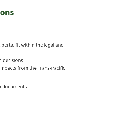
ions
rta, fit within the legal and
n decisions
impacts from the Trans-Pacific
on documents