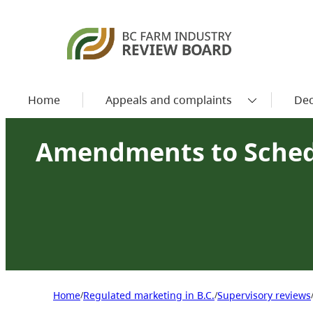
Home
Appeals and complaints
Dec
Amendments to Sched
Home
Regulated marketing in B.C.
Supervisory reviews
/
/