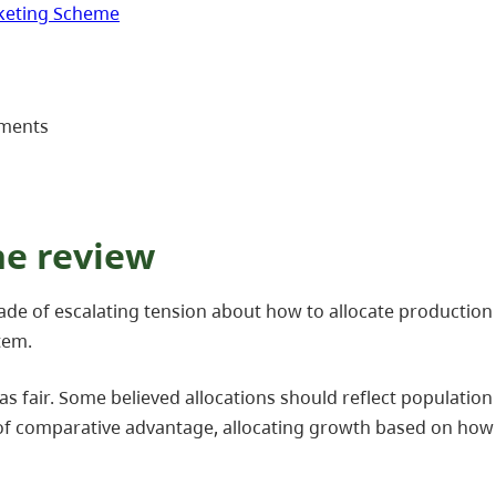
rketing Scheme
ements
he review
cade of escalating tension about how to allocate productio
tem.
as fair. Some believed allocations should reflect populat
 of comparative advantage, allocating growth based on how 