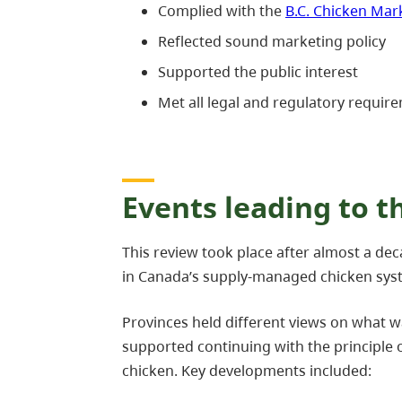
Complied with the
B.C. Chicken Ma
Reflected sound marketing policy
Supported the public interest
Met all legal and regulatory requir
Events leading to t
This review took place after almost a de
in Canada’s supply-managed chicken sys
Provinces held different views on what w
supported continuing with the principle
chicken. Key developments included: