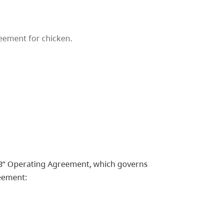
eement for chicken.
 “B” Operating Agreement, which governs
eement: