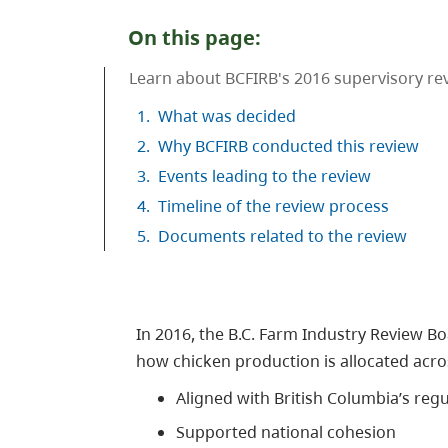
On this page:
Learn about BCFIRB's 2016 supervisory r
1.
What was decided
2.
Why BCFIRB conducted this review
3.
Events leading to the review
4.
Timeline of the review process
5.
Documents related to the review
In 2016, the B.C. Farm Industry Review 
how chicken production is allocated acr
Aligned with British Columbia’s re
Supported national cohesion