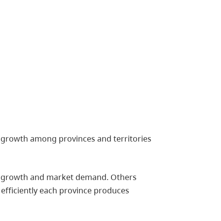
n growth among provinces and territories
ion growth and market demand. Others
efficiently each province produces