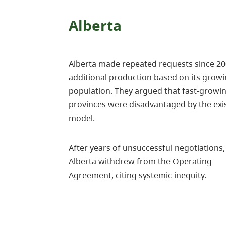
Alberta
Alberta made repeated requests since 20
additional production based on its grow
population. They argued that fast-growi
provinces were disadvantaged by the exi
model.
After years of unsuccessful negotiations,
Alberta withdrew from the Operating
Agreement, citing systemic inequity.