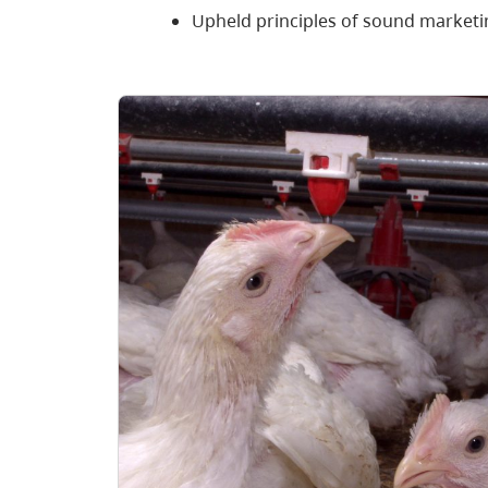
Upheld principles of sound marketi