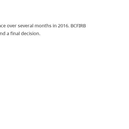
ce over several months in 2016. BCFIRB
d a final decision.