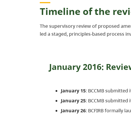
Timeline of the rev
The supervisory review of proposed ame
led a staged, principles-based process inv
January 2016: Revi
January 15
: BCCMB submitted 
January 25
: BCCMB submitted i
January 26
: BCFIRB formally la