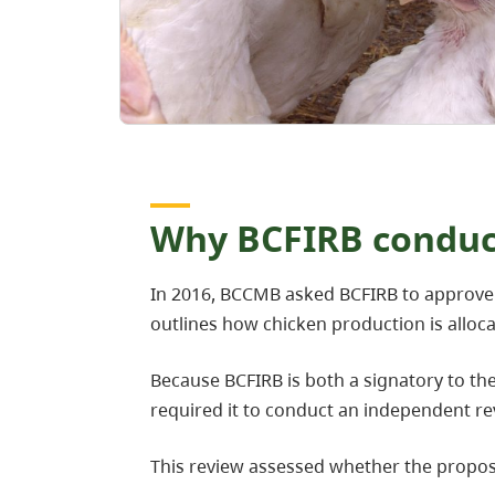
Why BCFIRB conduct
In 2016, BCCMB asked BCFIRB to approve 
outlines how chicken production is allo
Because BCFIRB is both a signatory to th
required it to conduct an independent re
This review assessed whether the prop