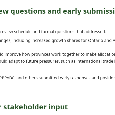
ew questions and early submiss
s review schedule and formal questions that addressed:
ges, including increased growth shares for Ontario and Albe
d improve how provinces work together to make allocatio
ld adapt to future pressures, such as international trade 
 PPPABC, and others submitted early responses and positi
 stakeholder input