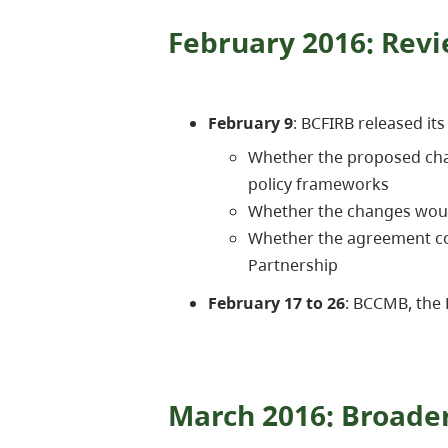
February 2016: Revi
February 9
: BCFIRB released it
Whether the proposed chan
policy frameworks
Whether the changes woul
Whether the agreement cou
Partnership
February 17 to 26
: BCCMB, the
March 2016: Broader