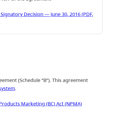
Signatory Decision — June 30, 2016 (PDF,
eement (Schedule “B”). This agreement
system
.
Products Marketing (BC) Act (NPMA)