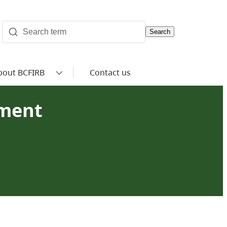
Search
bout BCFIRB
Contact us
ement