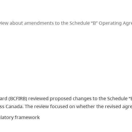
eview about amendments to the Schedule “B” Operating Agr
Board (BCFIRB) reviewed proposed changes to the Schedule
oss Canada. The review focused on whether the revised agr
gulatory framework