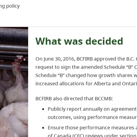
ng policy
What was decided
On June 30, 2016, BCFIRB approved the B.C
request to sign the amended Schedule “B” 
Schedule “B” changed how growth shares wer
increased allocations for Alberta and Ontari
BCFIRB also directed that BCCMB:
Publicly report annually on agreeme
outcomes, using performance measures
Ensure those performance measures a
of Canada (CFC) reviews under section