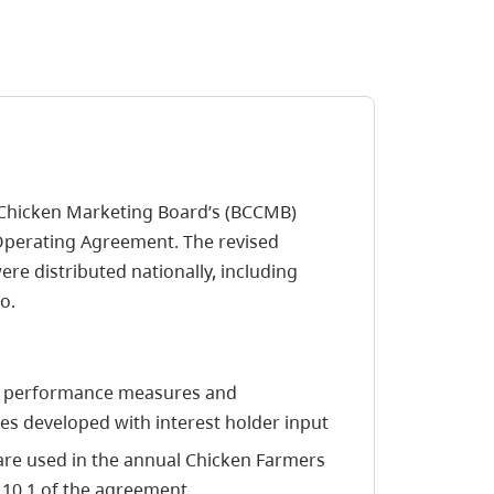
. Chicken Marketing Board’s (BCCMB)
Operating Agreement. The revised
e distributed nationally, including
o.
nt performance measures and
 developed with interest holder input
re used in the annual Chicken Farmers
 10.1 of the agreement