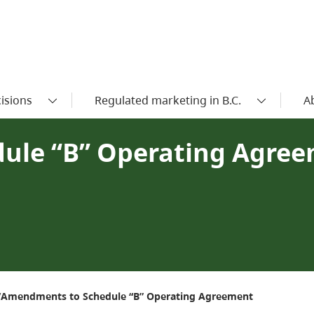
isions
Regulated marketing in B.C.
A
ule “B” Operating Agre
Amendments to Schedule “B” Operating Agreement
/