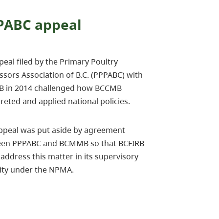
PABC appeal
eal filed by the Primary Poultry
ssors Association of B.C. (PPPABC) with
B in 2014 challenged how BCCMB
reted and applied national policies.
ppeal was put aside by agreement
en PPPABC and BCMMB so that BCFIRB
address this matter in its supervisory
ity under the NPMA.