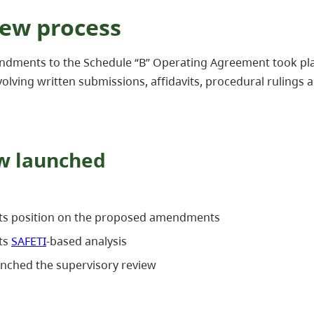
iew process
ndments to the Schedule “B” Operating Agreement took pla
olving written submissions, affidavits, procedural rulings an
ew launched
its position on the proposed amendments
ts
SAFETI
-based analysis
unched the supervisory review