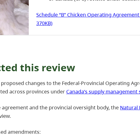
Schedule “B” Chicken Operating Agreement 
370KB)
ed this review
proposed changes to the Federal-Provincial Operating Agr
cated across provinces under
Canada’s supply management 
e agreement and the provincial oversight body, the
Natural 
view.
osed amendments: