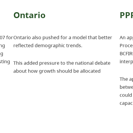
Ontario
PP
07 for
Ontario also pushed for a model that better
An app
ing
reflected demographic trends.
Proce
ng
BCFIR
sting
interp
This added pressure to the national debate
about how growth should be allocated
The a
betwe
could 
capac