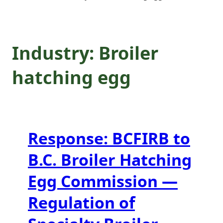
Specialty Broiler
Breeder Industry
Industry:
Broiler
in B.C.
hatching egg
Response: BCFIRB to
B.C. Broiler Hatching
Egg Commission —
Regulation of