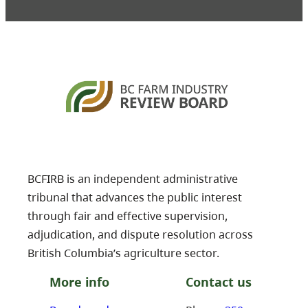
BCFIRB is an independent administrative
tribunal that advances the public interest
through fair and effective supervision,
adjudication, and dispute resolution across
British Columbia’s agriculture sector.
More info
Contact us