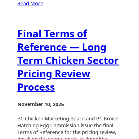
Read More
Final Terms of
Reference — Long
Term Chicken Sector
Pricing Review
Process
November 10, 2025
BC Chicken Marketing Board and BC Broiler
Hatching Egg Commission issue the final
Terms of Reference for the pricing review,
detailing the scope, goals, stakeholder