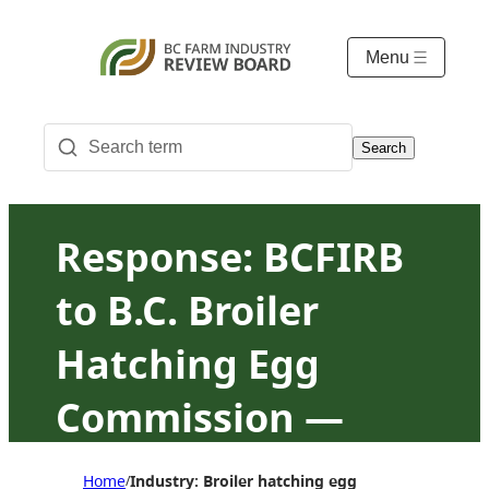
Menu
Search
Response: BCFIRB
to B.C. Broiler
Hatching Egg
Commission —
Regulation of
Home
Industry: Broiler hatching egg
/