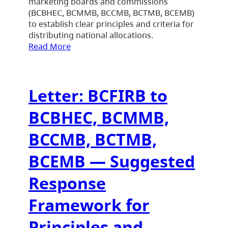
marketing boards and commissions
(BCBHEC, BCMMB, BCCMB, BCTMB, BCEMB)
to establish clear principles and criteria for
distributing national allocations.
Read More
Letter: BCFIRB to
BCBHEC, BCMMB,
BCCMB, BCTMB,
BCEMB — Suggested
Response
Framework for
Principles and