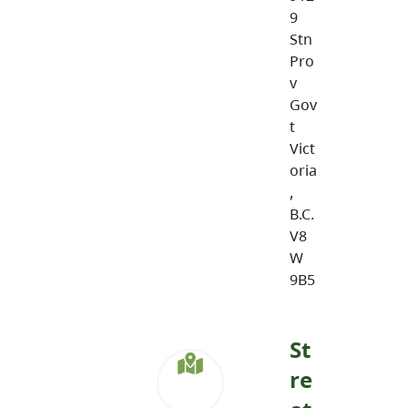
9
Stn
Pro
v
Gov
t
Vict
oria
,
B.C.
V8
W
9B5
St
re