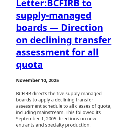
Letter:BCFIRB to
supply-managed
boards — Direction
on declining transfer
assessment for all
quota
November 10, 2025
BCFIRB directs the five supply-managed
boards to apply a declining transfer
assessment schedule to all classes of quota,
including mainstream. This followed its
September 1, 2005 directions on new
entrants and specialty production.