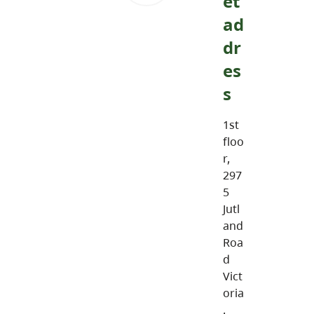
et
ad
dr
es
s
1st
floo
r,
297
5
Jutl
and
Roa
d
Vict
oria
,