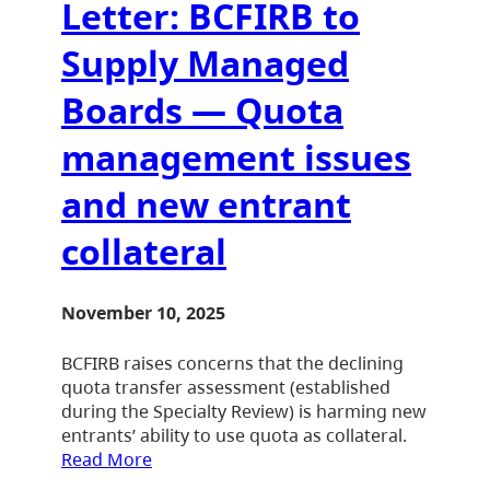
Letter: BCFIRB to
Supply Managed
Boards — Quota
management issues
and new entrant
collateral
November 10, 2025
BCFIRB raises concerns that the declining
quota transfer assessment (established
during the Specialty Review) is harming new
entrants’ ability to use quota as collateral.
Read More