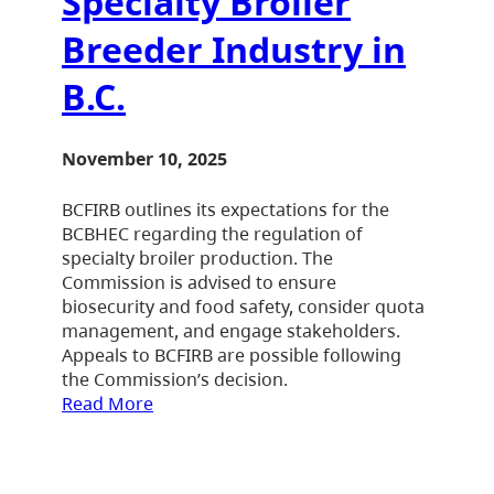
Specialty Broiler
Breeder Industry in
B.C.
November 10, 2025
BCFIRB outlines its expectations for the
BCBHEC regarding the regulation of
specialty broiler production. The
Commission is advised to ensure
biosecurity and food safety, consider quota
management, and engage stakeholders.
Appeals to BCFIRB are possible following
the Commission’s decision.
Read More