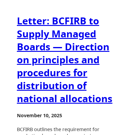
Letter: BCFIRB to
Supply Managed
Boards — Direction
on principles and
procedures for
distribution of
national allocations
November 10, 2025
BCFIRB outlines the requirement for