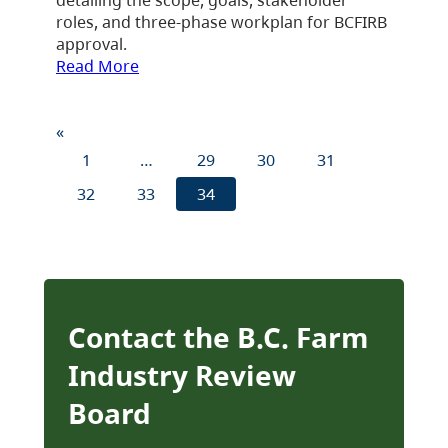
roles, and three-phase workplan for BCFIRB
approval.
Read More
«
1
…
29
30
31
32
33
34
Contact the B.C. Farm
Industry Review
Board