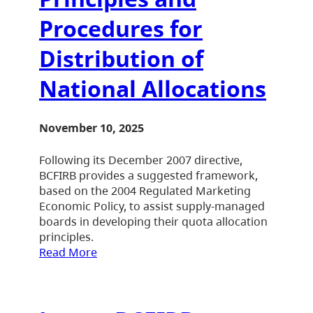
Procedures for
Distribution of
National Allocations
November 10, 2025
Following its December 2007 directive,
BCFIRB provides a suggested framework,
based on the 2004 Regulated Marketing
Economic Policy, to assist supply-managed
boards in developing their quota allocation
principles.
Read More