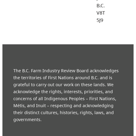
B.C.
V8T
5J9
The B.C. Farm Industry Review Board acknowledges
the territories of First Nations around B.C. and is
grateful to carry out our work on these lands. We
acknowledge the rights, interests, priorities, and
concerns of all Indigenous Peoples – First Nations,
Métis, and Inuit – respecting and acknowledging
their distinct cultures, histories, rights, laws, and
governments.