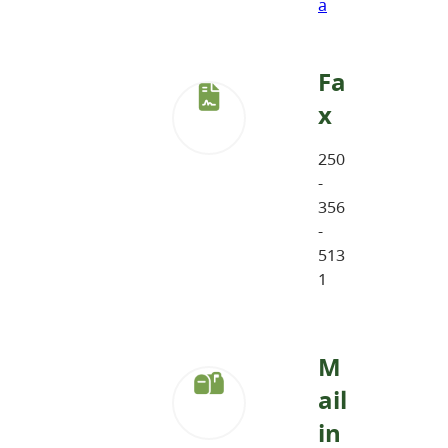
a
Fa
x
250
-
356
-
513
1
M
ail
in