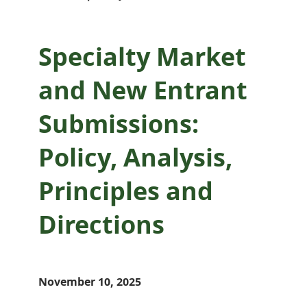
Directions
Specialty Market
and New Entrant
Submissions:
Policy, Analysis,
Principles and
Directions
November 10, 2025