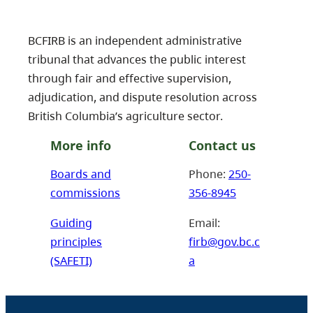
BCFIRB is an independent administrative
tribunal that advances the public interest
through fair and effective supervision,
adjudication, and dispute resolution across
British Columbia’s agriculture sector.
More info
Contact us
Boards and
Phone:
250-
commissions
356-8945
Guiding
Email:
principles
firb@gov.bc.c
(SAFETI)
a