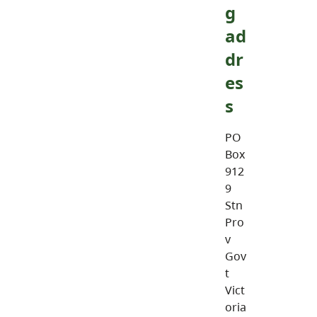
g
ad
dr
es
s
PO
Box
912
9
Stn
Pro
v
Gov
t
Vict
oria