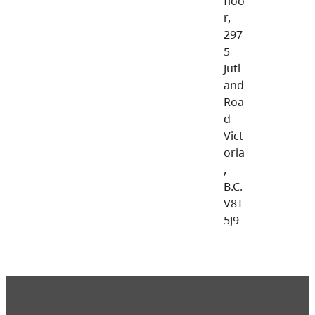
floo
r,
297
5
Jutl
and
Roa
d
Vict
oria
,
B.C.
V8T
5J9