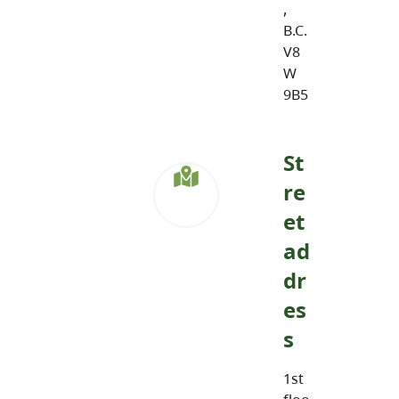
,
B.C.
V8
W
9B5
St
re
et
ad
dr
es
s
1st