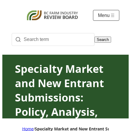
Menu
Search
Specialty Market
and New Entrant
Submissions:
Policy, Analysis,
Principles and
Home
Specialty Market and New Entrant Submissions: P
/