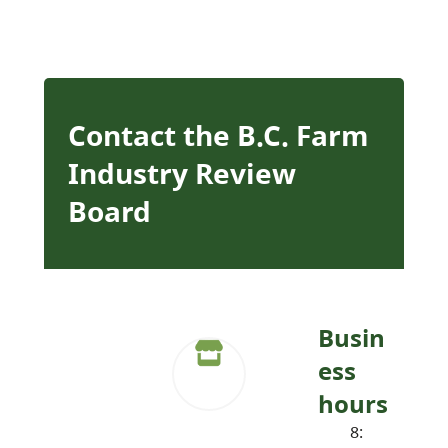
Contact the B.C. Farm
Industry Review
Board
Busin
ess
hours
8: