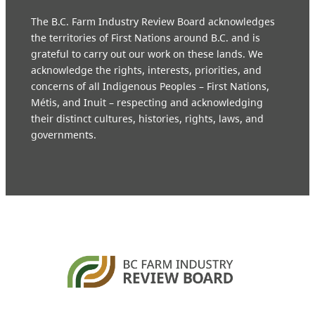
The B.C. Farm Industry Review Board acknowledges
the territories of First Nations around B.C. and is
grateful to carry out our work on these lands. We
acknowledge the rights, interests, priorities, and
concerns of all Indigenous Peoples – First Nations,
Métis, and Inuit – respecting and acknowledging
their distinct cultures, histories, rights, laws, and
governments.