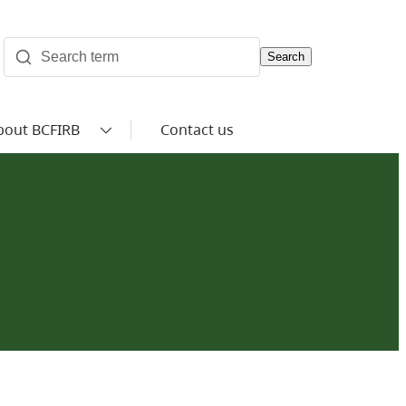
Search
bout BCFIRB
Contact us