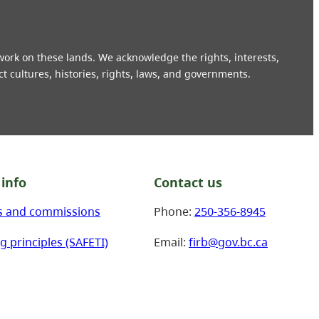
 work on these lands. We acknowledge the rights, interests,
ct cultures, histories, rights, laws, and governments.
info
Contact us
s and commissions
Phone:
250-356-8945
g principles (SAFETI)
Email:
firb@gov.bc.ca