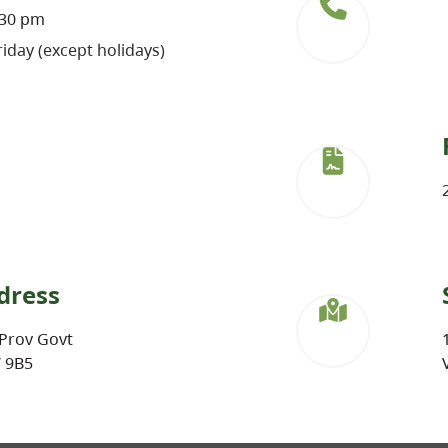
:30 pm
iday (except holidays)
dress
Prov Govt
W 9B5