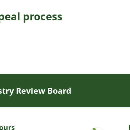
peal process
stry Review Board
ours