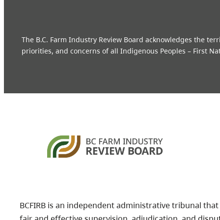
The B.C. Farm Industry Review Board acknowledges the territo
priorities, and concerns of all Indigenous Peoples – First Na
BCFIRB is an independent administrative tribunal that
fair and effective supervision, adjudication, and dispu