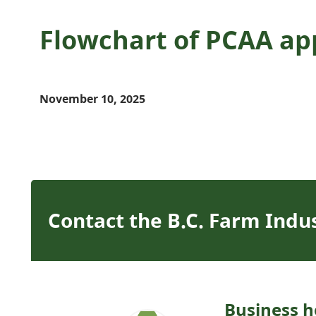
Flowchart of PCAA ap
November 10, 2025
Contact the B.C. Farm Indu
Business h