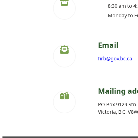
8:30 am to 4
Monday to Fr
Email
firb@gov.bc.ca
Mailing ad
PO Box 9129 Stn 
Victoria, B.C. V8