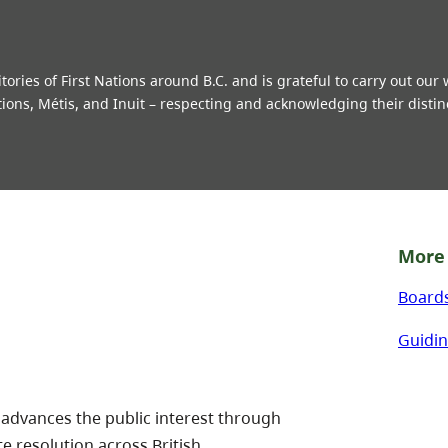
ries of First Nations around B.C. and is grateful to carry out our
tions, Métis, and Inuit – respecting and acknowledging their distin
More 
Board
Guidin
 advances the public interest through
te resolution across British