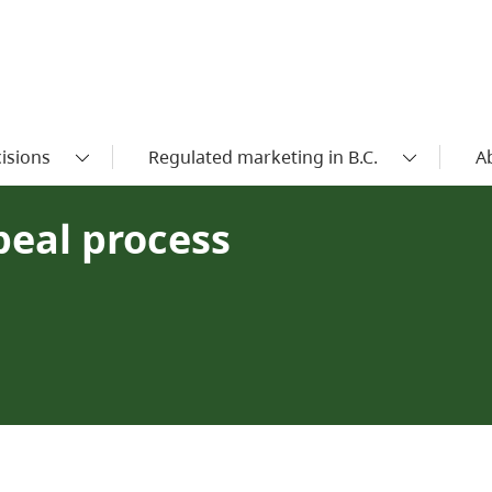
isions
Regulated marketing in B.C.
A
peal process