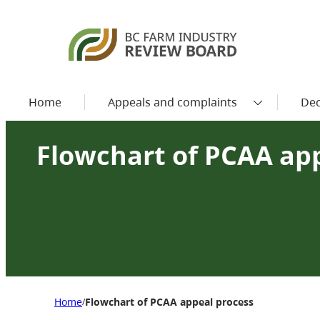
Home
Appeals and complaints
Dec
Flowchart of PCAA ap
Home
Flowchart of PCAA appeal process
/