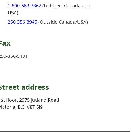
1-800-663-7867
(toll-free, Canada and
USA)
250-356-8945
(Outside Canada/USA)
Fax
250-356-5131
Street address
1st floor, 2975 Jutland Road
Victoria, B.C. V8T 5J9