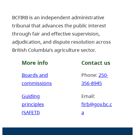
BCFIRB is an independent administrative
tribunal that advances the public interest
through fair and effective supervision,
adjudication, and dispute resolution across
British Columbia’s agriculture sector.
More info
Contact us
Boards and
Phone:
250-
commissions
356-8945
Guiding
Email:
principles
firb@gov.bc.c
(SAFETI)
a