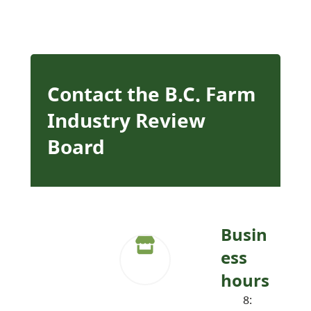
Contact the B.C. Farm
Industry Review
Board
Busin
ess
hours
8: