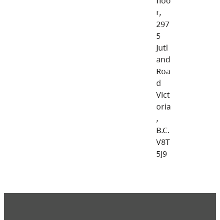
floo
r,
297
5
Jutl
and
Roa
d
Vict
oria
,
B.C.
V8T
5J9