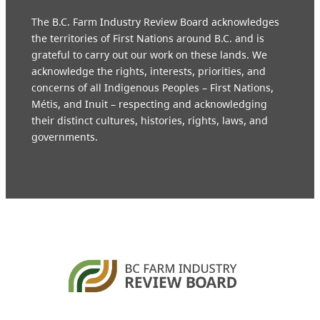
The B.C. Farm Industry Review Board acknowledges
the territories of First Nations around B.C. and is
grateful to carry out our work on these lands. We
acknowledge the rights, interests, priorities, and
concerns of all Indigenous Peoples – First Nations,
Métis, and Inuit – respecting and acknowledging
their distinct cultures, histories, rights, laws, and
governments.