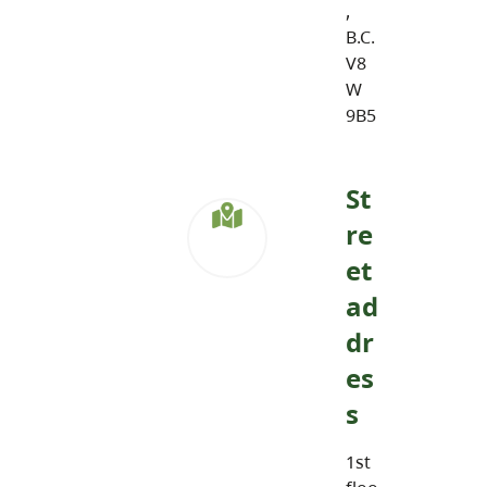
,
B.C.
V8
W
9B5
St
re
et
ad
dr
es
s
1st