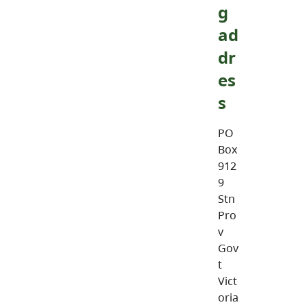
g
ad
dr
es
s
PO
Box
912
9
Stn
Pro
v
Gov
t
Vict
oria