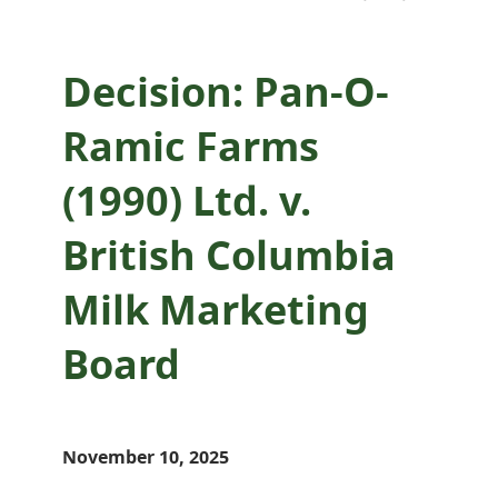
Board
Decision: Pan-O-
Ramic Farms
(1990) Ltd. v.
British Columbia
Milk Marketing
Board
November 10, 2025