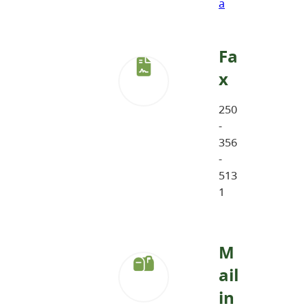
a
Fa
x
250
-
356
-
513
1
M
ail
in