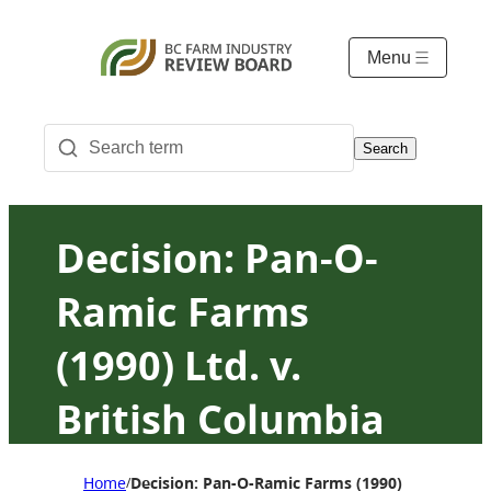
Menu
Search
Decision: Pan-O-
Ramic Farms
(1990) Ltd. v.
British Columbia
Milk Marketing
Home
Decision: Pan-O-Ramic Farms (1990) Ltd. v. Bri
/