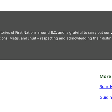
ries of First Nations around B.C. and is grateful to carry out our
tions, Métis, and Inuit – respecting and acknowledging their distin
More 
Board
Guidin