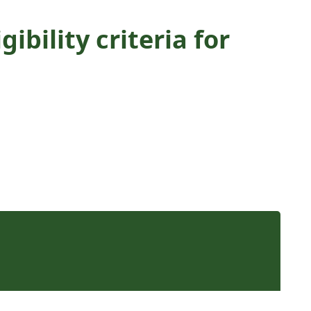
bility criteria for