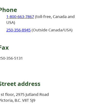
Phone
1-800-663-7867
(toll-free, Canada and
USA)
250-356-8945
(Outside Canada/USA)
Fax
250-356-5131
Street address
1st floor, 2975 Jutland Road
Victoria, B.C. V8T 5J9