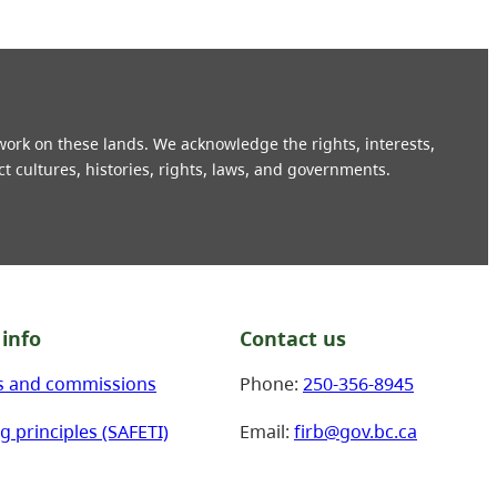
 work on these lands. We acknowledge the rights, interests,
ct cultures, histories, rights, laws, and governments.
info
Contact us
s and commissions
Phone:
250-356-8945
g principles (SAFETI)
Email:
firb@gov.bc.ca