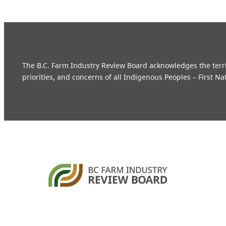
The B.C. Farm Industry Review Board acknowledges the territo
priorities, and concerns of all Indigenous Peoples – First Na