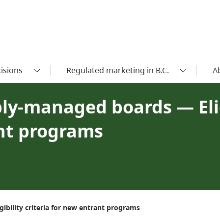
isions
Regulated marketing in B.C.
A
ply-managed boards — Elig
ant programs
ibility criteria for new entrant programs