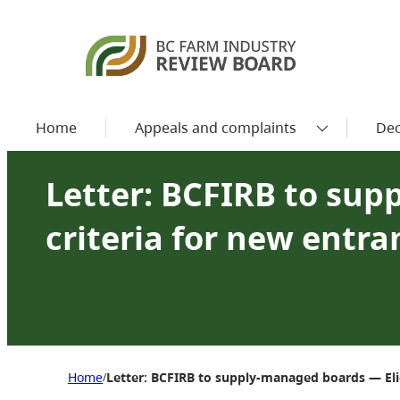
Home
Appeals and complaints
Dec
Letter: BCFIRB to sup
criteria for new entr
Home
Letter: BCFIRB to supply-managed boards — Elig
/