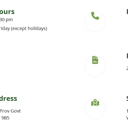
ours
:30 pm
iday (except holidays)
dress
Prov Govt
W 9B5