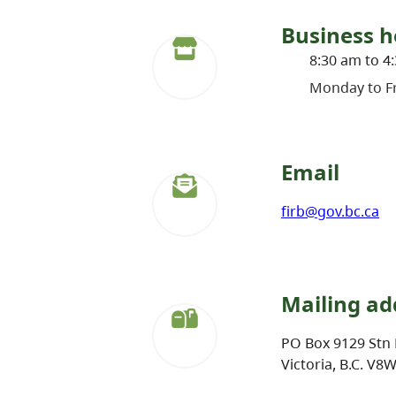
Business h
8:30 am to 4
Monday to Fr
Email
firb@gov.bc.ca
Mailing ad
PO Box 9129 Stn 
Victoria, B.C. V8