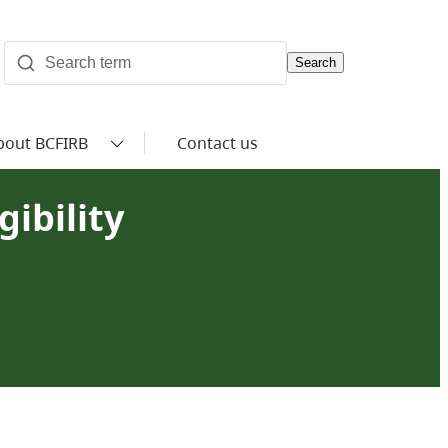
Search
bout BCFIRB
Contact us
ibility