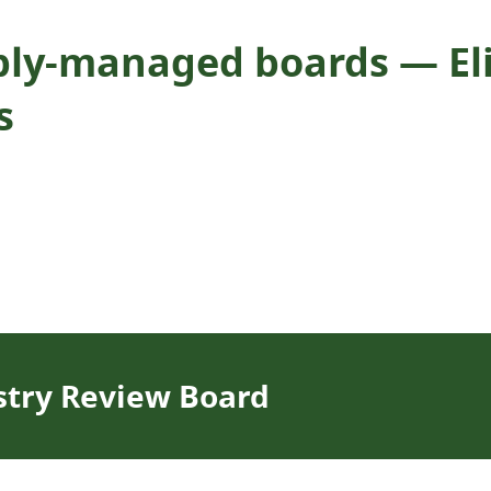
ly-managed boards — Eligi
s
stry Review Board