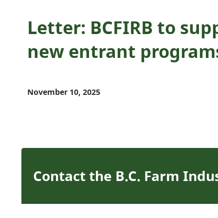
Letter: BCFIRB to supp
new entrant program
November 10, 2025
Contact the B.C. Farm Indu