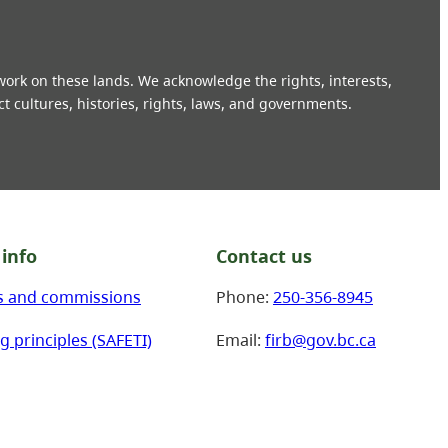
 work on these lands. We acknowledge the rights, interests,
ct cultures, histories, rights, laws, and governments.
info
Contact us
s and commissions
Phone:
250-356-8945
g principles (SAFETI)
Email:
firb@gov.bc.ca