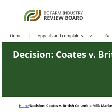
Home
Appeals and complaints
Dec
Decision: Coates v. B
Home
Decision: Coates v. British Columbia Milk Mark
/