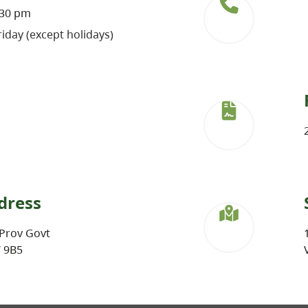
:30 pm
iday (except holidays)
dress
Prov Govt
W 9B5