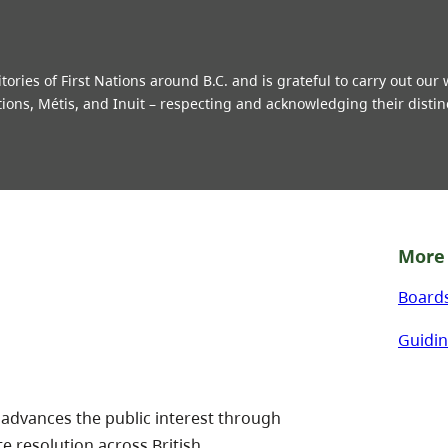
ries of First Nations around B.C. and is grateful to carry out our
tions, Métis, and Inuit – respecting and acknowledging their distin
More 
Board
Guidin
 advances the public interest through
te resolution across British