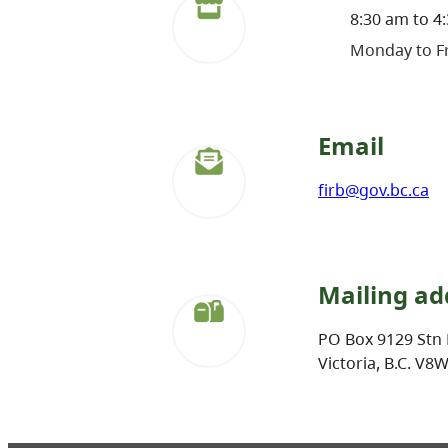
8:30 am to 4
Monday to Fr
Email
firb@gov.bc.ca
Mailing ad
PO Box 9129 Stn 
Victoria, B.C. V8