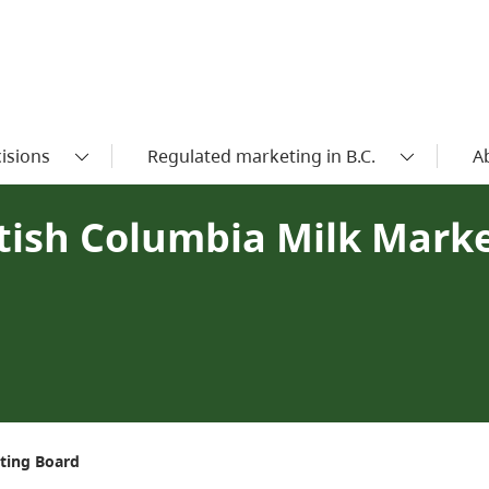
isions
Regulated marketing in B.C.
A
ritish Columbia Milk Mark
eting Board