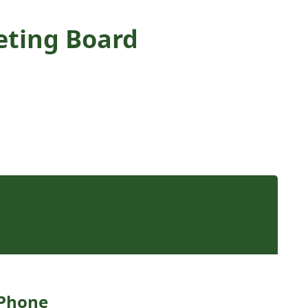
keting Board
Phone