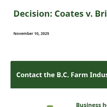
Decision: Coates v. B
November 10, 2025
Contact the B.C. Farm Indu
Business h