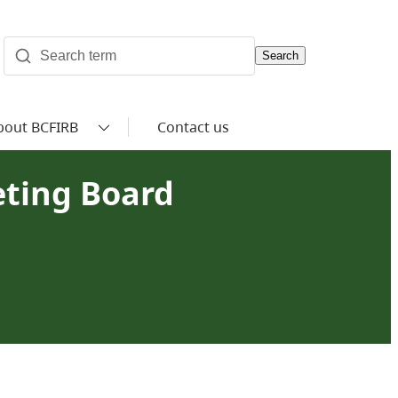
Search
bout BCFIRB
Contact us
eting Board