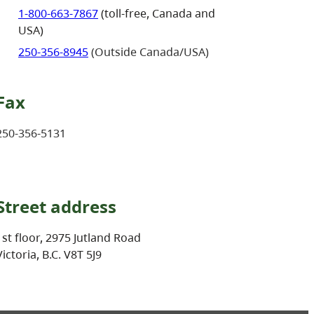
1-800-663-7867
(toll-free, Canada and
USA)
250-356-8945
(Outside Canada/USA)
Fax
250-356-5131
Street address
1st floor, 2975 Jutland Road
Victoria, B.C. V8T 5J9