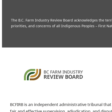
The B.C. Farm Industry Review Board acknowledges the territo
priorities, and concerns of all Indigenous Peoples – First Na
BCFIRB is an independent administrative tribunal that
fair and effective supervision, adjudication, and dispu