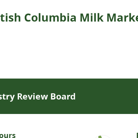
ritish Columbia Milk Mar
stry Review Board
ours