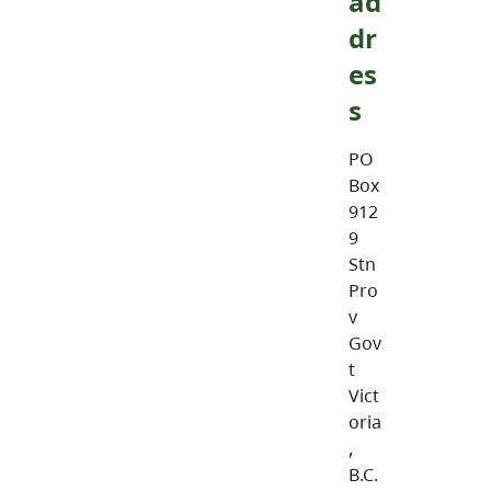
ad
dr
es
s
PO
Box
912
9
Stn
Pro
v
Gov
t
Vict
oria
,
B.C.