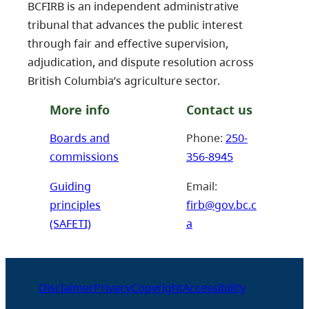
BCFIRB is an independent administrative
tribunal that advances the public interest
through fair and effective supervision,
adjudication, and dispute resolution across
British Columbia’s agriculture sector.
More info
Contact us
Boards and
Phone:
250-
commissions
356-8945
Guiding
Email:
principles
firb@gov.bc.c
(SAFETI)
a
Disclaimer
Privacy
Copyright
Accessibility