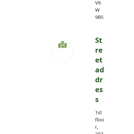
V8
W
9B5
St
re
et
ad
dr
es
s
1st
floo
r,
297