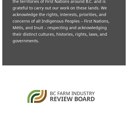
the territories of First Nations around B.C. and is
grateful to carry out our work on these lands. We
acknowledge the rights, interests, priorities, and
concerns of all Indigenous Peoples – First Nations,
Métis, and Inuit – respecting and acknowledging
their distinct cultures, histories, rights, laws, and
governments.