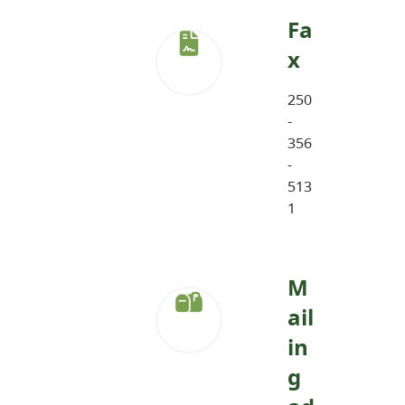
Fa
x
250
-
356
-
513
1
M
ail
in
g