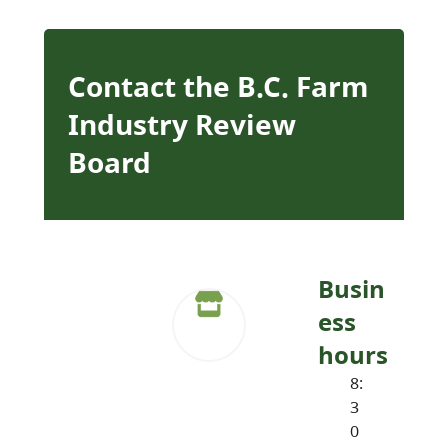
Contact the B.C. Farm
Industry Review
Board
Busin
ess
hours
8:
3
0