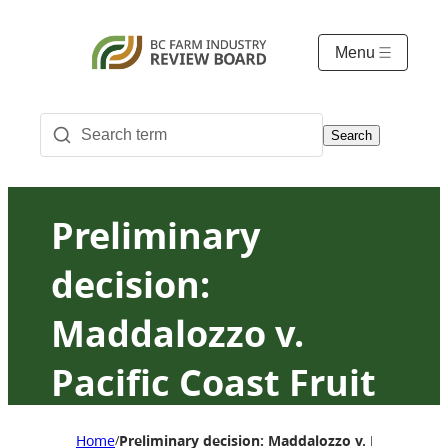
Menu
Search
Preliminary
decision:
Maddalozzo v.
Pacific Coast Fruit
Products Ltd.
Home
Preliminary decision: Maddalozzo v. Pacific Coas
/