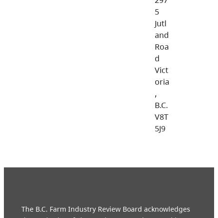
5
Jutl
and
Roa
d
Vict
oria
,
B.C.
V8T
5J9
The B.C. Farm Industry Review Board acknowledges