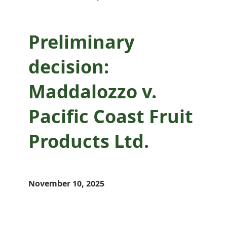
Preliminary
decision:
Maddalozzo v.
Pacific Coast Fruit
Products Ltd.
November 10, 2025