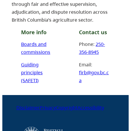
through fair and effective supervision,
adjudication, and dispute resolution across
British Columbia’s agriculture sector.
More info
Contact us
Boards and
Phone:
250-
commissions
356-8945
Guiding
Email:
principles
firb@gov.bc.c
(SAFETI)
a
Disclaimer
Privacy
Copyright
Accessibility