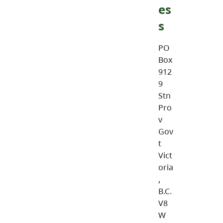
es
s
PO
Box
912
9
Stn
Pro
v
Gov
t
Vict
oria
,
B.C.
V8
W