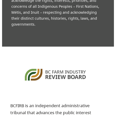
acknowledge the rights, interests, priorities, and
concerns of all Indigenous Peoples – First Nations,
Métis, and Inuit – respecting and acknowledging
their distinct cultures, histories, rights, laws, and
governments.
BCFIRB is an independent administrative
tribunal that advances the public interest