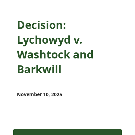
Decision:
Lychowyd v.
Washtock and
Barkwill
November 10, 2025