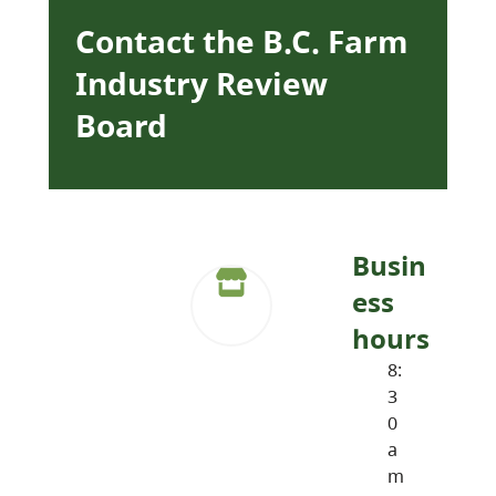
Contact the B.C. Farm
Industry Review
Board
Busin
ess
hours
8:
3
0
a
m