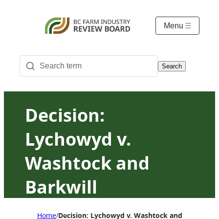
Menu
Search
Decision:
Lychowyd v.
Washtock and
Barkwill
Home
Decision: Lychowyd v. Washtock and Barkwill
/