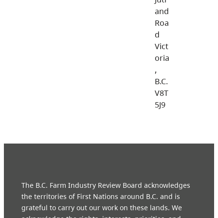
and
Roa
d
Vict
oria
,
B.C.
V8T
5J9
The B.C. Farm Industry Review Board acknowledges
the territories of First Nations around B.C. and is
grateful to carry out our work on these lands. We