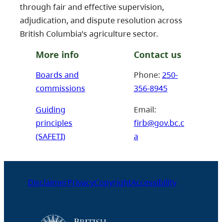
through fair and effective supervision,
adjudication, and dispute resolution across
British Columbia’s agriculture sector.
More info
Contact us
Boards and
Phone:
250-
commissions
356-8945
Guiding
Email:
principles
firb@gov.bc.c
(SAFETI)
a
Disclaimer
Privacy
Copyright
Accessibility