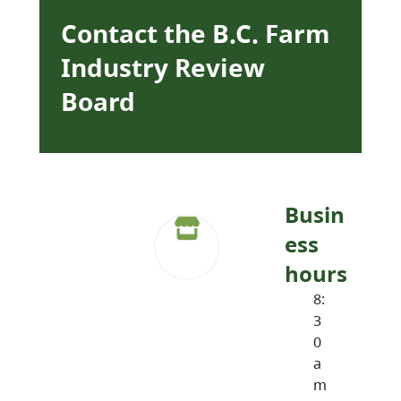
Contact the B.C. Farm
Industry Review
Board
Busin
ess
hours
8:
3
0
a
m