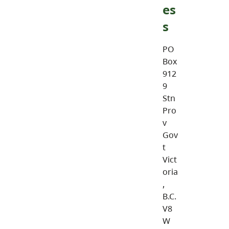
es
s
PO
Box
912
9
Stn
Pro
v
Gov
t
Vict
oria
,
B.C.
V8
W