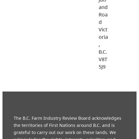
and
Roa
d
Vict
oria
,
B.C.
V8T
5J9
The B.C. Farm Industry Review Board acknowledges
the territories of First Nations around B.C. and is
grateful to carry out our work on these lands. We