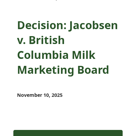
Decision: Jacobsen
v. British
Columbia Milk
Marketing Board
November 10, 2025