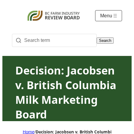
Menu
Search
Decision: Jacobsen
v. British Columbia
Milk Marketing
Board
Home
Decision: Jacobsen v. British Columbia Milk Ma
/