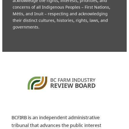
acknowledge the rights, interests, priorities, and
concerns of all Indigenous Peoples – First Nations,
Métis, and Inuit – respecting and acknowledging
their distinct cultures, histories, rights, laws, and
governments.
BCFIRB is an independent administrative
tribunal that advances the public interest