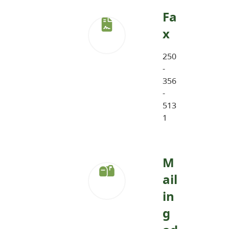
Fa
x
250
-
356
-
513
1
M
ail
in
g