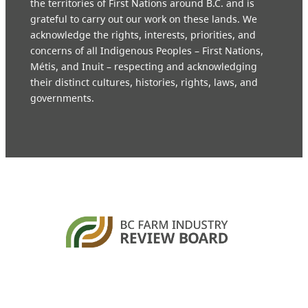
the territories of First Nations around B.C. and is
grateful to carry out our work on these lands. We
acknowledge the rights, interests, priorities, and
concerns of all Indigenous Peoples – First Nations,
Métis, and Inuit – respecting and acknowledging
their distinct cultures, histories, rights, laws, and
governments.