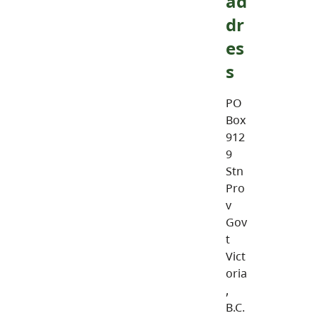
ad
dr
es
s
PO
Box
912
9
Stn
Pro
v
Gov
t
Vict
oria
,
B.C.