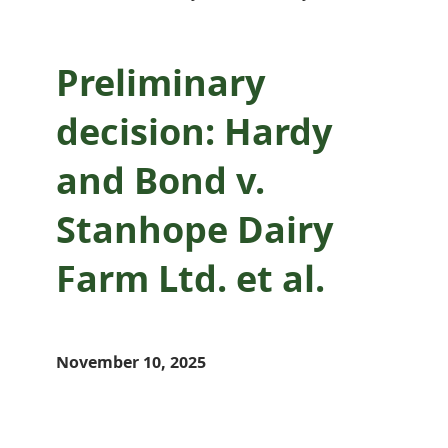
Preliminary
decision: Hardy
and Bond v.
Stanhope Dairy
Farm Ltd. et al.
November 10, 2025