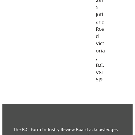
5
Jutl
and
Roa
d
Vict
oria
,
B.C.
V8T
5J9
The B.C. Farm Industry Review Board acknowledges