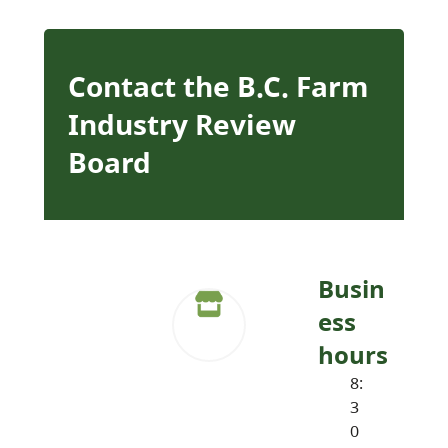
Contact the B.C. Farm
Industry Review
Board
Busin
ess
hours
8:
3
0