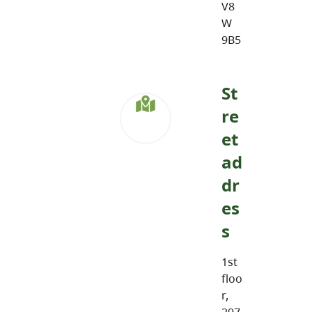
V8
W
9B5
St
re
et
ad
dr
es
s
1st
floo
r,
297