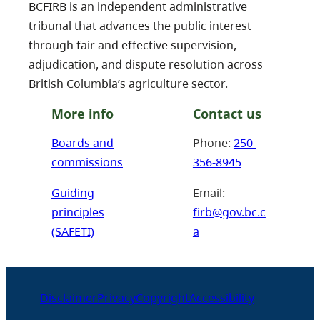
BCFIRB is an independent administrative
tribunal that advances the public interest
through fair and effective supervision,
adjudication, and dispute resolution across
British Columbia’s agriculture sector.
More info
Contact us
Boards and
Phone:
250-
commissions
356-8945
Guiding
Email:
principles
firb@gov.bc.c
(SAFETI)
a
Disclaimer
Privacy
Copyright
Accessibility