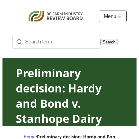
Menu
Search
Preliminary
decision: Hardy
and Bond v.
Stanhope Dairy
Farm Ltd. et al.
Home
Preliminary decision: Hardy and Bond v. Stanhop
/