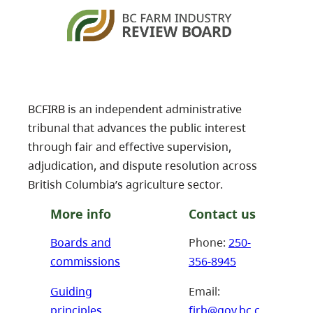
BCFIRB is an independent administrative
tribunal that advances the public interest
through fair and effective supervision,
adjudication, and dispute resolution across
British Columbia’s agriculture sector.
More info
Contact us
Boards and
Phone:
250-
commissions
356-8945
Guiding
Email:
principles
firb@gov.bc.c