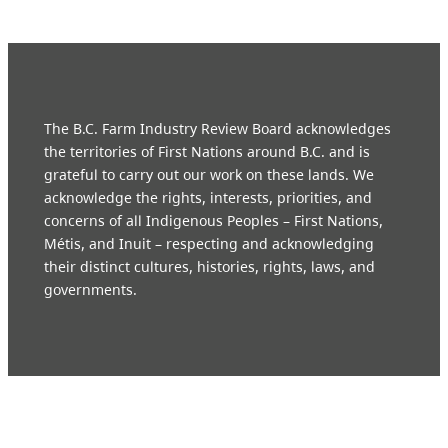
The B.C. Farm Industry Review Board acknowledges
the territories of First Nations around B.C. and is
grateful to carry out our work on these lands. We
acknowledge the rights, interests, priorities, and
concerns of all Indigenous Peoples – First Nations,
Métis, and Inuit – respecting and acknowledging
their distinct cultures, histories, rights, laws, and
governments.