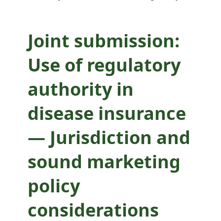
sound marketing
policy
Joint submission:
considerations
Use of regulatory
authority in
disease insurance
— Jurisdiction and
sound marketing
policy
considerations