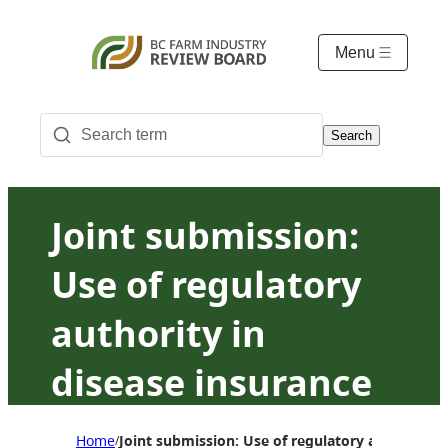
Menu
Search
Joint submission:
Use of regulatory
authority in
disease insurance
— Jurisdiction and
Home
Joint submission: Use of regulatory authority 
/