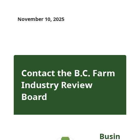
November 10, 2025
Contact the B.C. Farm
Industry Review
Board
Busin