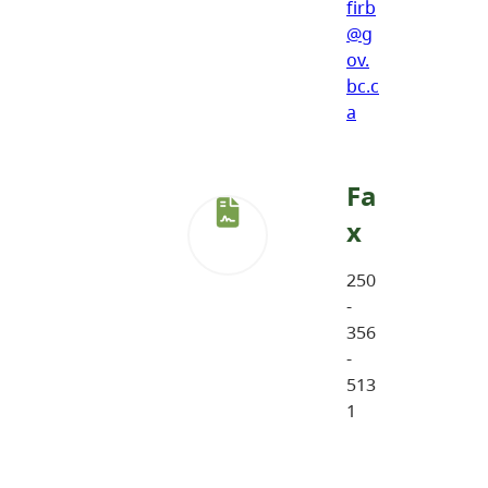
firb
@g
ov.
bc.c
a
Fa
x
250
-
356
-
513
1