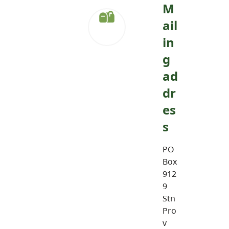
M
ail
in
g
ad
dr
es
s
PO
Box
912
9
Stn
Pro
v