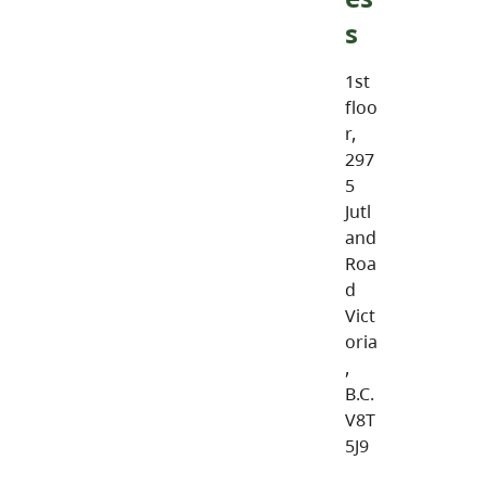
s
1st
floo
r,
297
5
Jutl
and
Roa
d
Vict
oria
,
B.C.
V8T
5J9