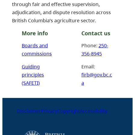
through fair and effective supervision,
adjudication, and dispute resolution across
British Columbia’s agriculture sector.
More info
Contact us
Boards and
Phone:
250-
commissions
356-8945
Guiding
Email:
principles
firb@gov.bc.c
(SAFETI)
a
Disclaimer
Privacy
Copyright
Accessibility