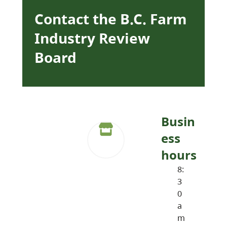
Contact the B.C. Farm
Industry Review
Board
Busin
ess
hours
8:
3
0
a
m