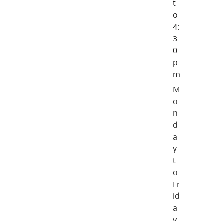
t
o
4:
3
0
p
m
M
o
n
d
a
y
t
o
Fr
id
a
y