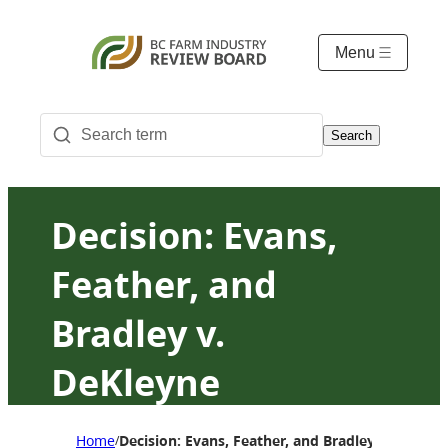
Menu
Search
Decision: Evans,
Feather, and
Bradley v.
DeKleyne
Home
Decision: Evans, Feather, and Bradley v. DeKley
/