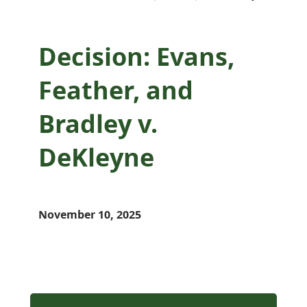
Decision: Evans,
Feather, and
Bradley v.
DeKleyne
November 10, 2025