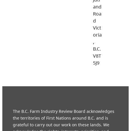
and
Roa
d
Vict
oria
,
B.C.
V8T
5J9
The B.C. Farm Industry Review Board acknowledges
the territories of First Nations around B.C. and is
grateful to carry out our work on these lands. We