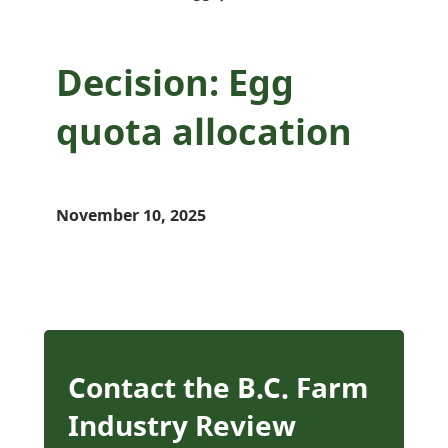
Decision: Egg
quota allocation
November 10, 2025
Contact the B.C. Farm
Industry Review