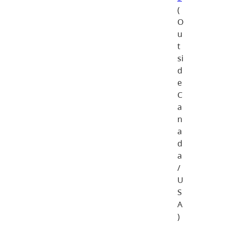
(
O
u
t
si
d
e
C
a
n
a
d
a
/
U
S
A
)