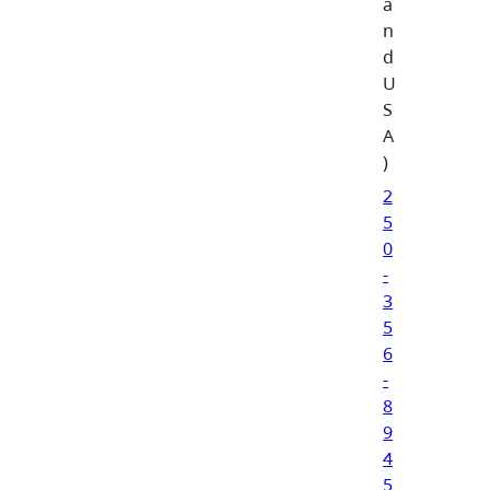
a
n
d
U
S
A
)
2
5
0
-
3
5
6
-
8
9
4
5