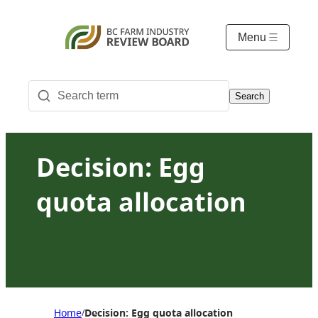
Menu
Search
Decision: Egg
quota allocation
Home
Decision: Egg quota allocation
/