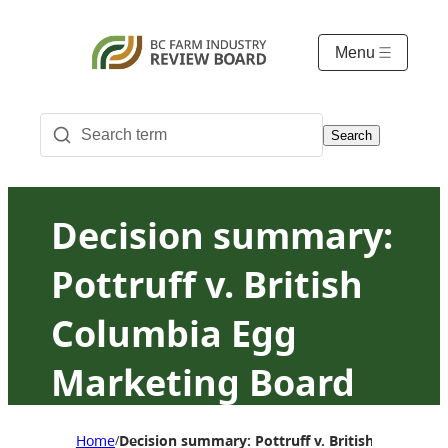
Menu
Search
Decision summary:
Pottruff v. British
Columbia Egg
Marketing Board
Home
Decision summary: Pottruff v. British Columbi
/