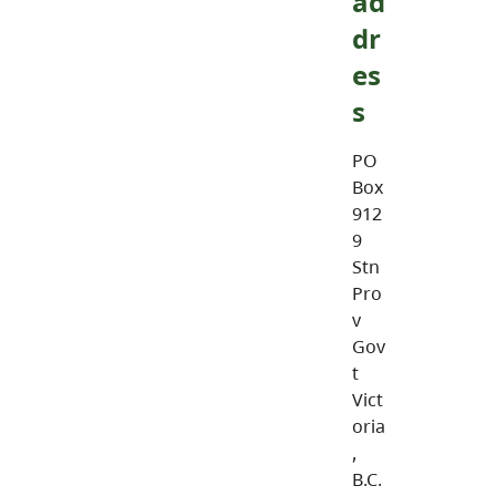
ad
dr
es
s
PO
Box
912
9
Stn
Pro
v
Gov
t
Vict
oria
,
B.C.