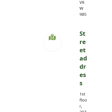
V8
W
9B5
St
re
et
ad
dr
es
s
1st
floo
r,
297