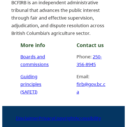
BCFIRB is an independent administrative
tribunal that advances the public interest
through fair and effective supervision,
adjudication, and dispute resolution across
British Columbia’s agriculture sector.
More info
Contact us
Boards and
Phone:
250-
commissions
356-8945
Guiding
Email:
principles
firb@gov.bc.c
(SAFETI)
a
Disclaimer
Privacy
Copyright
Accessibility