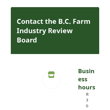
Contact the B.C. Farm
Industry Review
Board
Busin
ess
hours
8:
3
0