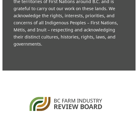
the territories of First Nations around B.C. and is
grateful to carry out our work on these lands. We
acknowledge the rights, interests, priorities, and
concerns of all Indigenous Peoples – First Nations,
Métis, and Inuit – respecting and acknowledging
their distinct cultures, histories, rights, laws, and
governments.