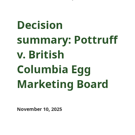
Decision
summary: Pottruff
v. British
Columbia Egg
Marketing Board
November 10, 2025