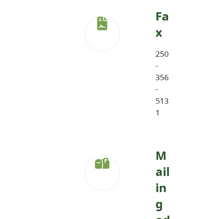
Fa
x
250
-
356
-
513
1
M
ail
in
g