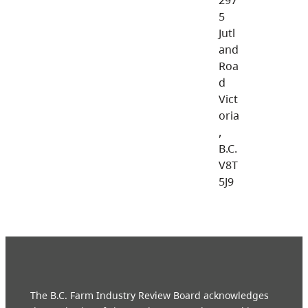
5
Jutl
and
Roa
d
Vict
oria
,
B.C.
V8T
5J9
The B.C. Farm Industry Review Board acknowledges