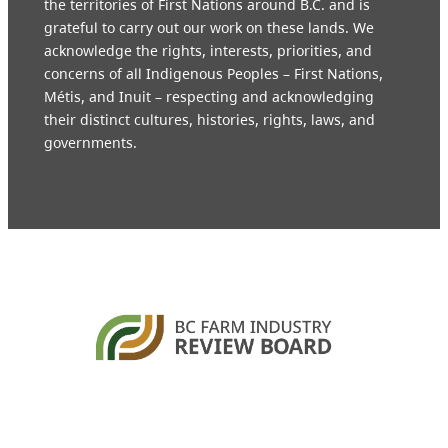
the territories of First Nations around B.C. and is
grateful to carry out our work on these lands. We
acknowledge the rights, interests, priorities, and
concerns of all Indigenous Peoples – First Nations,
Métis, and Inuit – respecting and acknowledging
their distinct cultures, histories, rights, laws, and
governments.