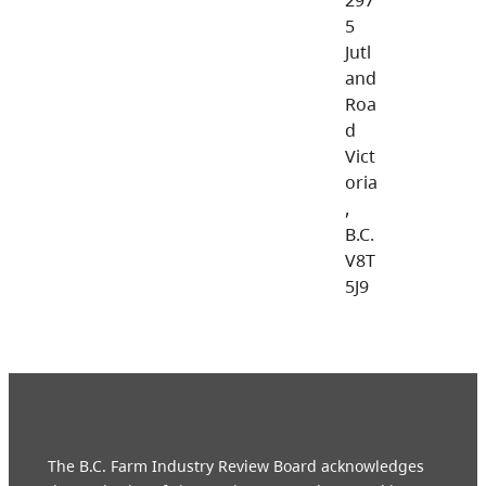
5
Jutl
and
Roa
d
Vict
oria
,
B.C.
V8T
5J9
The B.C. Farm Industry Review Board acknowledges