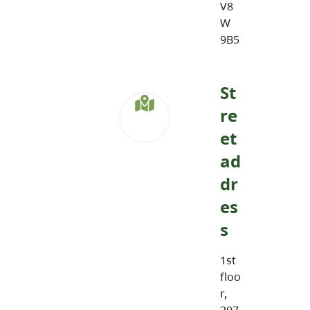
V8
W
9B5
St
re
et
ad
dr
es
s
1st
floo
r,
297