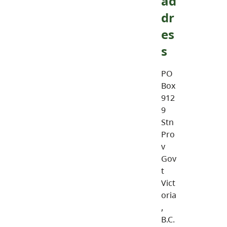
ad
dr
es
s
PO
Box
912
9
Stn
Pro
v
Gov
t
Vict
oria
,
B.C.