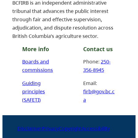
BCFIRB is an independent administrative
tribunal that advances the public interest
through fair and effective supervision,
adjudication, and dispute resolution across
British Columbia’s agriculture sector.
More info
Contact us
Boards and
Phone:
250-
commissions
356-8945
Guiding
Email:
principles
firb@gov.bc.c
(SAFETI)
a
Disclaimer
Privacy
Copyright
Accessibility