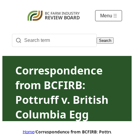
Menu
Search
Correspondence
from BCFIRB:
Pottruff v. British
Columbia Egg
Marketing Board
Home
Correspondence from BCFIRB: Pottruff v. Briti
/