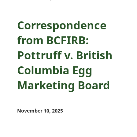
Correspondence
from BCFIRB:
Pottruff v. British
Columbia Egg
Marketing Board
November 10, 2025