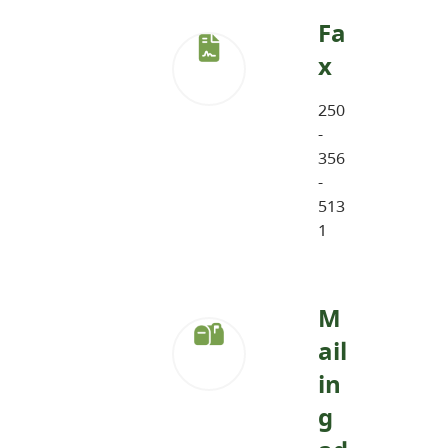
Fa
x
250
-
356
-
513
1
M
ail
in
g