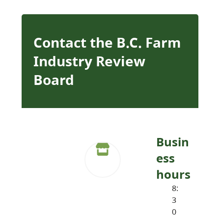
Contact the B.C. Farm
Industry Review
Board
Busin
ess
hours
8:
3
0