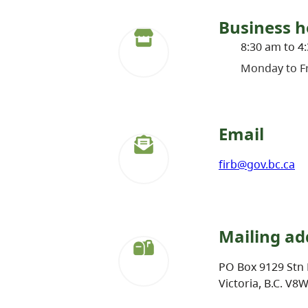
Business h
8:30 am to 4
Monday to Fr
Email
firb@gov.bc.ca
Mailing ad
PO Box 9129 Stn 
Victoria, B.C. V8