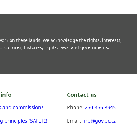
 work on these lands. We acknowledge the rights, interests,
ct cultures, histories, rights, laws, and governments.
info
Contact us
s and commissions
Phone:
250-356-8945
g principles (SAFETI)
Email:
firb@gov.bc.ca