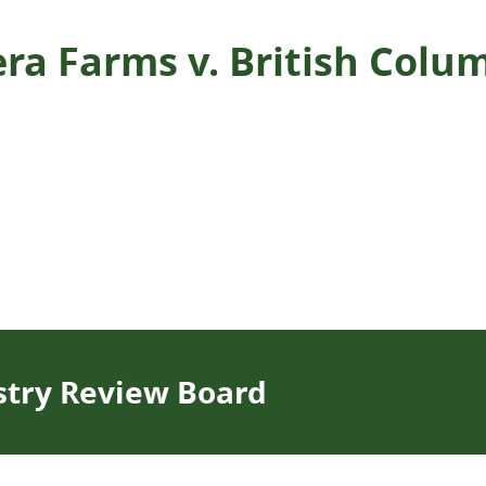
era Farms v. British Col
stry Review Board