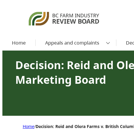
Home
Appeals and complaints
Dec
Decision: Reid and Ol
Marketing Board
Home
Decision: Reid and Olera Farms v. British Colu
/