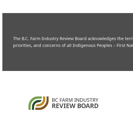
The B.C. Farm Industry Review Board acknowledges the territo
priorities, and concerns of all Indigenous Peoples – First Na