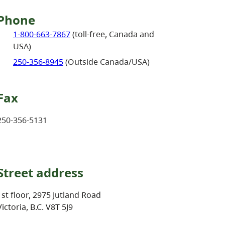
Phone
1-800-663-7867
(toll-free, Canada and
USA)
250-356-8945
(Outside Canada/USA)
Fax
250-356-5131
Street address
1st floor, 2975 Jutland Road
Victoria, B.C. V8T 5J9