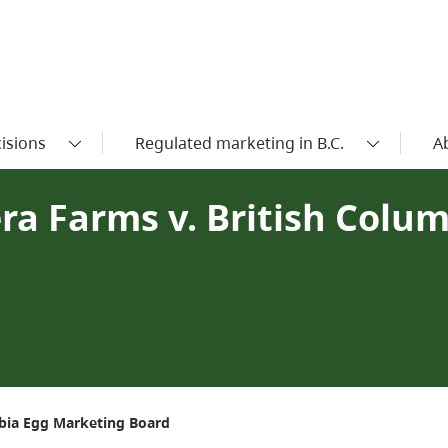
isions
Regulated marketing in B.C.
A
era Farms v. British Colu
mbia Egg Marketing Board