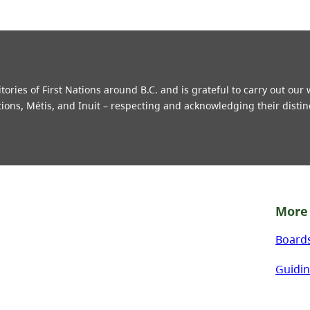
ries of First Nations around B.C. and is grateful to carry out our
tions, Métis, and Inuit – respecting and acknowledging their distin
More 
Board
Guidin