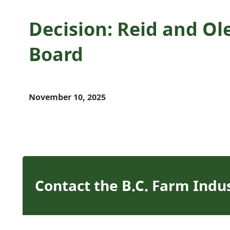
Decision: Reid and Ol
Board
November 10, 2025
Contact the B.C. Farm Indu