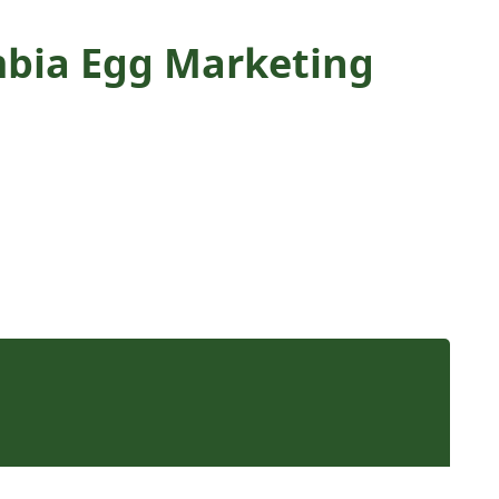
umbia Egg Marketing