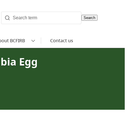
Search
bout BCFIRB
Contact us
mbia Egg