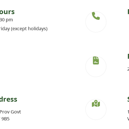
ours
:30 pm
iday (except holidays)
dress
Prov Govt
W 9B5