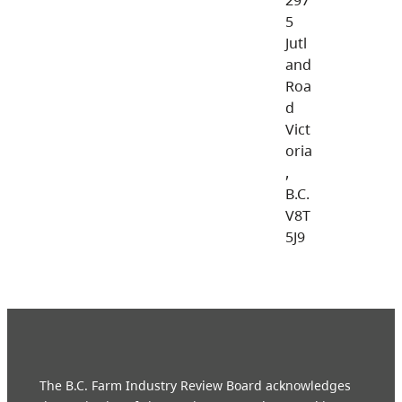
5
Jutl
and
Roa
d
Vict
oria
,
B.C.
V8T
5J9
The B.C. Farm Industry Review Board acknowledges