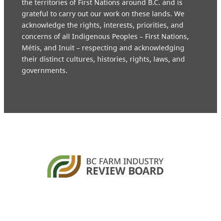
the territories of First Nations around B.C. and is
grateful to carry out our work on these lands. We
acknowledge the rights, interests, priorities, and
concerns of all Indigenous Peoples – First Nations,
Métis, and Inuit – respecting and acknowledging
their distinct cultures, histories, rights, laws, and
governments.