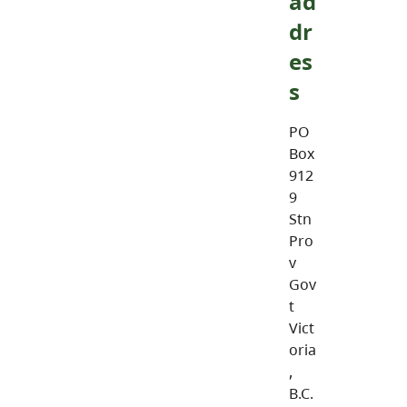
ad
dr
es
s
PO
Box
912
9
Stn
Pro
v
Gov
t
Vict
oria
,
B.C.