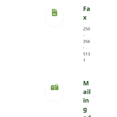
Fa
x
250
-
356
-
513
1
M
ail
in
g