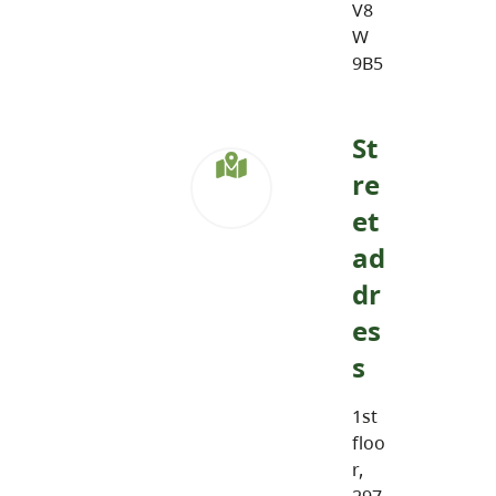
V8
W
9B5
St
re
et
ad
dr
es
s
1st
floo
r,
297