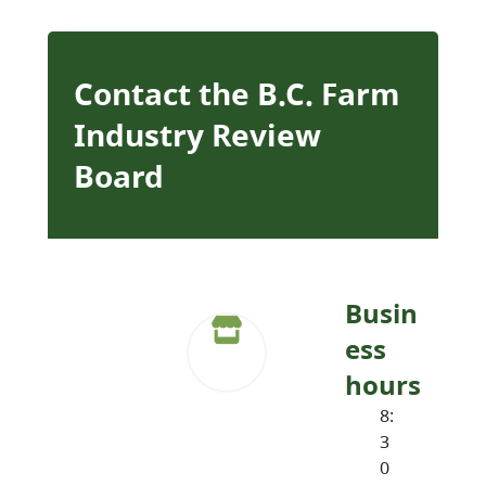
Contact the B.C. Farm
Industry Review
Board
Busin
ess
hours
8:
3
0