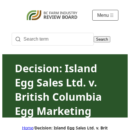
Menu
Search
Decision: Island
Egg Sales Ltd. v.
British Columbia
Egg Marketing
Board
Home
Decision: Island Egg Sales Ltd. v. British Colu
/