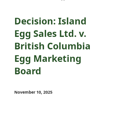
Decision: Island
Egg Sales Ltd. v.
British Columbia
Egg Marketing
Board
November 10, 2025