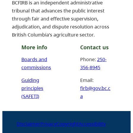
BCFIRB is an independent administrative
tribunal that advances the public interest
through fair and effective supervision,
adjudication, and dispute resolution across
British Columbia’s agriculture sector.
More info
Contact us
Boards and
Phone:
250-
commissions
356-8945
Guiding
Email:
principles
firb@gov.bc.c
(SAFETI)
a
Disclaimer
Privacy
Copyright
Accessibility