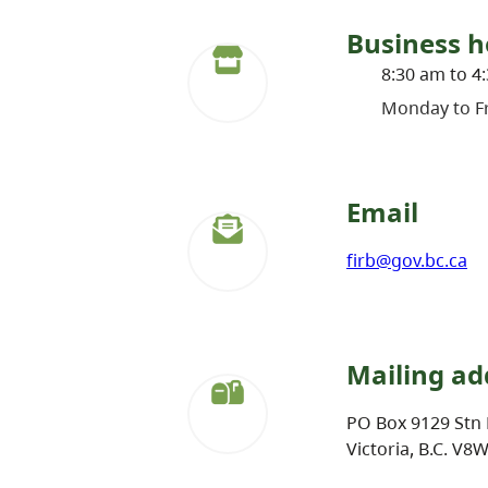
Business h
8:30 am to 4
Monday to Fr
Email
firb@gov.bc.ca
Mailing ad
PO Box 9129 Stn 
Victoria, B.C. V8