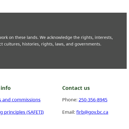
 work on these lands. We acknowledge the rights, interests,
ct cultures, histories, rights, laws, and governments.
info
Contact us
s and commissions
Phone:
250-356-8945
g principles (SAFETI)
Email:
firb@gov.bc.ca