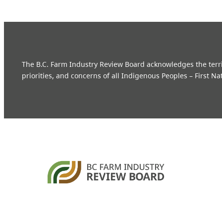
The B.C. Farm Industry Review Board acknowledges the territo
priorities, and concerns of all Indigenous Peoples – First Na