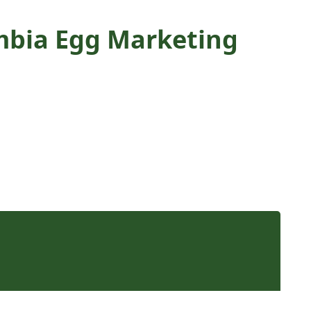
umbia Egg Marketing