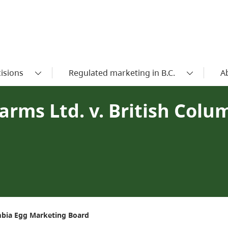
isions
Regulated marketing in B.C.
A
arms Ltd. v. British Colu
umbia Egg Marketing Board