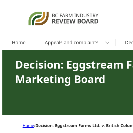
Home
Appeals and complaints
Dec
Decision: Eggstream F
Marketing Board
Home
Decision: Eggstream Farms Ltd. v. British Col
/