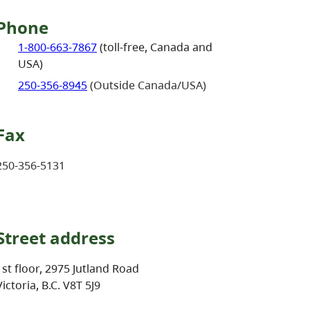
Phone
1-800-663-7867
(toll-free, Canada and
USA)
250-356-8945
(Outside Canada/USA)
Fax
250-356-5131
Street address
1st floor, 2975 Jutland Road
Victoria, B.C. V8T 5J9