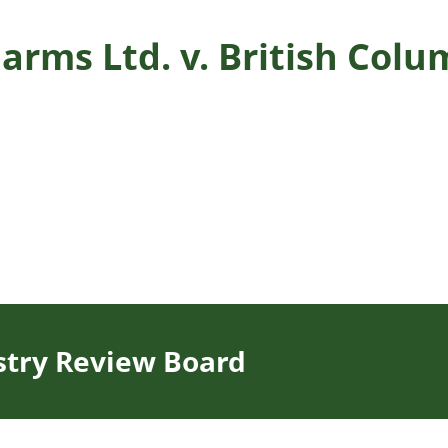
arms Ltd. v. British Col
stry Review Board