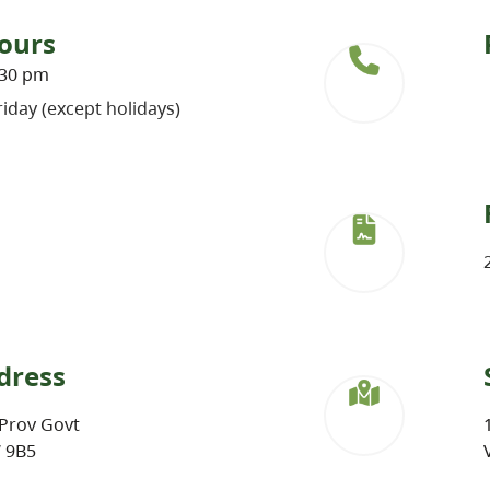
ours
:30 pm
iday (except holidays)
dress
Prov Govt
W 9B5