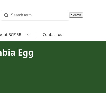
Search
bout BCFIRB
Contact us
mbia Egg