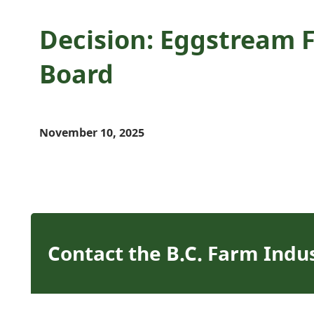
Decision: Eggstream F
Board
November 10, 2025
Contact the B.C. Farm Indu