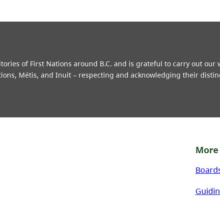
ries of First Nations around B.C. and is grateful to carry out our
tions, Métis, and Inuit – respecting and acknowledging their distin
More 
Board
Guidin