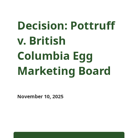
Decision: Pottruff
v. British
Columbia Egg
Marketing Board
November 10, 2025