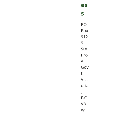
es
s
PO
Box
912
9
Stn
Pro
v
Gov
t
Vict
oria
,
B.C.
V8
W