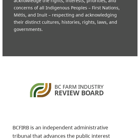
acknowledge the rights, interests, priorities, and
concerns of all Indigenous Peoples – First Nations,
Métis, and Inuit – respecting and acknowledging
their distinct cultures, histories, rights, laws, and
governments.
BCFIRB is an independent administrative
tribunal that advances the public interest