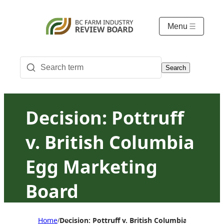
Menu
Search
Decision: Pottruff
v. British Columbia
Egg Marketing
Board
Home
Decision: Pottruff v. British Columbia Egg Mark
/