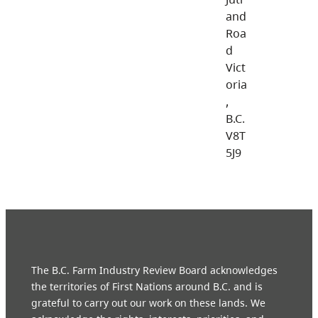
and
Roa
d
Vict
oria
,
B.C.
V8T
5J9
The B.C. Farm Industry Review Board acknowledges
the territories of First Nations around B.C. and is
grateful to carry out our work on these lands. We