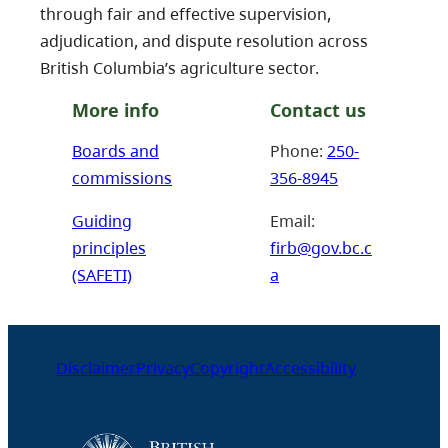
through fair and effective supervision,
adjudication, and dispute resolution across
British Columbia’s agriculture sector.
More info
Contact us
Boards and
Phone:
250-
commissions
356-8945
Guiding
Email:
principles
firb@gov.bc.c
(SAFETI)
a
Disclaimer
Privacy
Copyright
Accessibility