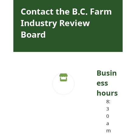
Contact the B.C. Farm
Industry Review
Board
Busin
ess
hours
8:
3
0
a
m