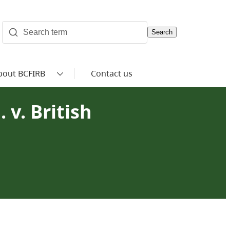
Search
bout BCFIRB
Contact us
 v. British