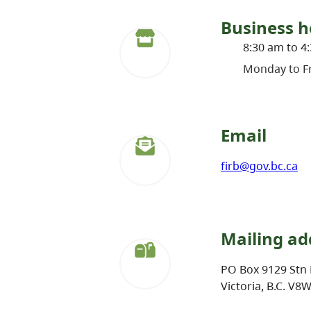
Business h
8:30 am to 4
Monday to Fr
Email
firb@gov.bc.ca
Mailing ad
PO Box 9129 Stn 
Victoria, B.C. V8