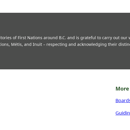
ries of First Nations around B.C. and is grateful to carry out our
tions, Métis, and Inuit – respecting and acknowledging their distin
More 
Board
Guidin