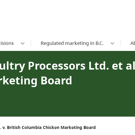
isions
Regulated marketing in B.C.
A
try Processors Ltd. et al.
rketing Board
l. v. British Columbia Chicken Marketing Board