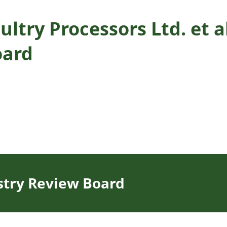
ltry Processors Ltd. et al
oard
stry Review Board