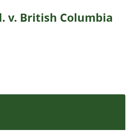
. v. British Columbia