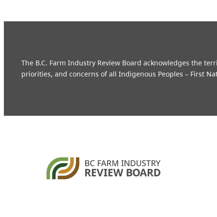
The B.C. Farm Industry Review Board acknowledges the territo
priorities, and concerns of all Indigenous Peoples – First Na