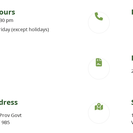
ours
:30 pm
iday (except holidays)
dress
Prov Govt
W 9B5