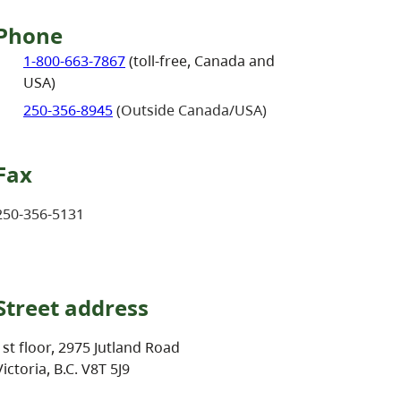
Phone
1-800-663-7867
(toll-free, Canada and
USA)
250-356-8945
(Outside Canada/USA)
Fax
250-356-5131
Street address
1st floor, 2975 Jutland Road
Victoria, B.C. V8T 5J9