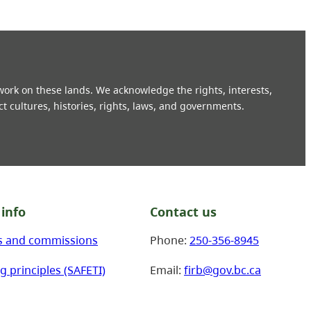
 work on these lands. We acknowledge the rights, interests,
ct cultures, histories, rights, laws, and governments.
info
Contact us
s and commissions
Phone:
250-356-8945
g principles (SAFETI)
Email:
firb@gov.bc.ca