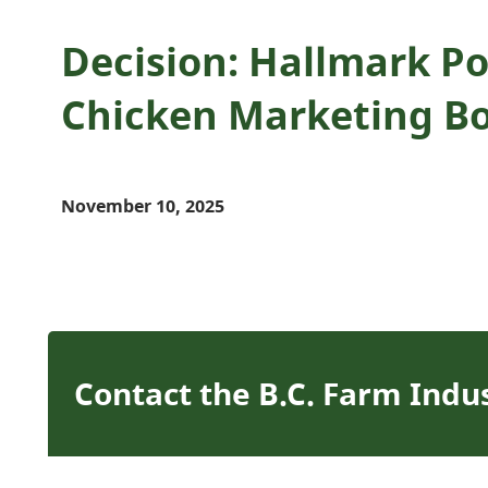
Decision: Hallmark Pou
Chicken Marketing B
November 10, 2025
Contact the B.C. Farm Indu