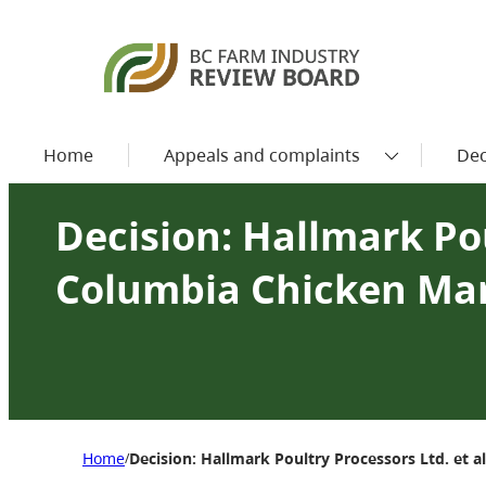
Home
Appeals and complaints
Dec
Decision: Hallmark Poul
Columbia Chicken Ma
Home
Decision: Hallmark Poultry Processors Ltd. et a
/