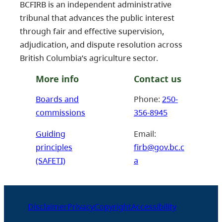
BCFIRB is an independent administrative
tribunal that advances the public interest
through fair and effective supervision,
adjudication, and dispute resolution across
British Columbia’s agriculture sector.
More info
Contact us
Boards and
Phone:
250-
commissions
356-8945
Guiding
Email:
principles
firb@gov.bc.c
(SAFETI)
a
Disclaimer
Privacy
Copyright
Accessibility