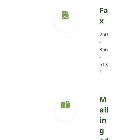
Fa
x
250
-
356
-
513
1
M
ail
in
g