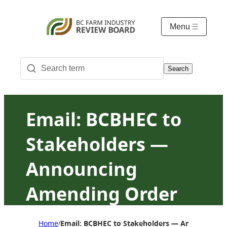
Menu
Search
Email: BCBHEC to
Stakeholders —
Announcing
Amending Order
23 for A184 pricing
Home
Email: BCBHEC to Stakeholders — Announcing A
/