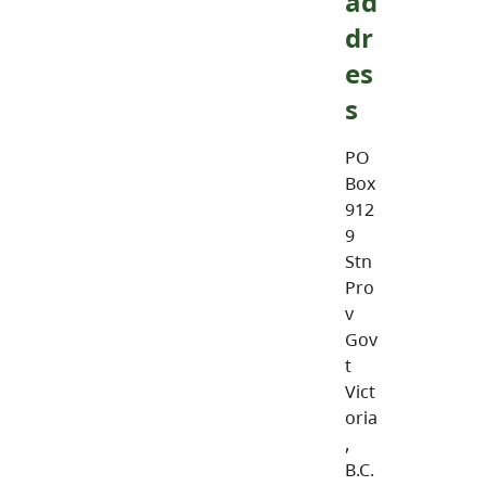
ad
dr
es
s
PO
Box
912
9
Stn
Pro
v
Gov
t
Vict
oria
,
B.C.