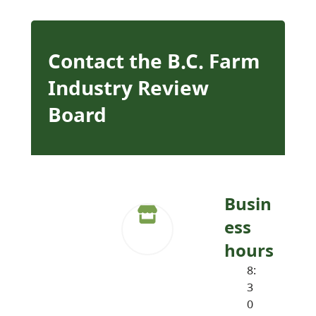
Contact the B.C. Farm
Industry Review
Board
Busin
ess
hours
8:
3
0