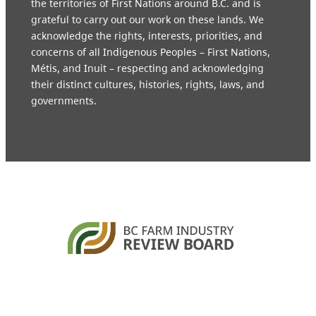
the territories of First Nations around B.C. and is
grateful to carry out our work on these lands. We
acknowledge the rights, interests, priorities, and
concerns of all Indigenous Peoples – First Nations,
Métis, and Inuit – respecting and acknowledging
their distinct cultures, histories, rights, laws, and
governments.