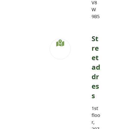
V8
W
9B5
St
re
et
ad
dr
es
s
1st
floo
r,
297