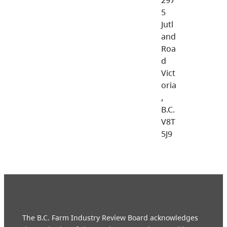
5
Jutl
and
Roa
d
Vict
oria
,
B.C.
V8T
5J9
The B.C. Farm Industry Review Board acknowledges