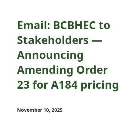
Email: BCBHEC to
Stakeholders —
Announcing
Amending Order
23 for A184 pricing
November 10, 2025