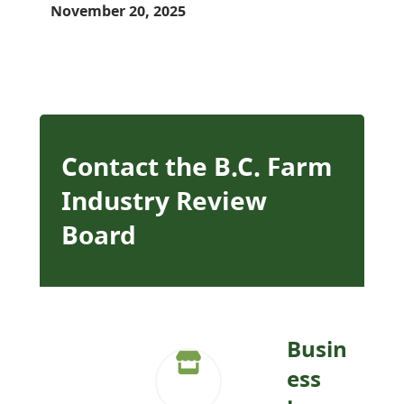
November 20, 2025
Contact the B.C. Farm
Industry Review
Board
Busin
ess