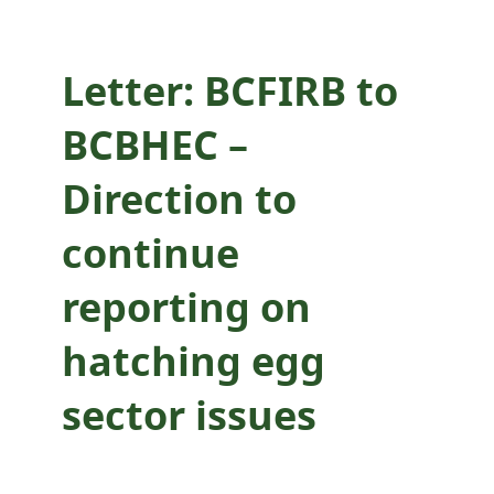
sector issues
Letter: BCFIRB to
BCBHEC –
Direction to
continue
reporting on
hatching egg
sector issues