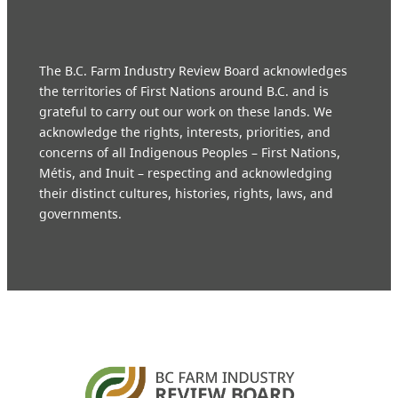
The B.C. Farm Industry Review Board acknowledges
the territories of First Nations around B.C. and is
grateful to carry out our work on these lands. We
acknowledge the rights, interests, priorities, and
concerns of all Indigenous Peoples – First Nations,
Métis, and Inuit – respecting and acknowledging
their distinct cultures, histories, rights, laws, and
governments.