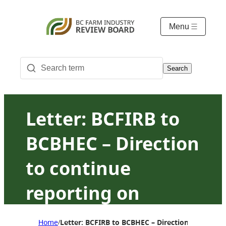
Menu
Search
Letter: BCFIRB to
BCBHEC – Direction
to continue
reporting on
hatching egg
Home
Letter: BCFIRB to BCBHEC – Direction to contin
/