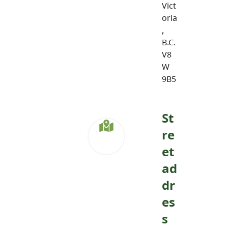
Vict
oria
,
B.C.
V8
W
9B5
St
re
et
ad
dr
es
s