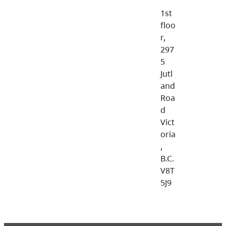
1st
floo
r,
297
5
Jutl
and
Roa
d
Vict
oria
,
B.C.
V8T
5J9