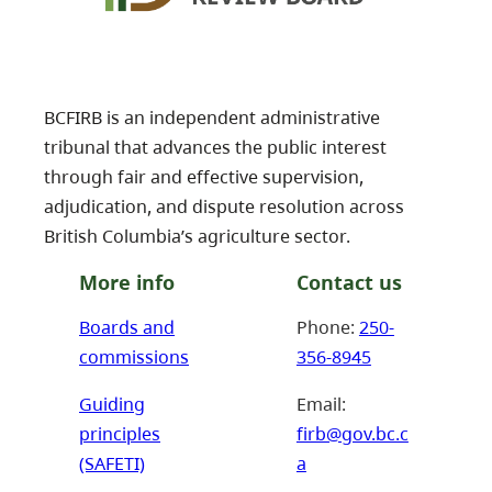
BCFIRB is an independent administrative
tribunal that advances the public interest
through fair and effective supervision,
adjudication, and dispute resolution across
British Columbia’s agriculture sector.
More info
Contact us
Boards and
Phone:
250-
commissions
356-8945
Guiding
Email:
principles
firb@gov.bc.c
(SAFETI)
a