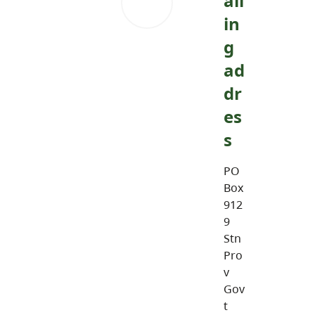
ail
in
g
ad
dr
es
s
PO
Box
912
9
Stn
Pro
v
Gov
t