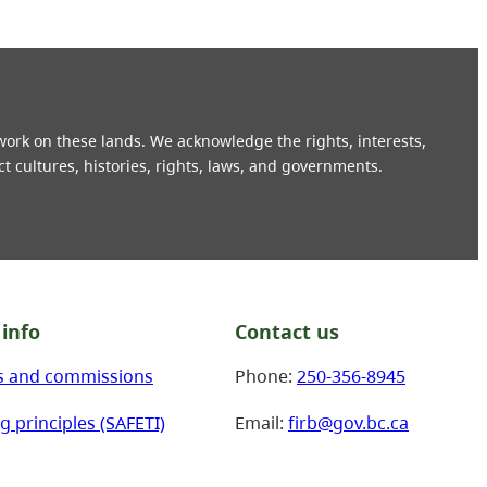
 work on these lands. We acknowledge the rights, interests,
ct cultures, histories, rights, laws, and governments.
info
Contact us
s and commissions
Phone:
250-356-8945
g principles (SAFETI)
Email:
firb@gov.bc.ca