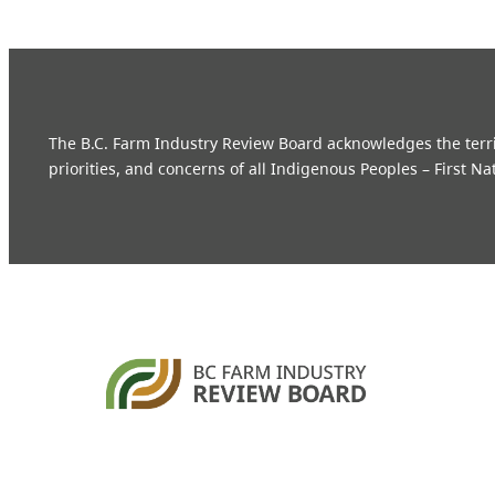
The B.C. Farm Industry Review Board acknowledges the territo
priorities, and concerns of all Indigenous Peoples – First Na