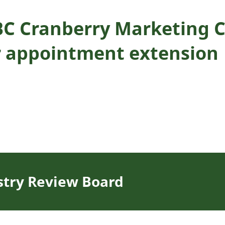
BC Cranberry Marketing 
 appointment extension
stry Review Board