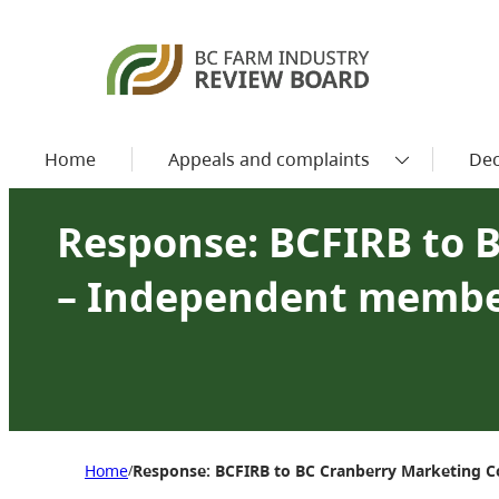
Home
Appeals and complaints
Dec
Response: BCFIRB to 
– Independent membe
Home
Response: BCFIRB to BC Cranberry Marketing
/