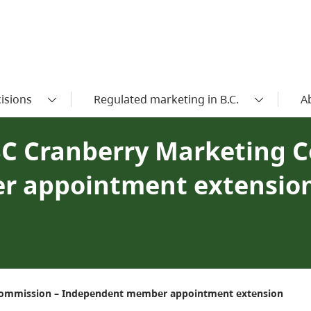
isions
Regulated marketing in B.C.
A
BC Cranberry Marketing 
r appointment extensio
 Commission – Independent member appointment extension