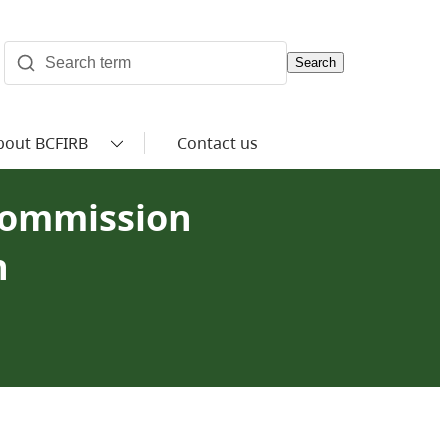
Search
bout BCFIRB
Contact us
Commission
n