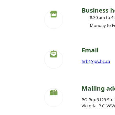
Business h
8:30 am to 4
Monday to Fr
Email
firb@gov.bc.ca
Mailing ad
PO Box 9129 Stn 
Victoria, B.C. V8