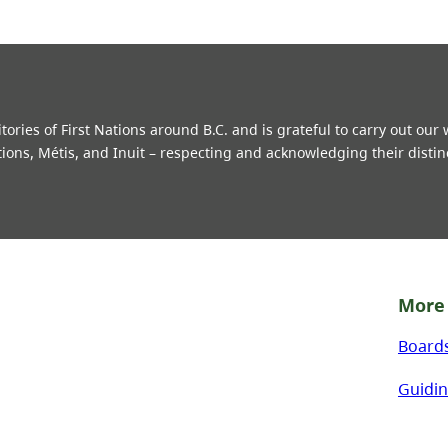
ries of First Nations around B.C. and is grateful to carry out our
tions, Métis, and Inuit – respecting and acknowledging their distin
More 
Board
Guidin