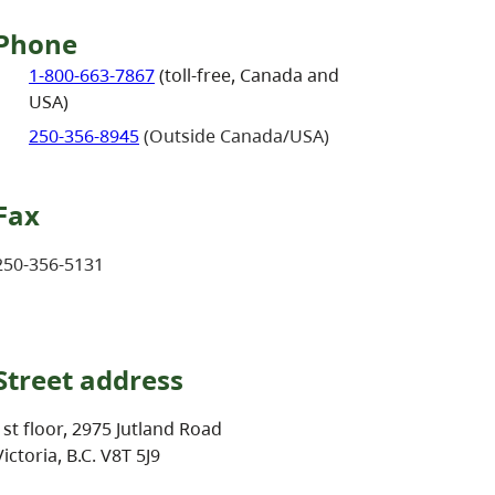
Phone
1-800-663-7867
(toll-free, Canada and
USA)
250-356-8945
(Outside Canada/USA)
Fax
250-356-5131
Street address
1st floor, 2975 Jutland Road
Victoria, B.C. V8T 5J9