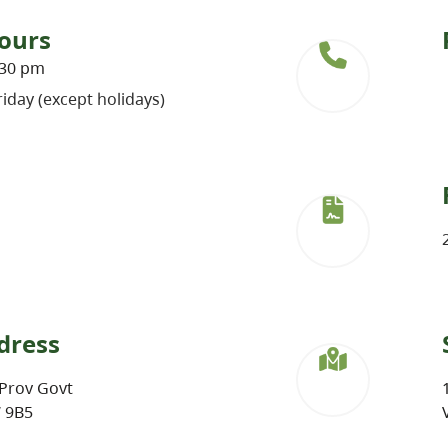
ours
:30 pm
iday (except holidays)
dress
Prov Govt
W 9B5