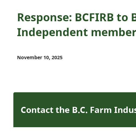
Response: BCFIRB to 
Independent member
November 10, 2025
Contact the B.C. Farm Indu