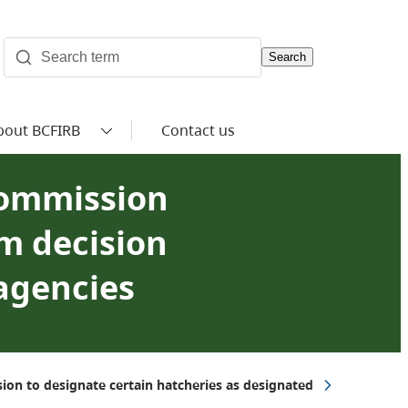
Search
bout BCFIRB
Contact us
 Commission
m decision
 agencies
ion to designate certain hatcheries as designated agencies