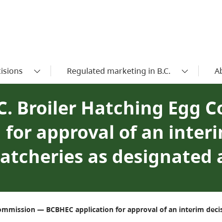
isions
Regulated marketing in B.C.
A
.C. Broiler Hatching Egg
for approval of an interi
hatcheries as designated
Commission — BCBHEC application for approval of an interim decis