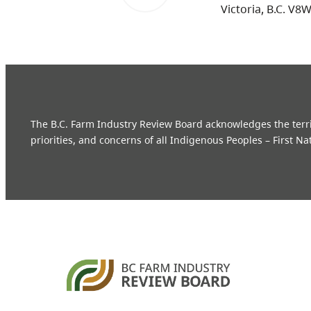
Victoria, B.C. V8
The B.C. Farm Industry Review Board acknowledges the territo
priorities, and concerns of all Indigenous Peoples – First Na