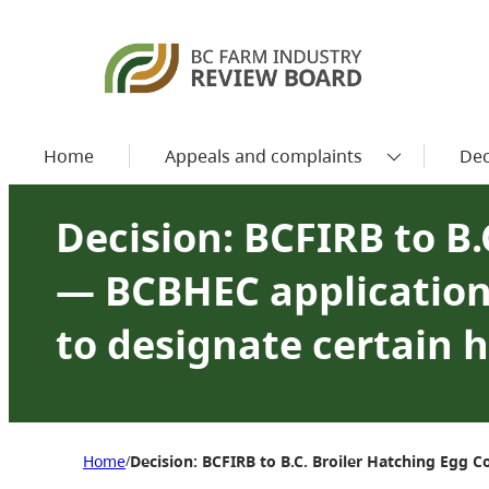
Home
Appeals and complaints
Dec
Decision: BCFIRB to B
— BCBHEC application 
to designate certain 
Home
Decision: BCFIRB to B.C. Broiler Hatching Egg 
/