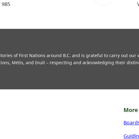
W 9B5
ries of First Nations around B.C. and is grateful to carry out our
tions, Métis, and Inuit – respecting and acknowledging their distin
More 
Board
Guidin