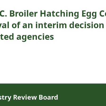
B.C. Broiler Hatching Eg
al of an interim decision
ated agencies
stry Review Board