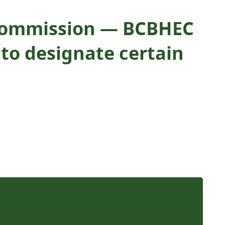
g Commission — BCBHEC
 to designate certain