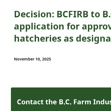
Decision: BCFIRB to 
application for approv
hatcheries as design
November 10, 2025
Contact the B.C. Farm Indu