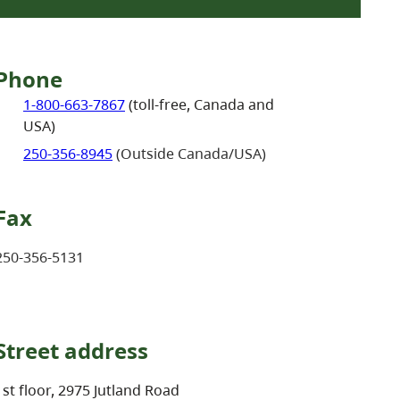
Phone
1-800-663-7867
(toll-free, Canada and
USA)
250-356-8945
(Outside Canada/USA)
Fax
250-356-5131
Street address
1st floor, 2975 Jutland Road