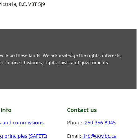
Victoria, B.C. V8T 5J9
 work on these lands. We acknowledge the rights, interests,
ct cultures, histories, rights, laws, and governments.
info
Contact us
s and commissions
Phone:
250-356-8945
g principles (SAFETI)
Email:
firb@gov.bc.ca