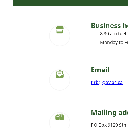
Business h
8:30 am to 4
Monday to Fr
Email
firb@gov.bc.ca
Mailing ad
PO Box 9129 Stn 