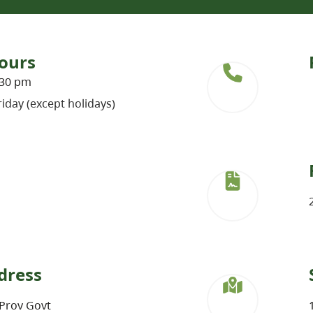
ours
:30 pm
iday (except holidays)
dress
Prov Govt