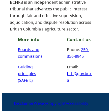
BCFIRB is an independent administrative
tribunal that advances the public interest
through fair and effective supervision,
adjudication, and dispute resolution across
British Columbia’s agriculture sector.
More info
Contact us
Boards and
Phone:
250-
commissions
356-8945
Guiding
Email:
principles
firb@gov.bc.c
(SAFETI)
a
Disclaimer
Privacy
Copyright
Accessibility