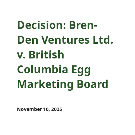
Decision: Bren-
Den Ventures Ltd.
v. British
Columbia Egg
Marketing Board
November 10, 2025