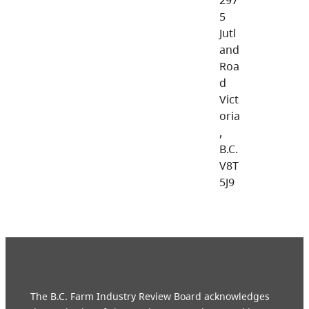
5
Jutl
and
Roa
d
Vict
oria
,
B.C.
V8T
5J9
The B.C. Farm Industry Review Board acknowledges