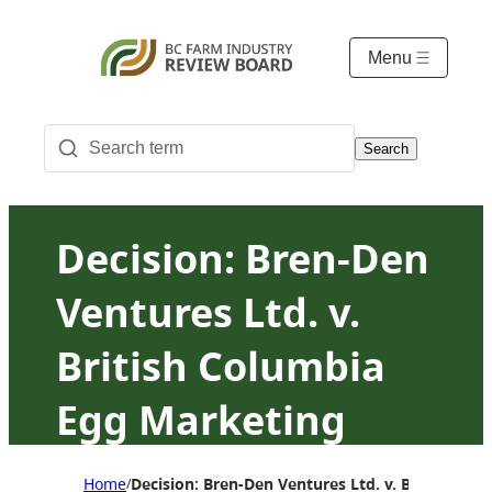
Menu
Search
Decision: Bren-Den
Ventures Ltd. v.
British Columbia
Egg Marketing
Board
Home
Decision: Bren-Den Ventures Ltd. v. British Co
/