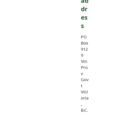
ad
dr
es
s
PO
Box
912
9
Stn
Pro
v
Gov
t
Vict
oria
,
B.C.