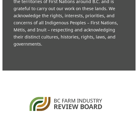
the territories of First Nations around B.C. and is
grateful to carry out our work on these lands. We
acknowledge the rights, interests, priorities, and
concerns of all Indigenous Peoples – First Nations,
Métis, and Inuit – respecting and acknowledging
their distinct cultures, histories, rights, laws, and
governments.