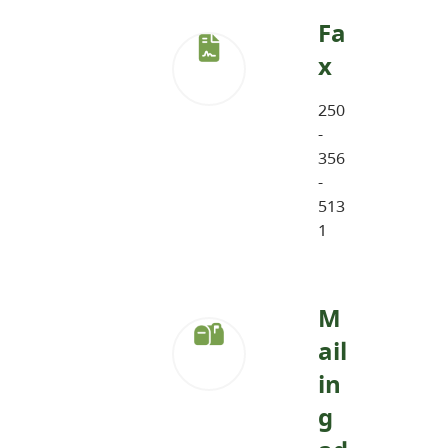
Fa
x
250
-
356
-
513
1
M
ail
in
g