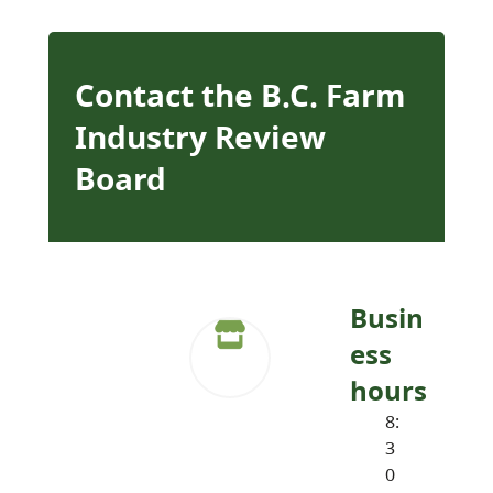
Contact the B.C. Farm
Industry Review
Board
Busin
ess
hours
8:
3
0