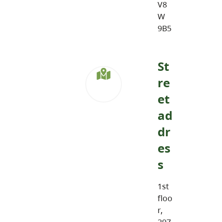
V8
W
9B5
St
re
et
ad
dr
es
s
1st
floo
r,
297