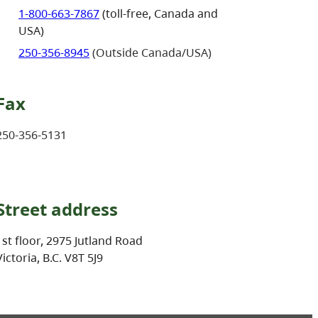
1-800-663-7867
(toll-free, Canada and
USA)
250-356-8945
(Outside Canada/USA)
Fax
250-356-5131
Street address
1st floor, 2975 Jutland Road
Victoria, B.C. V8T 5J9