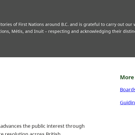
ries of First Nations around B.C. and is grateful to carry out our
tions, Métis, and Inuit – respecting and acknowledging their distin
More 
Board
Guidin
 advances the public interest through
te resolution across British