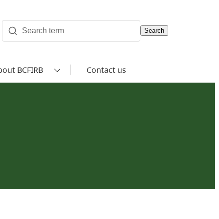
Search
bout BCFIRB
Contact us