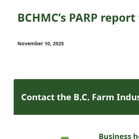
BCHMC’s PARP report f
November 10, 2025
Contact the B.C. Farm Indu
Business h