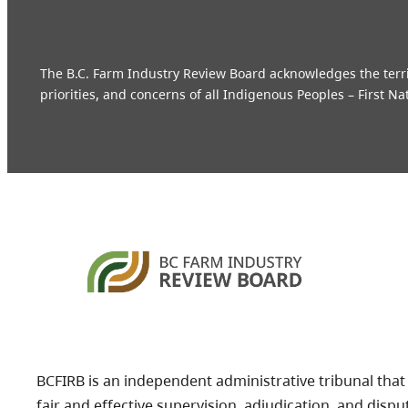
The B.C. Farm Industry Review Board acknowledges the territo
priorities, and concerns of all Indigenous Peoples – First Na
BCFIRB is an independent administrative tribunal that
fair and effective supervision, adjudication, and dispu