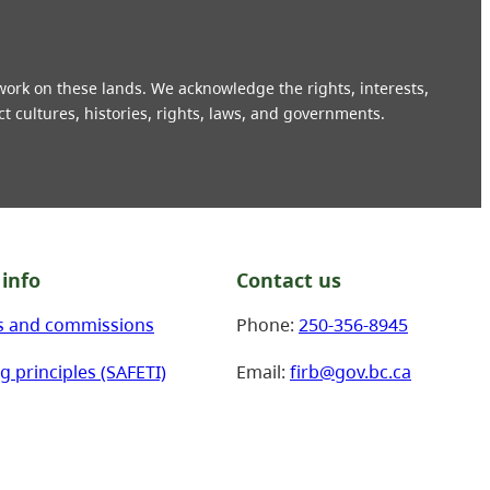
 work on these lands. We acknowledge the rights, interests,
ct cultures, histories, rights, laws, and governments.
info
Contact us
s and commissions
Phone:
250-356-8945
g principles (SAFETI)
Email:
firb@gov.bc.ca