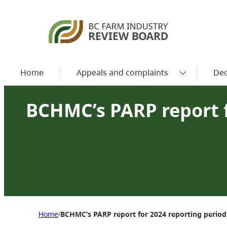
Home
Appeals and complaints
Dec
BCHMC’s PARP report f
Home
BCHMC’s PARP report for 2024 reporting period
/