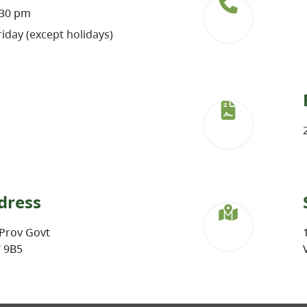
:30 pm
iday (except holidays)
dress
Prov Govt
W 9B5