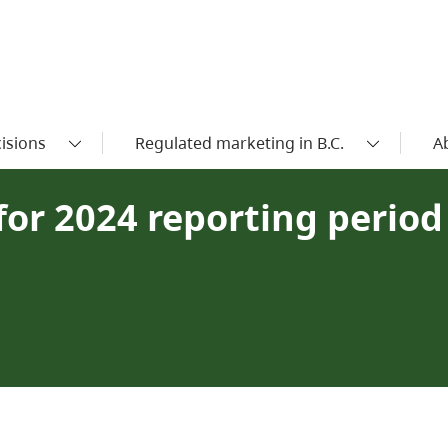
isions
Regulated marketing in B.C.
A
or 2024 reporting period