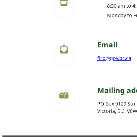
8:30 am to 4
Monday to Fr
Email
firb@gov.bc.ca
Mailing ad
PO Box 9129 Stn 
Victoria, B.C. V8