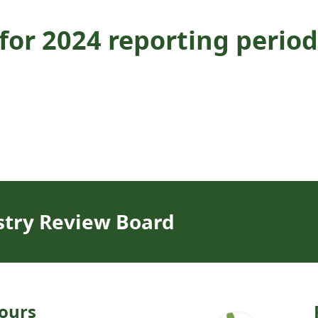
or 2024 reporting period
stry Review Board
ours