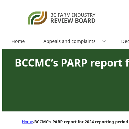
Home
Appeals and complaints
Dec
BCCMC’s PARP report f
Home
BCCMC’s PARP report for 2024 reporting period
/