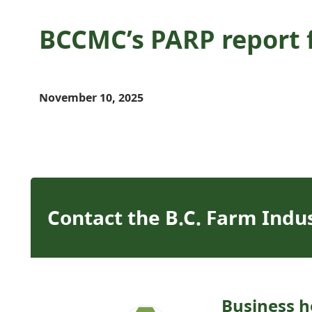
BCCMC’s PARP report f
November 10, 2025
Contact the B.C. Farm Indu
Business h