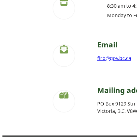
8:30 am to 4
Monday to Fr
Email
firb@gov.bc.ca
Mailing ad
PO Box 9129 Stn 
Victoria, B.C. V8