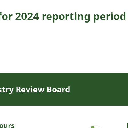
or 2024 reporting period
stry Review Board
ours