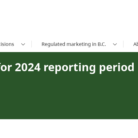
isions
Regulated marketing in B.C.
A
or 2024 reporting period