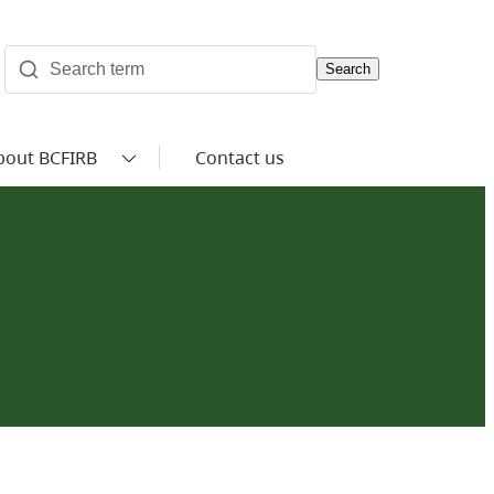
Search
bout BCFIRB
Contact us