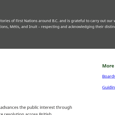
ries of First Nations around B.C. and is grateful to carry out our
tions, Métis, and Inuit – respecting and acknowledging their distin
More 
Board
Guidin
 advances the public interest through
te resolution across British