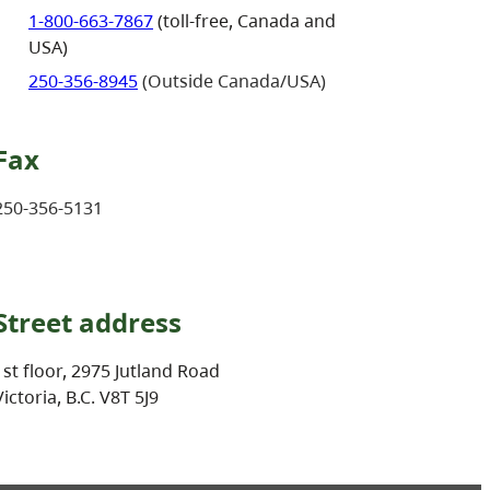
1-800-663-7867
(toll-free, Canada and
USA)
250-356-8945
(Outside Canada/USA)
Fax
250-356-5131
Street address
1st floor, 2975 Jutland Road
Victoria, B.C. V8T 5J9