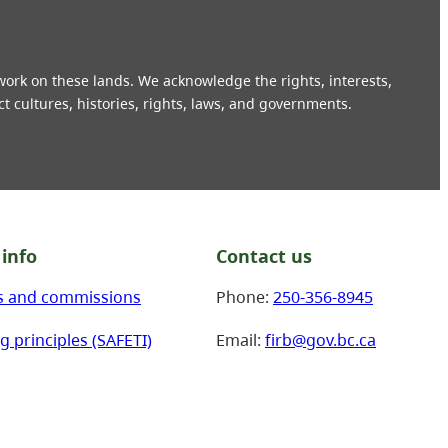
 work on these lands. We acknowledge the rights, interests,
ct cultures, histories, rights, laws, and governments.
info
Contact us
s and commissions
Phone:
250-356-8945
g principles (SAFETI)
Email:
firb@gov.bc.ca