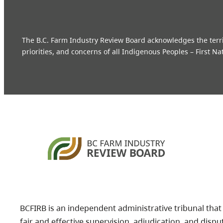
The B.C. Farm Industry Review Board acknowledges the territo
priorities, and concerns of all Indigenous Peoples – First Na
BCFIRB is an independent administrative tribunal that
fair and effective supervision, adjudication, and dispu