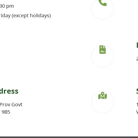
:30 pm
iday (except holidays)
dress
Prov Govt
W 9B5