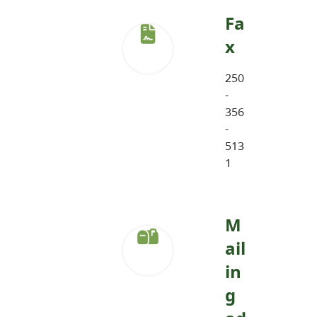
Fa
x
250
-
356
-
513
1
M
ail
in
g