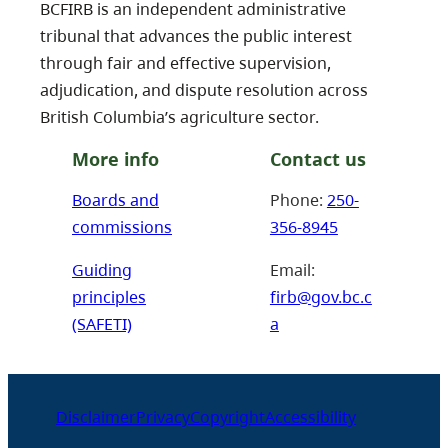
BCFIRB is an independent administrative
tribunal that advances the public interest
through fair and effective supervision,
adjudication, and dispute resolution across
British Columbia’s agriculture sector.
More info
Contact us
Boards and
Phone:
250-
commissions
356-8945
Guiding
Email:
principles
firb@gov.bc.c
(SAFETI)
a
Disclaimer
Privacy
Copyright
Accessibility