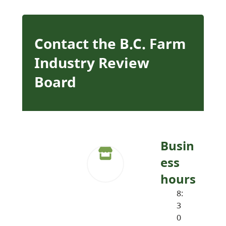
Contact the B.C. Farm
Industry Review
Board
Busin
ess
hours
8:
3
0