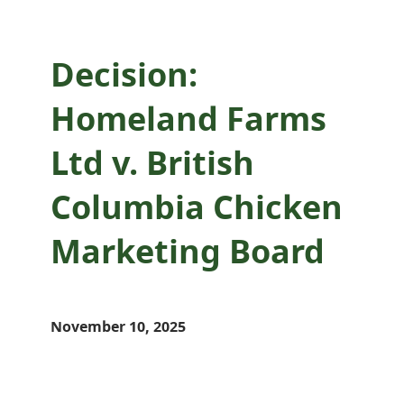
Decision:
Homeland Farms
Ltd v. British
Columbia Chicken
Marketing Board
November 10, 2025