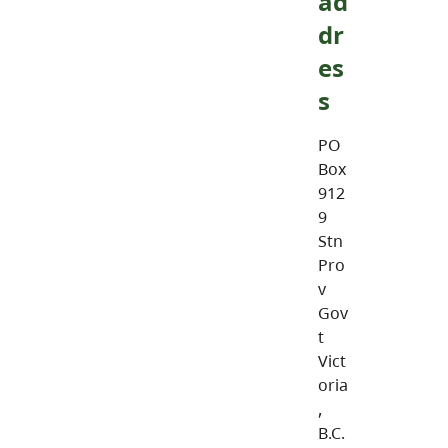
ad
dr
es
s
PO
Box
912
9
Stn
Pro
v
Gov
t
Vict
oria
,
B.C.