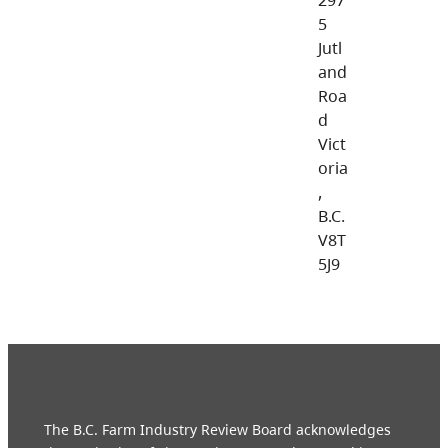
5
Jutl
and
Roa
d
Vict
oria
,
B.C.
V8T
5J9
The B.C. Farm Industry Review Board acknowledges