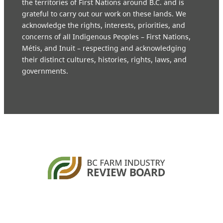
the territories of First Nations around B.C. and is
grateful to carry out our work on these lands. We
acknowledge the rights, interests, priorities, and
concerns of all Indigenous Peoples – First Nations,
Métis, and Inuit – respecting and acknowledging
their distinct cultures, histories, rights, laws, and
governments.