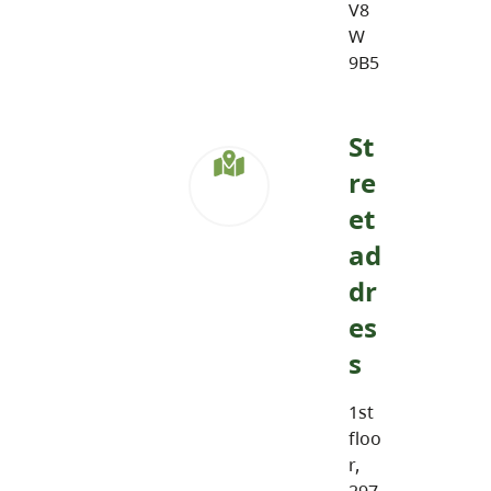
V8
W
9B5
St
re
et
ad
dr
es
s
1st
floo
r,
297