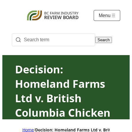
Menu
Search
Decision:
Homeland Farms
Ltd v. British
Columbia Chicken
Marketing Board
Home
Decision: Homeland Farms Ltd v. British Colum
/