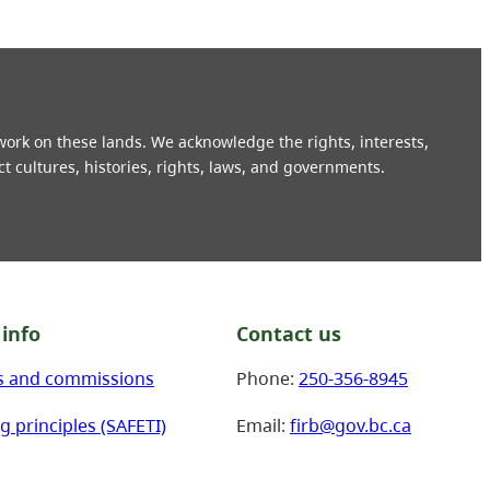
 work on these lands. We acknowledge the rights, interests,
ct cultures, histories, rights, laws, and governments.
info
Contact us
s and commissions
Phone:
250-356-8945
g principles (SAFETI)
Email:
firb@gov.bc.ca