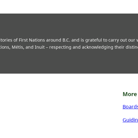
ries of First Nations around B.C. and is grateful to carry out our
tions, Métis, and Inuit – respecting and acknowledging their distin
More 
Board
Guidin