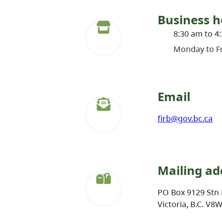
Business h
8:30 am to 4
Monday to Fr
Email
firb@gov.bc.ca
Mailing ad
PO Box 9129 Stn 
Victoria, B.C. V8