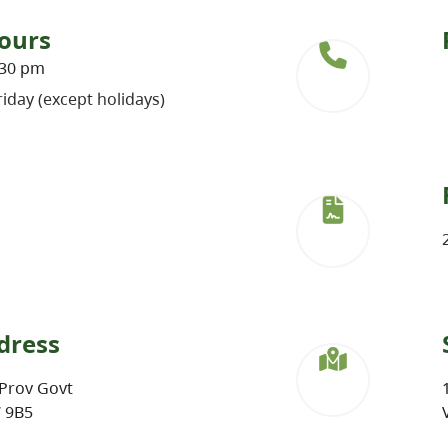
ours
:30 pm
iday (except holidays)
dress
Prov Govt
W 9B5