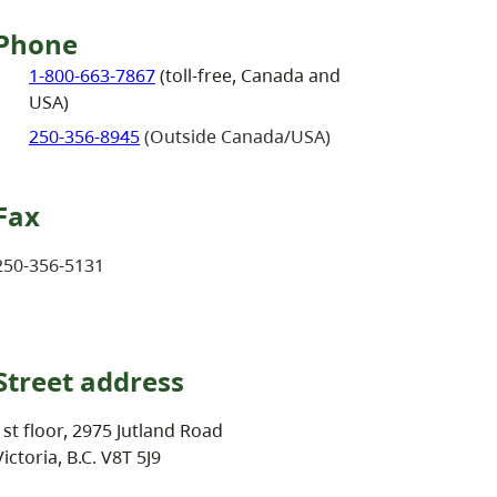
Phone
1-800-663-7867
(toll-free, Canada and
USA)
250-356-8945
(Outside Canada/USA)
Fax
250-356-5131
Street address
1st floor, 2975 Jutland Road
Victoria, B.C. V8T 5J9