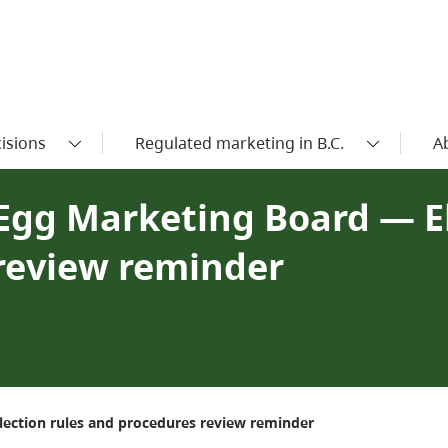
isions
Regulated marketing in B.C.
A
. Egg Marketing Board — E
review reminder
lection rules and procedures review reminder