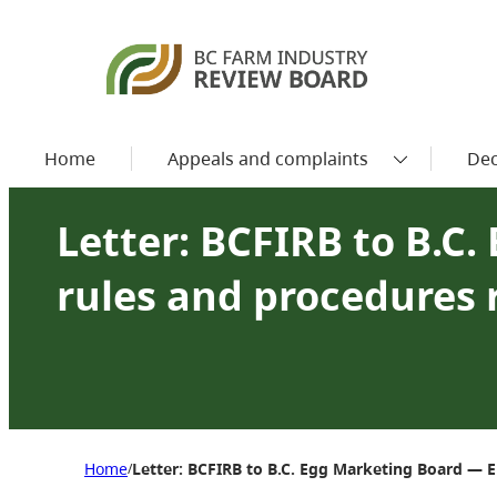
Home
Appeals and complaints
Dec
Letter: BCFIRB to B.C
rules and procedures 
Home
Letter: BCFIRB to B.C. Egg Marketing Board — E
/