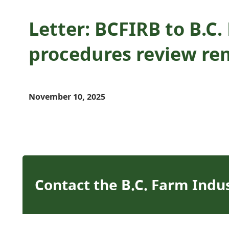
Letter: BCFIRB to B.C
procedures review re
November 10, 2025
Contact the B.C. Farm Indu