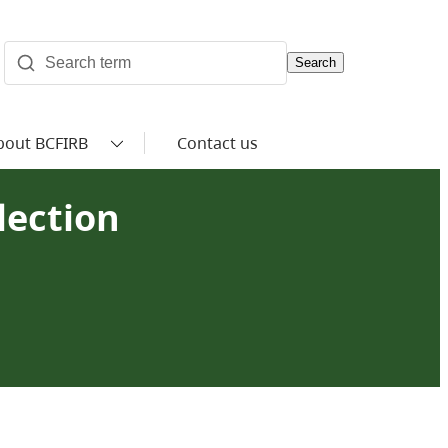
Search
bout BCFIRB
Contact us
lection