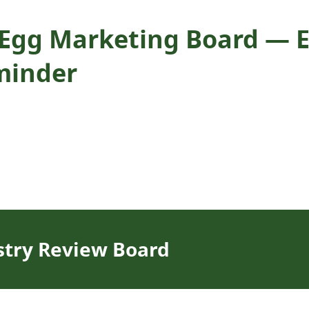
. Egg Marketing Board — E
minder
stry Review Board