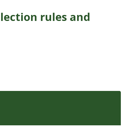
lection rules and