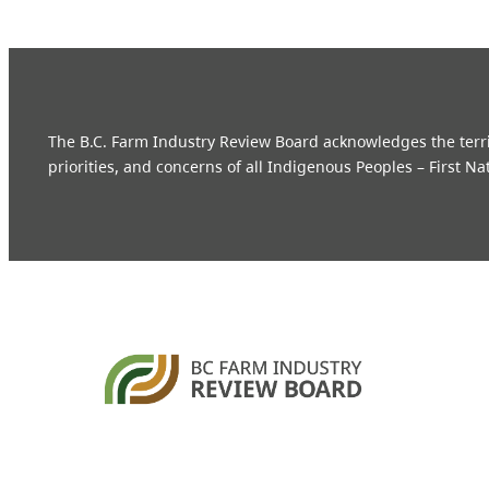
The B.C. Farm Industry Review Board acknowledges the territo
priorities, and concerns of all Indigenous Peoples – First Na