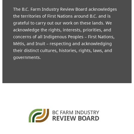
The B.C. Farm Industry Review Board acknowledges
the territories of First Nations around B.C. and is
grateful to carry out our work on these lands. We
acknowledge the rights, interests, priorities, and
concerns of all Indigenous Peoples – First Nations,
Métis, and Inuit – respecting and acknowledging
their distinct cultures, histories, rights, laws, and
governments.