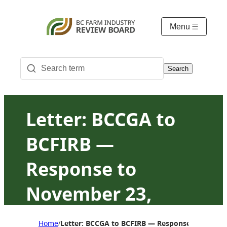
Menu
Search
Letter: BCCGA to
BCFIRB —
Response to
November 23,
2023, request for
Home
Letter: BCCGA to BCFIRB — Response to Novemb
/