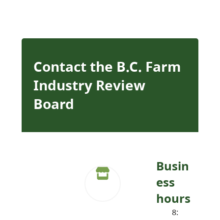
Contact the B.C. Farm
Industry Review
Board
Busin
ess
hours
8: