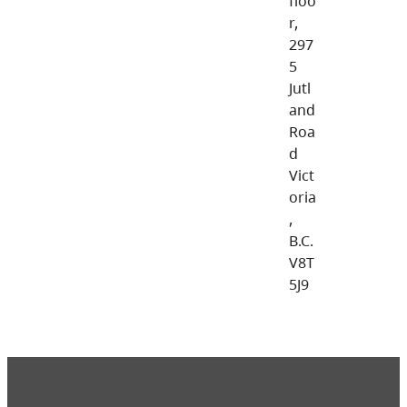
floo
r,
297
5
Jutl
and
Roa
d
Vict
oria
,
B.C.
V8T
5J9