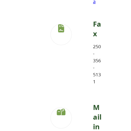
a
Fa
x
250
-
356
-
513
1
M
ail
in