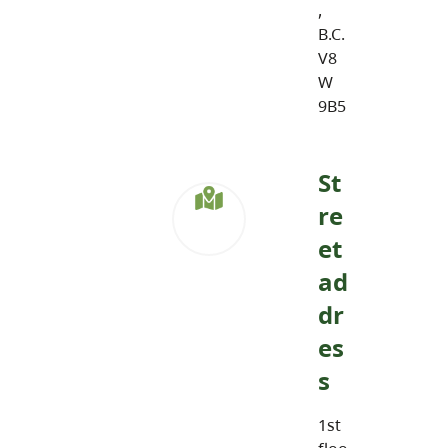
,
B.C.
V8
W
9B5
St
re
et
ad
dr
es
s
1st