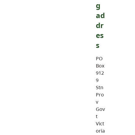
g
ad
dr
es
s
PO
Box
912
9
Stn
Pro
v
Gov
t
Vict
oria