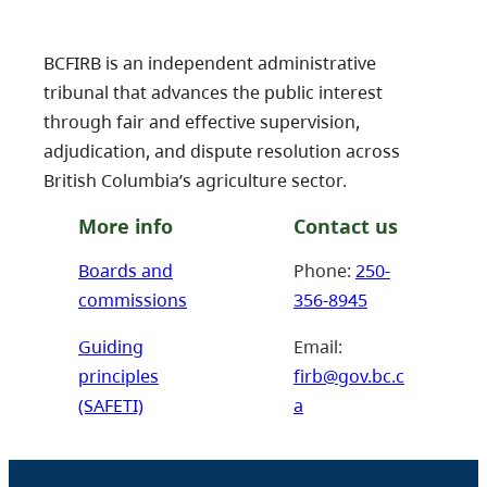
BCFIRB is an independent administrative
tribunal that advances the public interest
through fair and effective supervision,
adjudication, and dispute resolution across
British Columbia’s agriculture sector.
More info
Contact us
Boards and
Phone:
250-
commissions
356-8945
Guiding
Email:
principles
firb@gov.bc.c
(SAFETI)
a