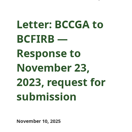
submission
Letter: BCCGA to
BCFIRB —
Response to
November 23,
2023, request for
submission
November 10, 2025