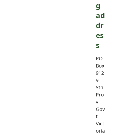
g
ad
dr
es
s
PO
Box
912
9
Stn
Pro
v
Gov
t
Vict
oria