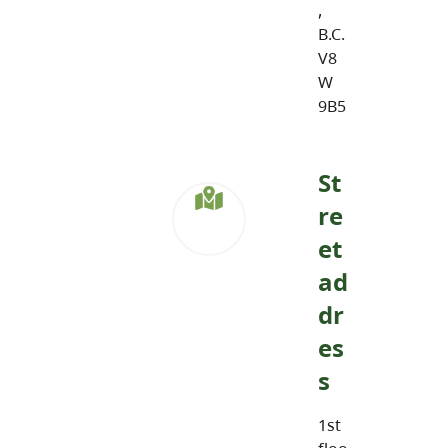
,
B.C.
V8
W
9B5
St
re
et
ad
dr
es
s
1st