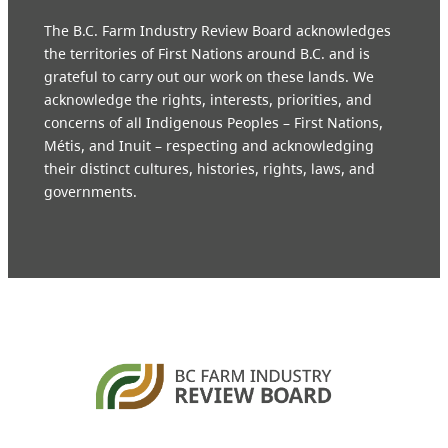
The B.C. Farm Industry Review Board acknowledges
the territories of First Nations around B.C. and is
grateful to carry out our work on these lands. We
acknowledge the rights, interests, priorities, and
concerns of all Indigenous Peoples – First Nations,
Métis, and Inuit – respecting and acknowledging
their distinct cultures, histories, rights, laws, and
governments.