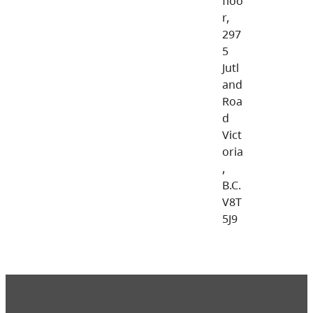
floo
r,
297
5
Jutl
and
Roa
d
Vict
oria
,
B.C.
V8T
5J9