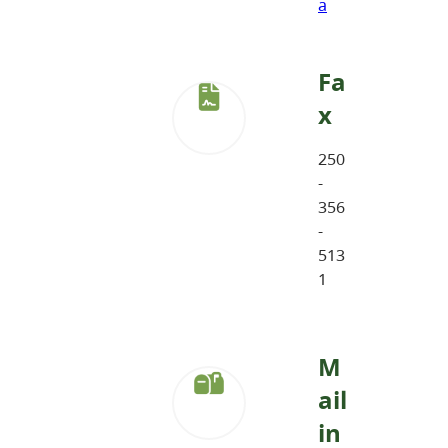
a
Fa
x
250
-
356
-
513
1
M
ail
in