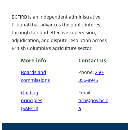
BCFIRB is an independent administrative
tribunal that advances the public interest
through fair and effective supervision,
adjudication, and dispute resolution across
British Columbia’s agriculture sector.
More info
Contact us
Boards and
Phone:
250-
commissions
356-8945
Guiding
Email:
principles
firb@gov.bc.c
(SAFETI)
a