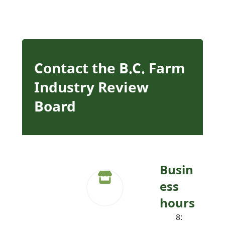
Contact the B.C. Farm
Industry Review
Board
Busin
ess
hours
8: