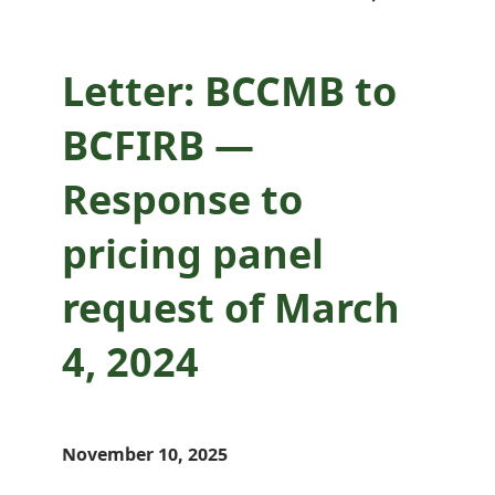
2024
Letter: BCCMB to
BCFIRB —
Response to
pricing panel
request of March
4, 2024
November 10, 2025