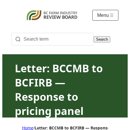
Menu
Search
Letter: BCCMB to
BCFIRB —
Response to
pricing panel
request of March 4,
Home
Letter: BCCMB to BCFIRB — Response to pricing
/