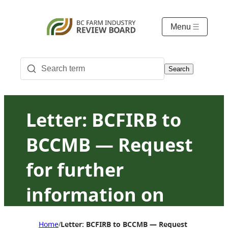
Menu
Search
Letter: BCFIRB to
BCCMB — Request
for further
information on
October 30, 2023
Home
Letter: BCFIRB to BCCMB — Request for furthe
/