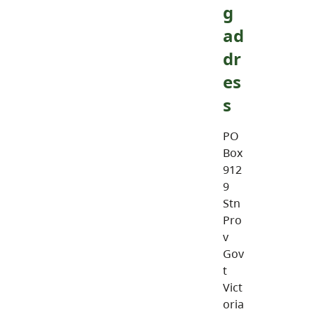
g
ad
dr
es
s
PO
Box
912
9
Stn
Pro
v
Gov
t
Vict
oria