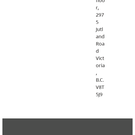
floo
r,
297
5
Jutl
and
Roa
d
Vict
oria
,
B.C.
V8T
5J9