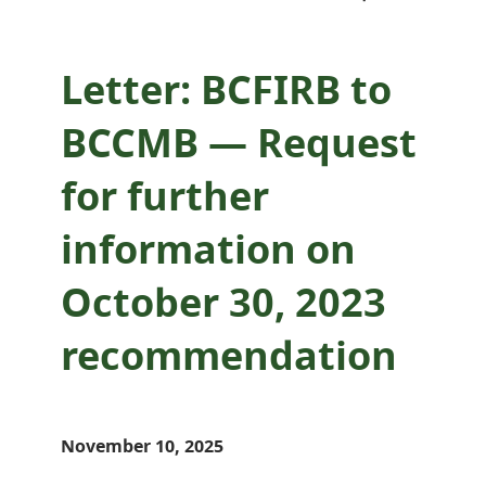
recommendation
Letter: BCFIRB to
BCCMB — Request
for further
information on
October 30, 2023
recommendation
November 10, 2025