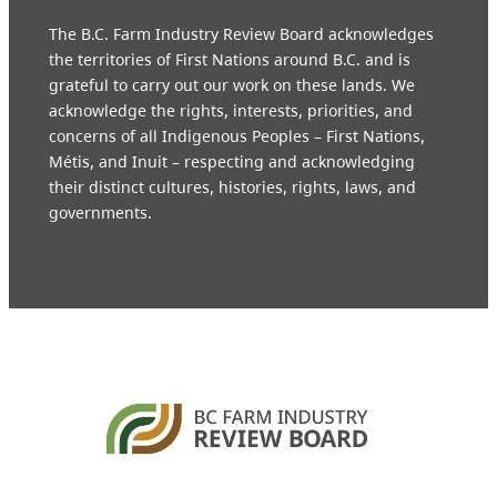
The B.C. Farm Industry Review Board acknowledges
the territories of First Nations around B.C. and is
grateful to carry out our work on these lands. We
acknowledge the rights, interests, priorities, and
concerns of all Indigenous Peoples – First Nations,
Métis, and Inuit – respecting and acknowledging
their distinct cultures, histories, rights, laws, and
governments.