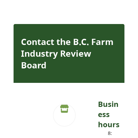
Contact the B.C. Farm
Industry Review
Board
Busin
ess
hours
8: