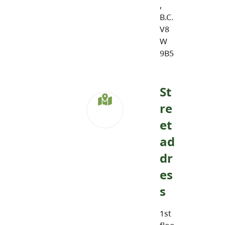
,
B.C.
V8
W
9B5
St
re
et
ad
dr
es
s
1st