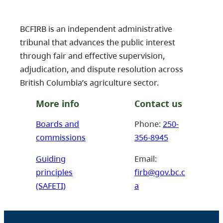
BCFIRB is an independent administrative
tribunal that advances the public interest
through fair and effective supervision,
adjudication, and dispute resolution across
British Columbia’s agriculture sector.
More info
Contact us
Boards and
Phone:
250-
commissions
356-8945
Guiding
Email:
principles
firb@gov.bc.c
(SAFETI)
a