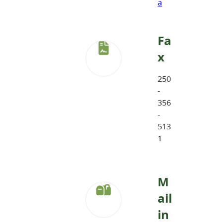
a
Fa
x
250
-
356
-
513
1
M
ail
in