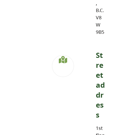
,
B.C.
V8
W
9B5
St
re
et
ad
dr
es
s
1st