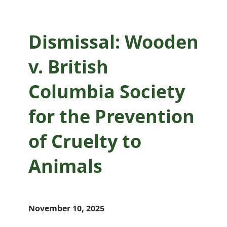
Dismissal: Wooden
v. British
Columbia Society
for the Prevention
of Cruelty to
Animals
November 10, 2025