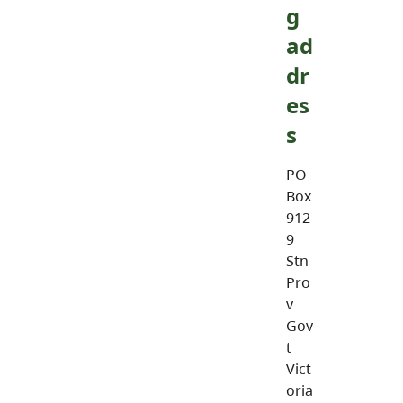
g
ad
dr
es
s
PO
Box
912
9
Stn
Pro
v
Gov
t
Vict
oria