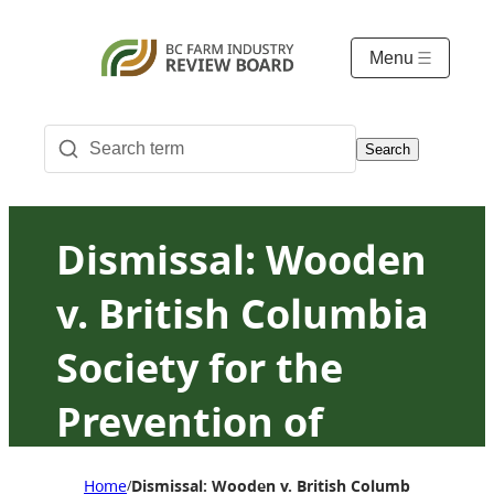
Menu
Search
Dismissal: Wooden
v. British Columbia
Society for the
Prevention of
Cruelty to Animals
Home
Dismissal: Wooden v. British Columbia Society f
/