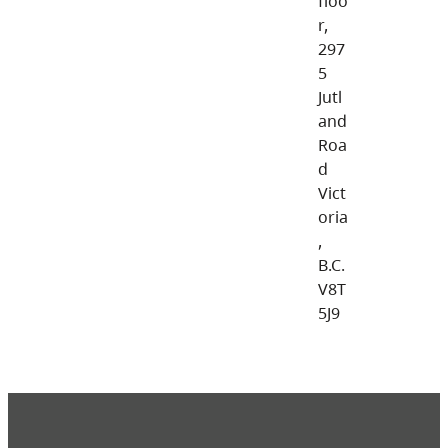
floo
r,
297
5
Jutl
and
Roa
d
Vict
oria
,
B.C.
V8T
5J9