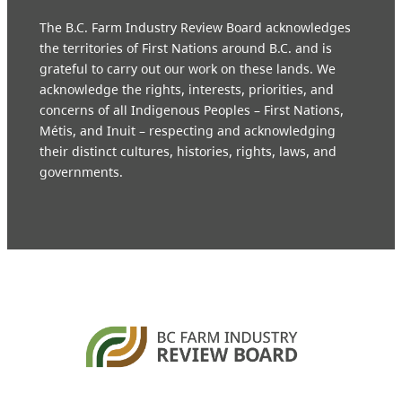
The B.C. Farm Industry Review Board acknowledges
the territories of First Nations around B.C. and is
grateful to carry out our work on these lands. We
acknowledge the rights, interests, priorities, and
concerns of all Indigenous Peoples – First Nations,
Métis, and Inuit – respecting and acknowledging
their distinct cultures, histories, rights, laws, and
governments.