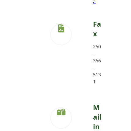
a
Fa
x
250
-
356
-
513
1
M
ail
in