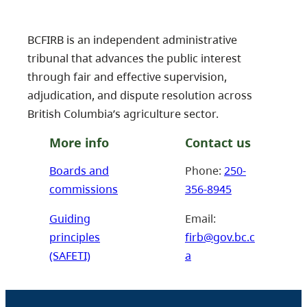
BCFIRB is an independent administrative
tribunal that advances the public interest
through fair and effective supervision,
adjudication, and dispute resolution across
British Columbia’s agriculture sector.
More info
Contact us
Boards and
Phone:
250-
commissions
356-8945
Guiding
Email:
principles
firb@gov.bc.c
(SAFETI)
a