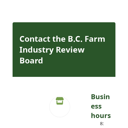
Contact the B.C. Farm
Industry Review
Board
Busin
ess
hours
8: