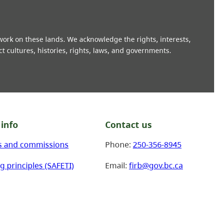
 work on these lands. We acknowledge the rights, interests,
ct cultures, histories, rights, laws, and governments.
info
Contact us
s and commissions
Phone:
250-356-8945
g principles (SAFETI)
Email:
firb@gov.bc.ca