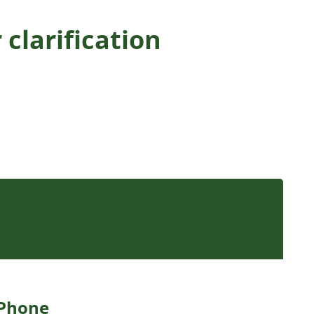
clarification
Phone