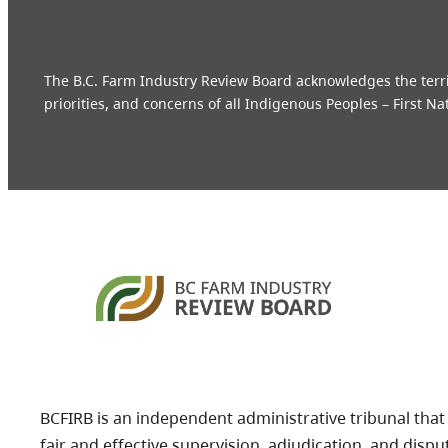
The B.C. Farm Industry Review Board acknowledges the territo
priorities, and concerns of all Indigenous Peoples – First Na
BCFIRB is an independent administrative tribunal that
fair and effective supervision, adjudication, and dispu