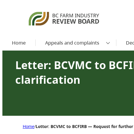
Home
Appeals and complaints
Dec
Letter: BCVMC to BCFI
clarification
Home
Letter: BCVMC to BCFIRB — Request for further c
/