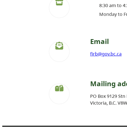
8:30 am to 4
Monday to Fr
Email
firb@gov.bc.ca
Mailing ad
PO Box 9129 Stn 
Victoria, B.C. V8