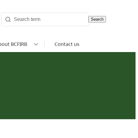
Search
bout BCFIRB
Contact us