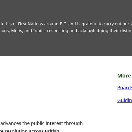
ries of First Nations around B.C. and is grateful to carry out our
tions, Métis, and Inuit – respecting and acknowledging their distin
More 
Board
Guidin
 advances the public interest through
te resolution across British