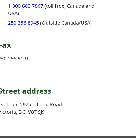
1-800-663-7867
(toll-free, Canada and
USA)
250-356-8945
(Outside Canada/USA)
Fax
250-356-5131
Street address
1st floor, 2975 Jutland Road
Victoria, B.C. V8T 5J9