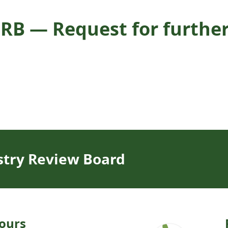
RB — Request for further 
stry Review Board
ours