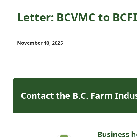
Letter: BCVMC to BCFI
November 10, 2025
Contact the B.C. Farm Indu
Business h