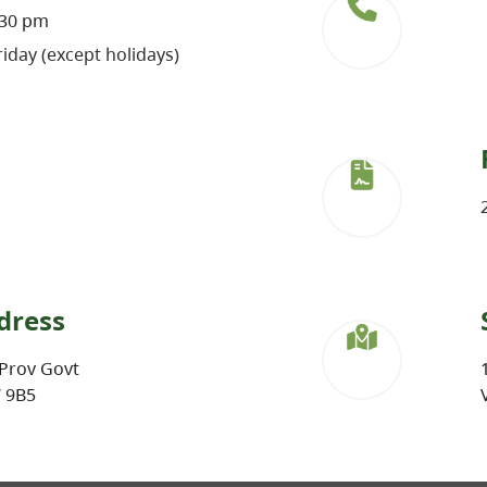
:30 pm
iday (except holidays)
dress
Prov Govt
W 9B5