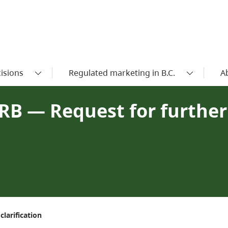
isions
Regulated marketing in B.C.
A
RB — Request for further
larification