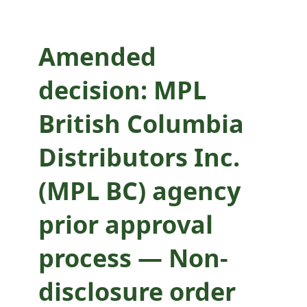
prior approval
process — Non-
Amended
disclosure order
decision: MPL
application
British Columbia
Distributors Inc.
(MPL BC) agency
prior approval
process — Non-
disclosure order