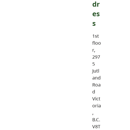
dr
es
s
1st
floo
r,
297
5
Jutl
and
Roa
d
Vict
oria
,
B.C.
V8T