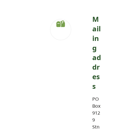
M
ail
in
g
ad
dr
es
s
PO
Box
912
9
Stn