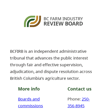
BCFIRB is an independent administrative
tribunal that advances the public interest
through fair and effective supervision,
adjudication, and dispute resolution across
British Columbia’s agriculture sector.
More info
Contact us
Boards and
Phone:
250-
commissions
356-8945