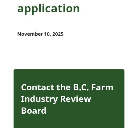
application
November 10, 2025
Contact the B.C. Farm
Industry Review
Board