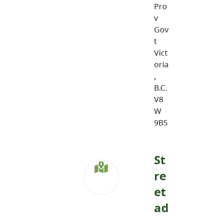
Pro
v
Gov
t
Vict
oria
,
B.C.
V8
W
9B5
St
re
et
ad