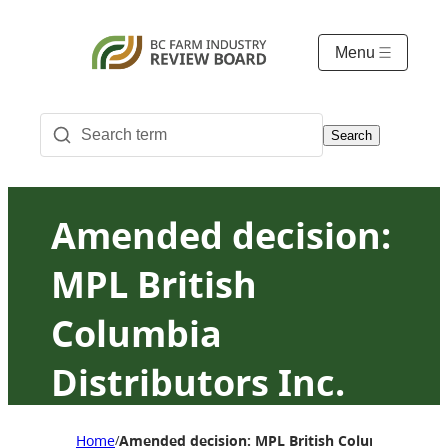
Menu
Search
Amended decision:
MPL British
Columbia
Distributors Inc.
(MPL BC) agency
Home
Amended decision: MPL British Columbia Distrib
/