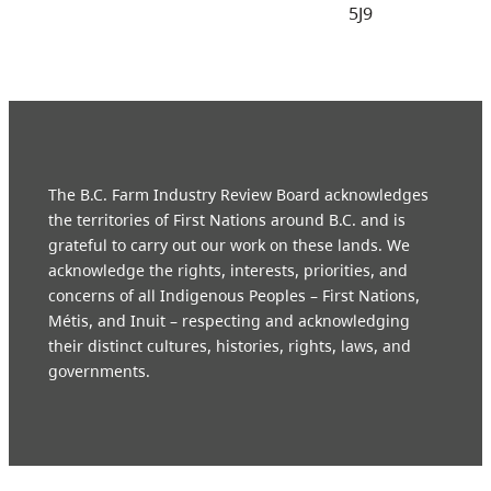
5J9
The B.C. Farm Industry Review Board acknowledges
the territories of First Nations around B.C. and is
grateful to carry out our work on these lands. We
acknowledge the rights, interests, priorities, and
concerns of all Indigenous Peoples – First Nations,
Métis, and Inuit – respecting and acknowledging
their distinct cultures, histories, rights, laws, and
governments.