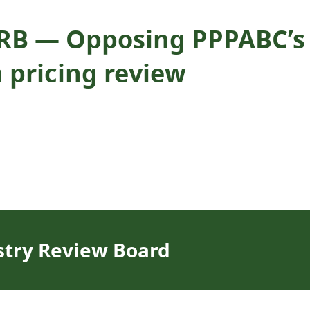
IRB — Opposing PPPABC’s 
n pricing review
stry Review Board