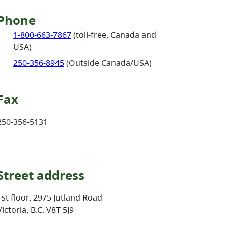
Phone
1-800-663-7867
(toll-free, Canada and
USA)
250-356-8945
(Outside Canada/USA)
Fax
250-356-5131
Street address
1st floor, 2975 Jutland Road
Victoria, B.C. V8T 5J9