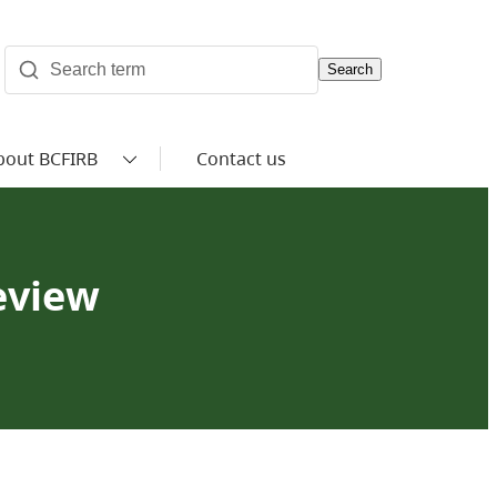
Search
bout BCFIRB
Contact us
review