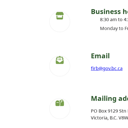
Business h
8:30 am to 4
Monday to Fr
Email
firb@gov.bc.ca
Mailing ad
PO Box 9129 Stn 
Victoria, B.C. V8