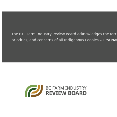
The B.C. Farm Industry Review Board acknowledges the territo
priorities, and concerns of all Indigenous Peoples – First Na