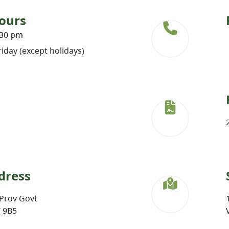
ours
:30 pm
iday (except holidays)
dress
Prov Govt
W 9B5