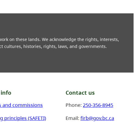
 work on these lands. We acknowledge the rights, interests,
ct cultures, histories, rights, laws, and governments.
info
Contact us
s and commissions
Phone:
250-356-8945
g principles (SAFETI)
Email:
firb@gov.bc.ca