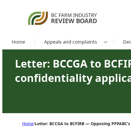
Home
Appeals and complaints
Dec
Letter: BCCGA to BCF
confidentiality applic
Home
Letter: BCCGA to BCFIRB — Opposing PPPABC’s co
/