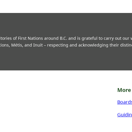
ries of First Nations around B.C. and is grateful to carry out our
tions, Métis, and Inuit – respecting and acknowledging their distin
More 
Board
Guidin