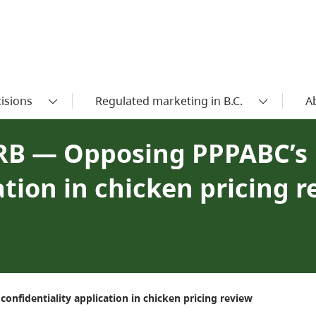
isions
Regulated marketing in B.C.
A
IRB — Opposing PPPABC’s
ation in chicken pricing 
nfidentiality application in chicken pricing review