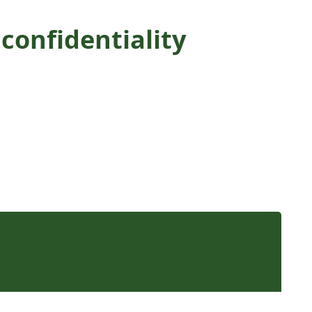
confidentiality