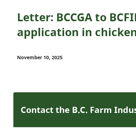
Letter: BCCGA to BCF
application in chicke
November 10, 2025
Contact the B.C. Farm Indu