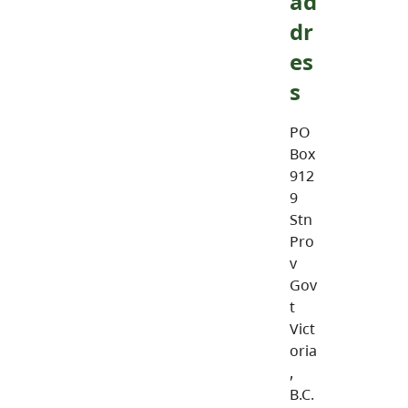
ad
dr
es
s
PO
Box
912
9
Stn
Pro
v
Gov
t
Vict
oria
,
B.C.