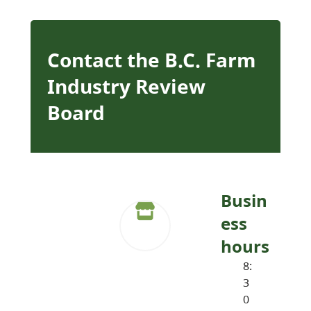
Contact the B.C. Farm
Industry Review
Board
Busin
ess
hours
8:
3
0