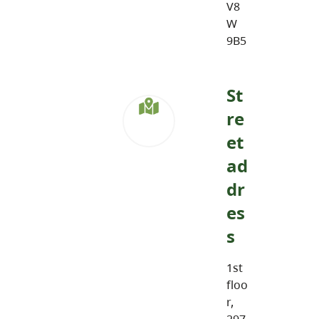
V8
W
9B5
St
re
et
ad
dr
es
s
1st
floo
r,
297