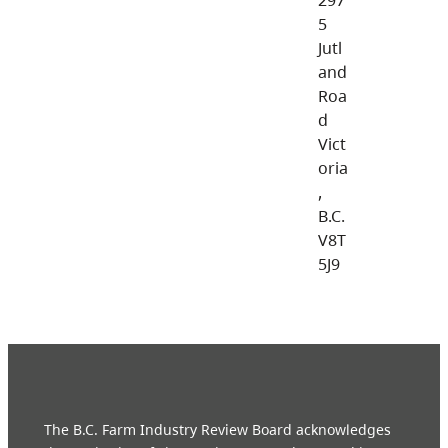
5
Jutl
and
Roa
d
Vict
oria
,
B.C.
V8T
5J9
The B.C. Farm Industry Review Board acknowledges