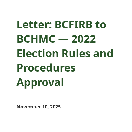
Letter: BCFIRB to
BCHMC — 2022
Election Rules and
Procedures
Approval
November 10, 2025