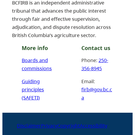
BCFIRB is an independent administrative
tribunal that advances the public interest
through fair and effective supervision,
adjudication, and dispute resolution across
British Columbia’s agriculture sector.
More info
Contact us
Boards and
Phone:
250-
commissions
356-8945
Guiding
Email:
principles
firb@gov.bc.c
(SAFETI)
a
Disclaimer
Privacy
Copyright
Accessibility