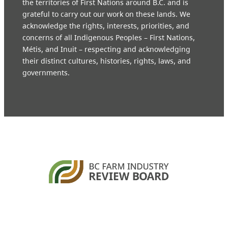
the territories of First Nations around B.C. and is
grateful to carry out our work on these lands. We
acknowledge the rights, interests, priorities, and
concerns of all Indigenous Peoples – First Nations,
Métis, and Inuit – respecting and acknowledging
their distinct cultures, histories, rights, laws, and
governments.