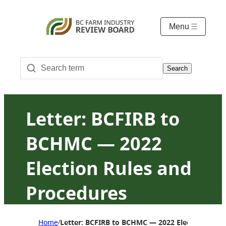
Menu
Search
Letter: BCFIRB to
BCHMC — 2022
Election Rules and
Procedures
Approval
Home
Letter: BCFIRB to BCHMC — 2022 Election Rule
/