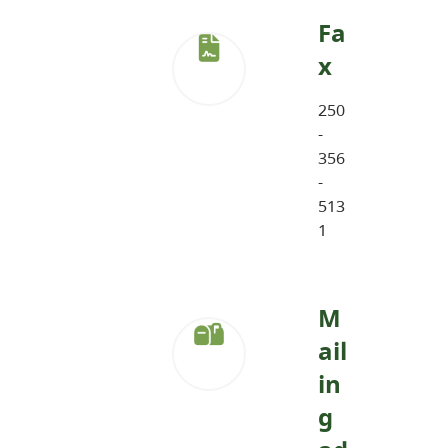
Fa
x
250
-
356
-
513
1
M
ail
in
g