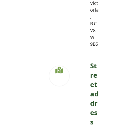
Vict
oria
,
B.C.
V8
W
9B5
St
re
et
ad
dr
es
s