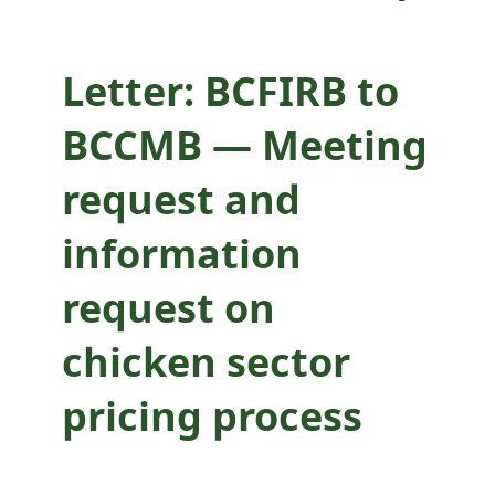
sector pricing
process
Letter: BCFIRB to
BCCMB — Meeting
request and
information
request on
chicken sector
pricing process