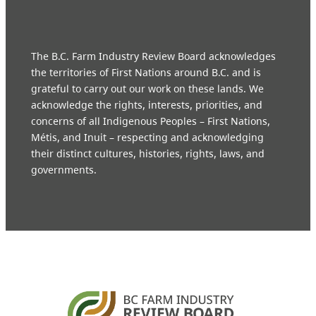
The B.C. Farm Industry Review Board acknowledges
the territories of First Nations around B.C. and is
grateful to carry out our work on these lands. We
acknowledge the rights, interests, priorities, and
concerns of all Indigenous Peoples – First Nations,
Métis, and Inuit – respecting and acknowledging
their distinct cultures, histories, rights, laws, and
governments.