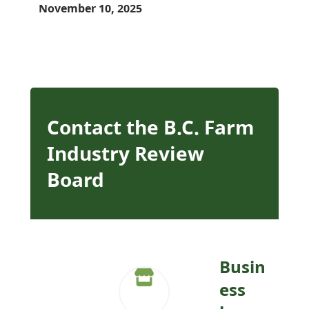
November 10, 2025
Contact the B.C. Farm
Industry Review
Board
Busin
ess