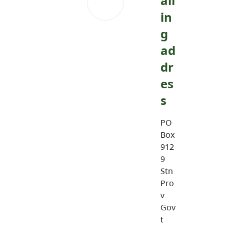
ail
in
g
ad
dr
es
s
PO
Box
912
9
Stn
Pro
v
Gov
t