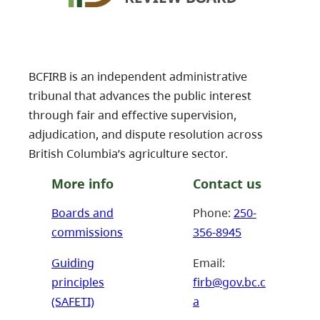
BCFIRB is an independent administrative
tribunal that advances the public interest
through fair and effective supervision,
adjudication, and dispute resolution across
British Columbia’s agriculture sector.
More info
Contact us
Boards and
Phone:
250-
commissions
356-8945
Guiding
Email:
principles
firb@gov.bc.c
(SAFETI)
a