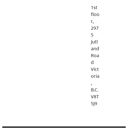
1st
floo
r,
297
5
Jutl
and
Roa
d
Vict
oria
,
B.C.
V8T
5J9