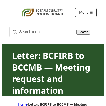
Menu
Search
Letter: BCFIRB to
BCCMB — Meeting
request and
information
request on chicken
Home
Letter: BCFIRB to BCCMB — Meeting request and
/