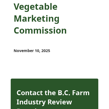
Vegetable
Marketing
Commission
November 10, 2025
Contact the B.C. Farm
Industry Review