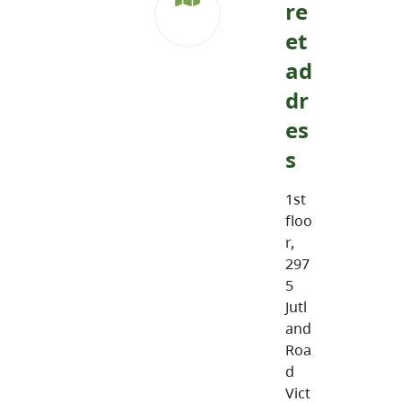
re
et
ad
dr
es
s
1st
floo
r,
297
5
Jutl
and
Roa
d
Vict