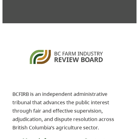
BCFIRB is an independent administrative
tribunal that advances the public interest
through fair and effective supervision,
adjudication, and dispute resolution across
British Columbia’s agriculture sector.