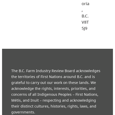
oria
,
B.C.
V8T
5J9
The B.C. Farm Industry Review Board acknowledges
the territories of First Nations around B.C. and is
grateful to carry out our work on these lands. We
acknowledge the rights, interests, priorities, and
concerns of all Indigenous Peoples – First Nations,
Métis, and Inuit – respecting and acknowledging
their distinct cultures, histories, rights, laws, and
governments.