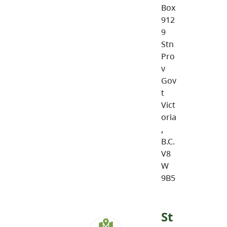
Box
912
9
Stn
Pro
v
Gov
t
Vict
oria
,
B.C.
V8
W
9B5
St