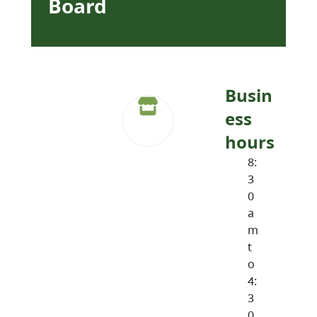
Board
Busin
ess
hours
8:
3
0
a
m
t
o
4:
3
0