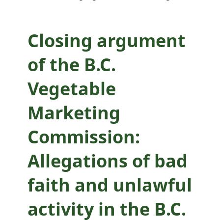
Allegations of bad
faith and unlawful
Closing argument
activity in the B.C.
of the B.C.
Vegetable
Vegetable
Marketing
Marketing
Commission
Commission:
Allegations of bad
faith and unlawful
activity in the B.C.