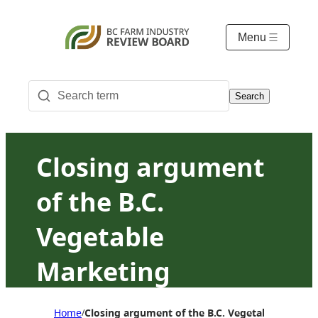
Menu
Search
Closing argument
of the B.C.
Vegetable
Marketing
Commission:
Home
Closing argument of the B.C. Vegetable Marketi
/