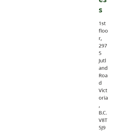
s
1st
floo
r,
297
5
Jutl
and
Roa
d
Vict
oria
,
B.C.
V8T
5J9