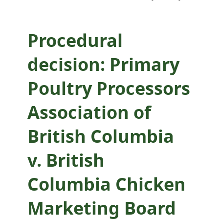
British Columbia
Chicken Marketing
Procedural
Board
decision: Primary
Poultry Processors
Association of
British Columbia
v. British
Columbia Chicken
Marketing Board