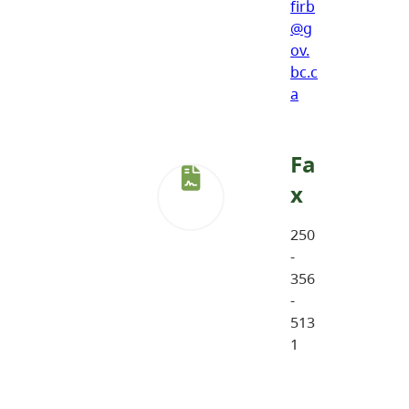
firb
@g
ov.
bc.c
a
Fa
x
250
-
356
-
513
1