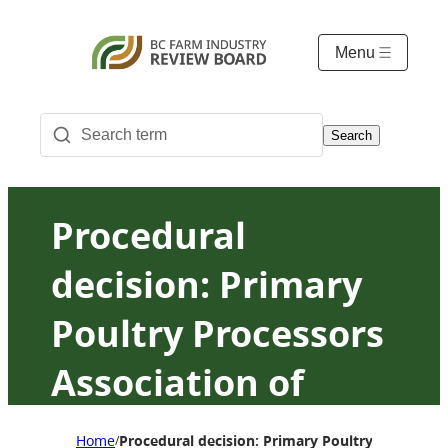
Menu
Search
Procedural
decision: Primary
Poultry Processors
Association of
British Columbia v.
Home
Procedural decision: Primary Poultry Processor
/