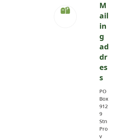
M
ail
in
g
ad
dr
es
s
PO
Box
912
9
Stn
Pro
v