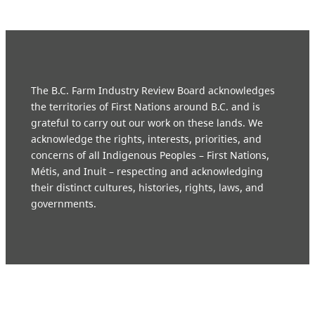
The B.C. Farm Industry Review Board acknowledges
the territories of First Nations around B.C. and is
grateful to carry out our work on these lands. We
acknowledge the rights, interests, priorities, and
concerns of all Indigenous Peoples – First Nations,
Métis, and Inuit – respecting and acknowledging
their distinct cultures, histories, rights, laws, and
governments.