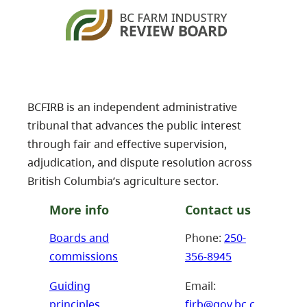
BCFIRB is an independent administrative
tribunal that advances the public interest
through fair and effective supervision,
adjudication, and dispute resolution across
British Columbia’s agriculture sector.
More info
Contact us
Boards and
Phone:
250-
commissions
356-8945
Guiding
Email:
principles
firb@gov.bc.c