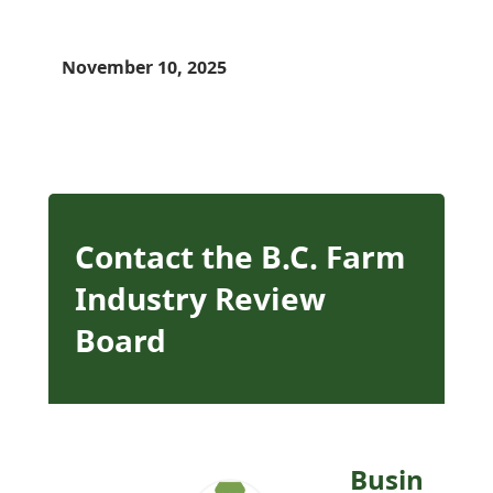
November 10, 2025
Contact the B.C. Farm
Industry Review
Board
Busin