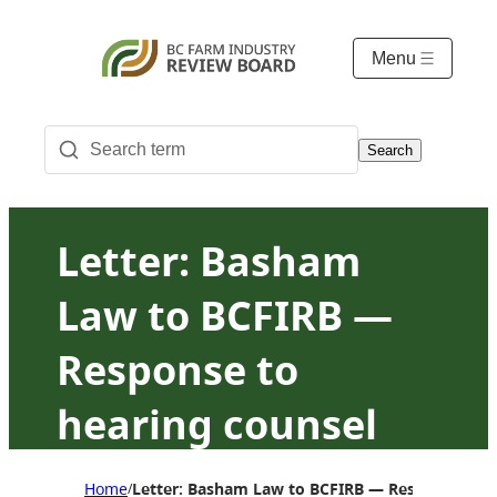
Menu
Search
Letter: Basham
Law to BCFIRB —
Response to
hearing counsel
proposal to
Home
Letter: Basham Law to BCFIRB — Response to he
/