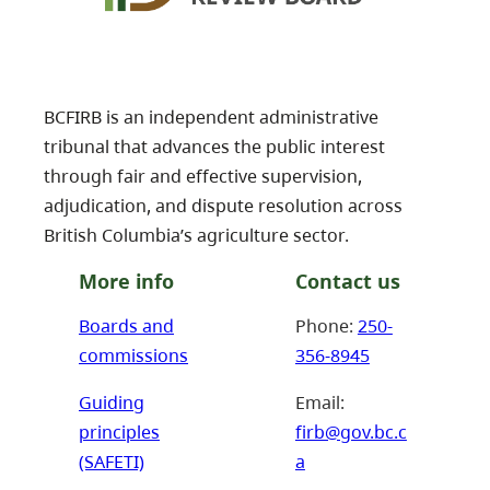
BCFIRB is an independent administrative
tribunal that advances the public interest
through fair and effective supervision,
adjudication, and dispute resolution across
British Columbia’s agriculture sector.
More info
Contact us
Boards and
Phone:
250-
commissions
356-8945
Guiding
Email:
principles
firb@gov.bc.c
(SAFETI)
a