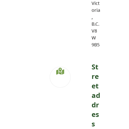
Vict
oria
,
B.C.
V8
W
9B5
St
re
et
ad
dr
es
s