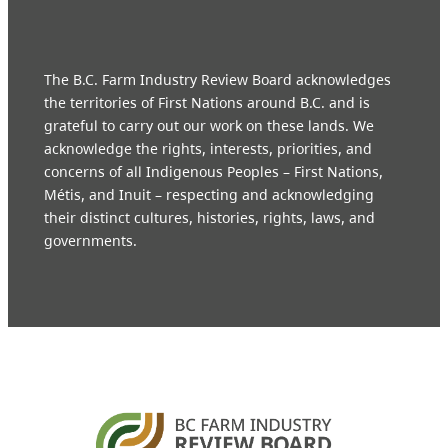
The B.C. Farm Industry Review Board acknowledges
the territories of First Nations around B.C. and is
grateful to carry out our work on these lands. We
acknowledge the rights, interests, priorities, and
concerns of all Indigenous Peoples – First Nations,
Métis, and Inuit – respecting and acknowledging
their distinct cultures, histories, rights, laws, and
governments.