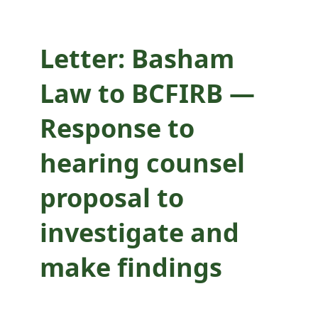
investigate and
make findings
Letter: Basham
Law to BCFIRB —
Response to
hearing counsel
proposal to
investigate and
make findings