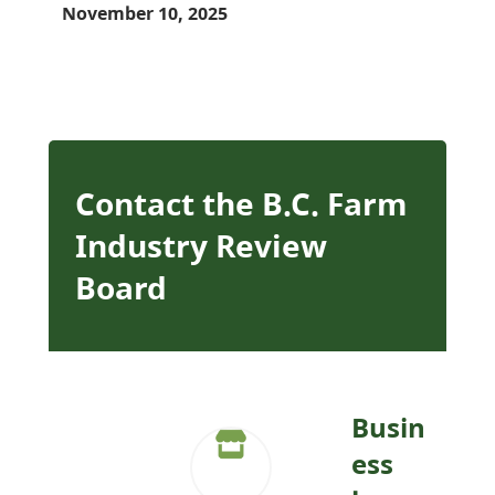
November 10, 2025
Contact the B.C. Farm
Industry Review
Board
Busin
ess