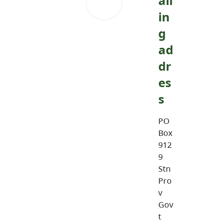
ail
in
g
ad
dr
es
s
PO
Box
912
9
Stn
Pro
v
Gov
t