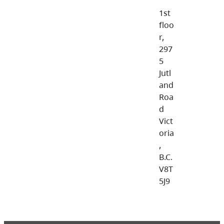
1st
floo
r,
297
5
Jutl
and
Roa
d
Vict
oria
,
B.C.
V8T
5J9