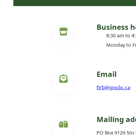
Business h
8:30 am to 4
Monday to Fr
Email
firb@gov.bc.ca
Mailing ad
PO Box 9129 Stn 