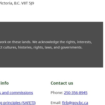
Victoria, B.C. V8T 5J9
 work on these lands. We acknowledge the rights, interests,
ct cultures, histories, rights, laws, and governments.
info
Contact us
s and commissions
Phone:
250-356-8945
g principles (SAFETI)
Email:
firb@gov.bc.ca