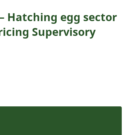
 Hatching egg sector
ricing Supervisory