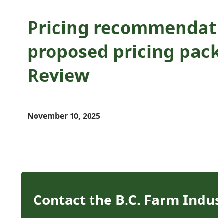
Pricing recommendati
proposed pricing pack
Review
November 10, 2025
Contact the B.C. Farm Indu