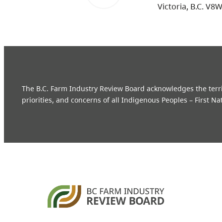
Victoria, B.C. V8
The B.C. Farm Industry Review Board acknowledges the territo
priorities, and concerns of all Indigenous Peoples – First Na