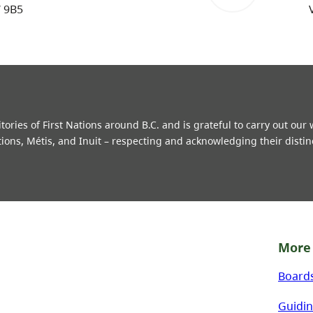
W 9B5
ries of First Nations around B.C. and is grateful to carry out our
tions, Métis, and Inuit – respecting and acknowledging their distin
More 
Board
Guidin