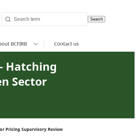
Search
bout BCFIRB
Contact us
— Hatching
en Sector
r Pricing Supervisory Review