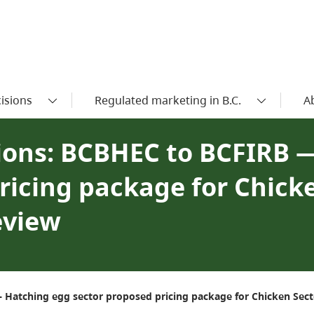
isions
Regulated marketing in B.C.
A
ons: BCBHEC to BCFIRB 
ricing package for Chick
eview
Hatching egg sector proposed pricing package for Chicken Secto