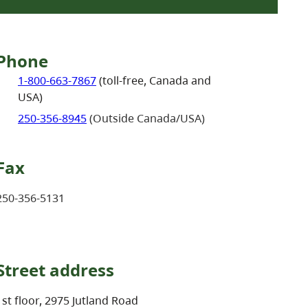
Phone
1-800-663-7867
(toll-free, Canada and
USA)
250-356-8945
(Outside Canada/USA)
Fax
250-356-5131
Street address
1st floor, 2975 Jutland Road