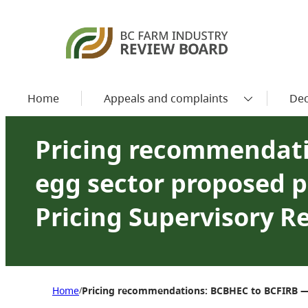
Home
Appeals and complaints
Dec
Pricing recommendati
egg sector proposed p
Pricing Supervisory R
Home
Pricing recommendations: BCBHEC to BCFIRB — 
/