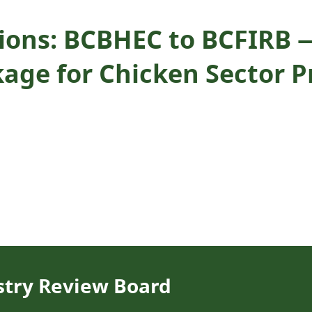
ons: BCBHEC to BCFIRB —
age for Chicken Sector P
stry Review Board