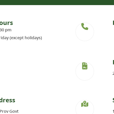
ours
:30 pm
iday (except holidays)
dress
Prov Govt