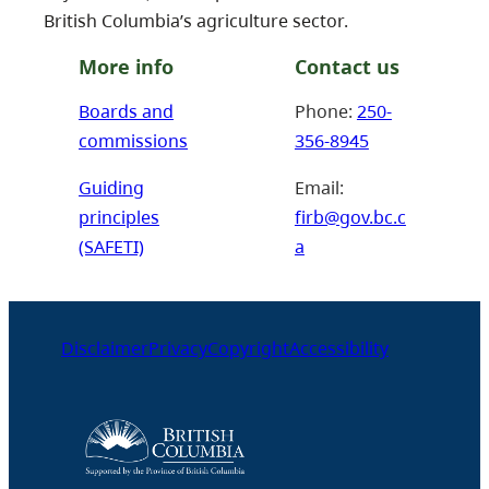
British Columbia’s agriculture sector.
More info
Contact us
Boards and
Phone:
250-
commissions
356-8945
Guiding
Email:
principles
firb@gov.bc.c
(SAFETI)
a
Disclaimer
Privacy
Copyright
Accessibility