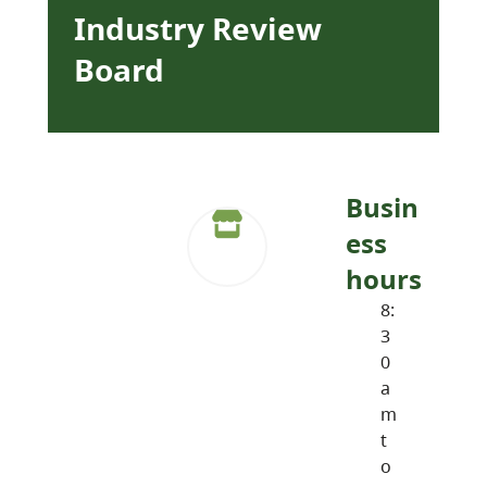
Industry Review
Board
Busin
ess
hours
8:
3
0
a
m
t
o