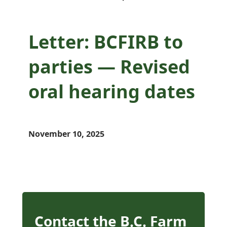
Letter: BCFIRB to
parties — Revised
oral hearing dates
November 10, 2025
Contact the B.C. Farm