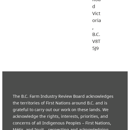
d
Vict
oria
,
B.C.
V8T
5J9
The B.C. Farm Industry Review Board acknowledges
the territories of First Nations around B.C. and is
grateful to carry out our work on these lands. We
acknowledge the rights, interests, priorities, and
concerns of all Indigenous Peoples – First Nations,
Métis, and Inuit – respecting and acknowledging