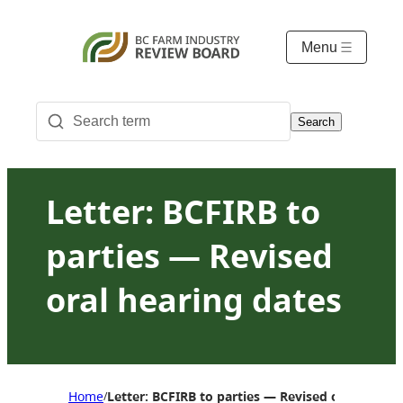
Menu
Search
Letter: BCFIRB to
parties — Revised
oral hearing dates
Home
Letter: BCFIRB to parties — Revised oral hearin
/