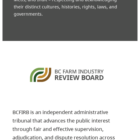
their distinct cultures, histories, rights, laws, and
governments.
BCFIRB is an independent administrative
tribunal that advances the public interest
through fair and effective supervision,
adjudication, and dispute resolution across