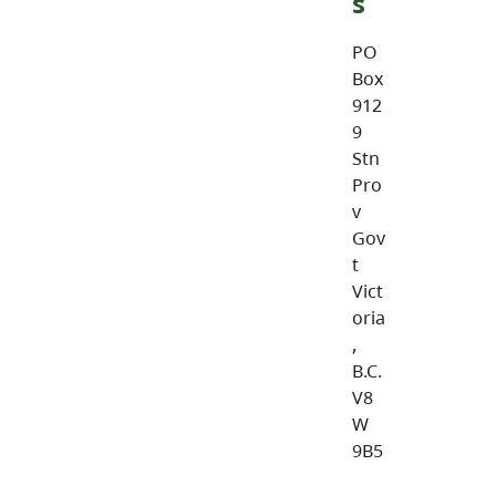
s
PO
Box
912
9
Stn
Pro
v
Gov
t
Vict
oria
,
B.C.
V8
W
9B5