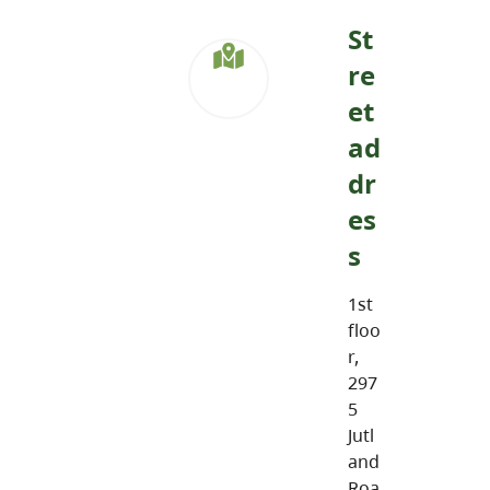
St
re
et
ad
dr
es
s
1st
floo
r,
297
5
Jutl
and
Roa