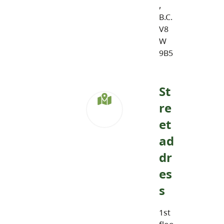
,
B.C.
V8
W
9B5
St
re
et
ad
dr
es
s
1st