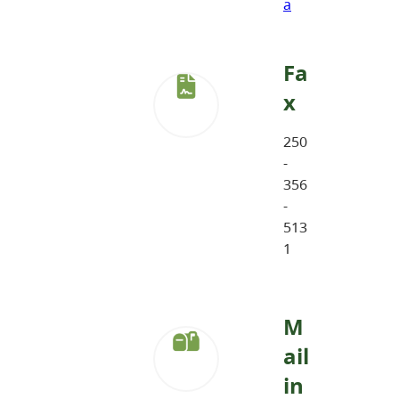
a
Fa
x
250
-
356
-
513
1
M
ail
in