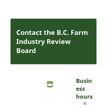
Contact the B.C. Farm
Industry Review
Board
Busin
ess
hours
8: