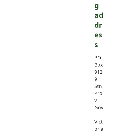
g
ad
dr
es
s
PO
Box
912
9
Stn
Pro
v
Gov
t
Vict
oria