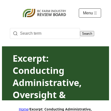
Menu
Search
Excerpt:
Conducting
Administrative,
Oversight &
Ombudsman
Home
Excerpt: Conducting Administrative, Oversigh
/