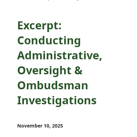
Investigations
Excerpt:
Conducting
Administrative,
Oversight &
Ombudsman
Investigations
November 10, 2025