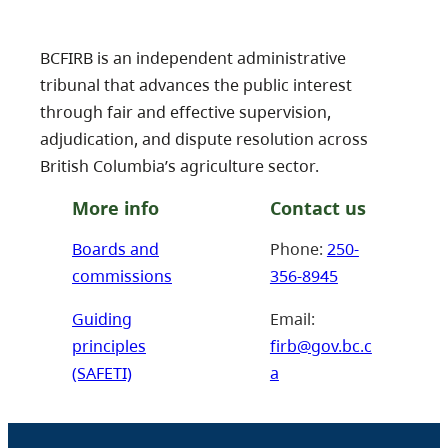
BCFIRB is an independent administrative
tribunal that advances the public interest
through fair and effective supervision,
adjudication, and dispute resolution across
British Columbia’s agriculture sector.
More info
Contact us
Boards and
Phone:
250-
commissions
356-8945
Guiding
Email:
principles
firb@gov.bc.c
(SAFETI)
a