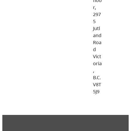
floo
r,
297
5
Jutl
and
Roa
d
Vict
oria
,
B.C.
V8T
5J9