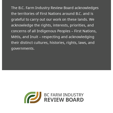
The B.C. Farm Industry Review Board acknowledges
the territories of First Nations around B.C. and is
grateful to carry out our work on these lands. We
acknowledge the rights, interests, priorities, and
concerns of all Indigenous Peoples – First Nations,
Métis, and Inuit – respecting and acknowledging
their distinct cultures, histories, rights, laws, and
governments.